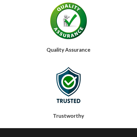
Quality Assurance
Trustworthy