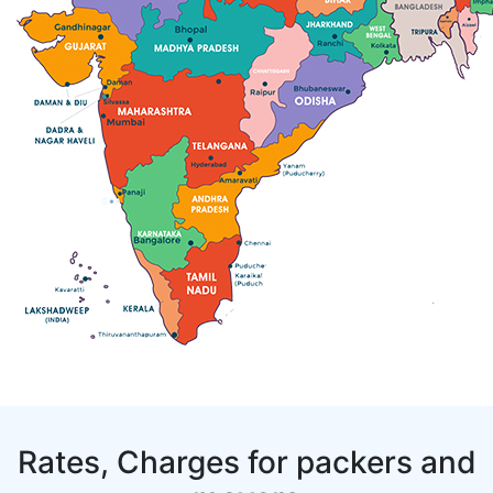
Rates, Charges for packers and