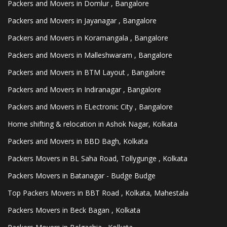
Packers and Movers in Domlur , Bangalore
Packers and Movers in Jayanagar , Bangalore
Packers and Movers in Koramangala , Bangalore
Packers and Movers in Malleshwaram , Bangalore
Packers and Movers in BTM Layout , Bangalore
Packers and Movers in Indiranagar , Bangalore
Packers and Movers in ELectronic City , Bangalore
Home shifting & relocation in Ashok Nagar, Kolkata
Packers and Movers in BBD Bagh, Kolkata
Packers Movers in BL Saha Road, Tollygunge , Kolkata
Packers Movers in Batanagar - Budge Budge
Top Packers Movers in BBT Road , Kolkata, Mahestala
Packers Movers in Beck Bagan , Kolkata