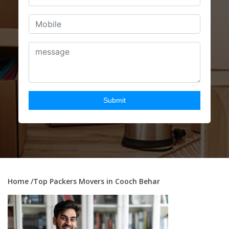
Home
/Top Packers Movers in Cooch Behar