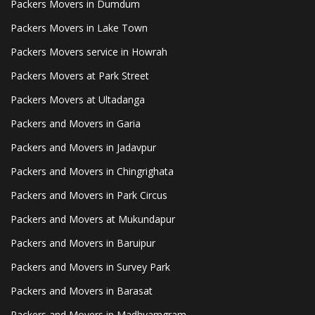
Packers Movers in Dumdum
Packers Movers in Lake Town
Packers Movers service in Howrah
Packers Movers at Park Street
Packers Movers at Ultadanga
Packers and Movers in Garia
Packers and Movers in Jadavpur
Packers and Movers in Chingrighata
Packers and Movers in Park Circus
Packers and Movers at Mukundapur
Packers and Movers in Baruipur
Packers and Movers in Survey Park
Packers and Movers in Barasat
Packers and Movers in Madhyamgram