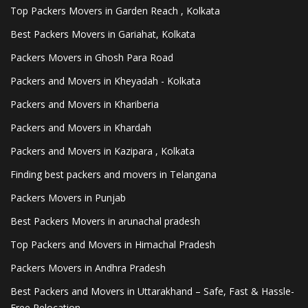
Top Packers Movers in Garden Reach , Kolkata
Best Packers Movers in Gariahat, Kolkata
Packers Movers in Ghosh Para Road
Packers and Movers in Kheyadah - Kolkata
Packers and Movers in Khariberia
Packers and Movers in Khardah
Packers and Movers in Kazipara , Kolkata
Finding best packers and movers in Telangana
Packers Movers in Punjab
Best Packers Movers in arunachal pradesh
Top Packers and Movers in Himachal Pradesh
Packers Movers in Andhra Pradesh
Best Packers and Movers in Uttarakhand – Safe, Fast & Hassle-
Free Relocation