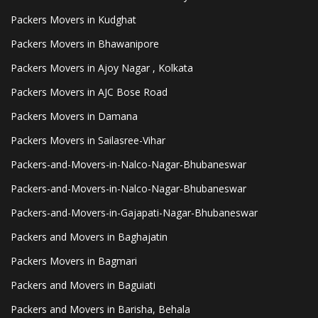
Packers Movers in Kudghat
Packers Movers in Bhawanipore
Packers Movers in Ajoy Nagar , Kolkata
Packers Movers in AJC Bose Road
Packers Movers in Damana
Packers Movers in Sailasree-Vihar
Packers-and-Movers-in-Nalco-Nagar-Bhubaneswar
Packers-and-Movers-in-Nalco-Nagar-Bhubaneswar
Packers-and-Movers-in-Gajapati-Nagar-Bhubaneswar
Packers and Movers in Baghajatin
Packers Movers in Bagmari
Packers and Movers in Baguiati
Packers and Movers in Barisha, Behala