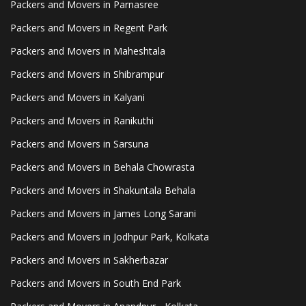
Packers and Movers in Parnasree
Packers and Movers in Regent Park
Packers and Movers in Maheshtala
Packers and Movers in Shibrampur
Packers and Movers in Kalyani
Packers and Movers in Ranikuthi
Packers and Movers in Sarsuna
Packers and Movers in Behala Chowrasta
Packers and Movers in Shakuntala Behala
Packers and Movers in James Long Sarani
Packers and Movers in Jodhpur Park, Kolkata
Packers and Movers in Sakherbazar
Packers and Movers in South End Park