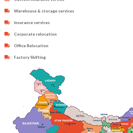
Warehouse & storage services
Insurance services
Corporate relocation
Office Relocation
Factory Shifting