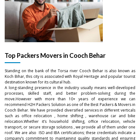
Top Packers Movers in Cooch Behar
Standing on the bank of the Torsa river Cooch Behar is also known as
Koch Bihar, this city is associated with Royal Heritage and popular tourist
destination known for its cultural hub.
A long-standing presence in the industry usually means well-developed
processes, skilled staff, and better problem-solving during the
move.However with more than 10+ years of experience we can
recommend H2H Packers Solution as one of the Best Packers & Movers in
Cooch Behar. We have provided diversified services in different verticals
such as office relocation , home shifting , warehouse car and bike
–
relocation.Whether it’s household shifting, office relocation, vehicle
transport, or secure storage solutions , we provide all of them under one
roof. We are also ISO and IBA certifications; these credentials indicate a
–
0
company’s commitment to maintaining quality standards and ensuring