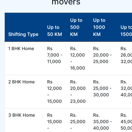
movers
Up to
Up to
Up to
500
1000
Up t
Shifting Type
50 KM
KM
KM
150
1 BHK Home
Rs
Rs.
Rs.
Rs.
7,000 -
12,000
20,000 -
26,0
11,000
-
25,000
32,0
16,000
2 BHK Home
Rs
Rs.
Rs.
Rs.
12,000
20,000
25,000 -
32,0
-
-
30,000
40,0
15,000
23,000
3 BHK Home
Rs
Rs.
Rs.
Rs.
15,000
25,000
35,000 -
45,0
-
-
40,000
50,0