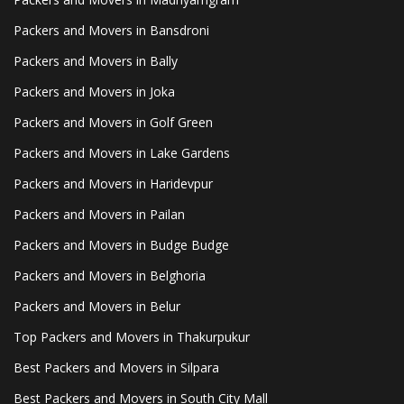
Packers and Movers in Bansdroni
Packers and Movers in Bally
Packers and Movers in Joka
Packers and Movers in Golf Green
Packers and Movers in Lake Gardens
Packers and Movers in Haridevpur
Packers and Movers in Pailan
Packers and Movers in Budge Budge
Packers and Movers in Belghoria
Packers and Movers in Belur
Top Packers and Movers in Thakurpukur
Best Packers and Movers in Silpara
Best Packers and Movers in South City Mall