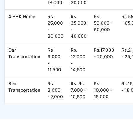
18,000
30,000
4 BHK Home
Rs
Rs.
Rs.
Rs.5
25,000
35,000
50,000 -
- 65
-
-
60,000
30,000
40,000
Car
Rs
Rs.
Rs.17,000
Rs.2
Transportation
9,000
12,000
- 20,000
- 25
-
-
11,500
14,500
Bike
Rs.
Rs. Rs.
Rs.
Rs.1
Transportation
3,000
7,000 -
10,000 -
- 18,
- 7,000
10,500
15,000