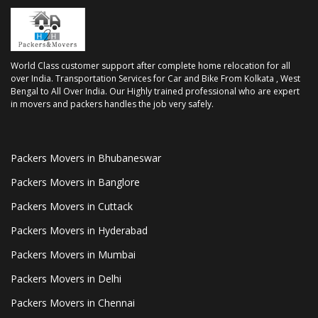
World Class customer support after complete home relocation for all
over India. Transportation Services for Car and Bike From Kolkata , West
Bengal to All Over India. Our Highly trained professional who are expert
in movers and packers handles the job very safely.
Packers Movers in Bhubaneswar
Packers Movers in Banglore
Packers Movers in Cuttack
Packers Movers in Hyderabad
Packers Movers in Mumbai
Packers Movers in Delhi
Packers Movers in Chennai