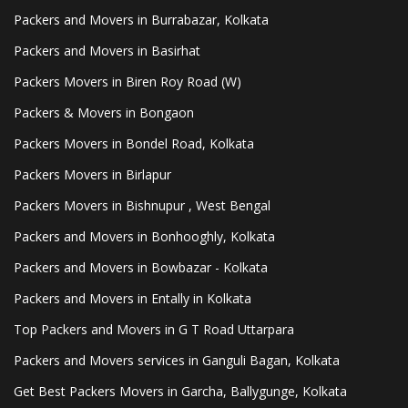
Packers and Movers in Burrabazar, Kolkata
Packers and Movers in Basirhat
Packers Movers in Biren Roy Road (W)
Packers & Movers in Bongaon
Packers Movers in Bondel Road, Kolkata
Packers Movers in Birlapur
Packers Movers in Bishnupur , West Bengal
Packers and Movers in Bonhooghly, Kolkata
Packers and Movers in Bowbazar - Kolkata
Packers and Movers in Entally in Kolkata
Top Packers and Movers in G T Road Uttarpara
Packers and Movers services in Ganguli Bagan, Kolkata
Get Best Packers Movers in Garcha, Ballygunge, Kolkata