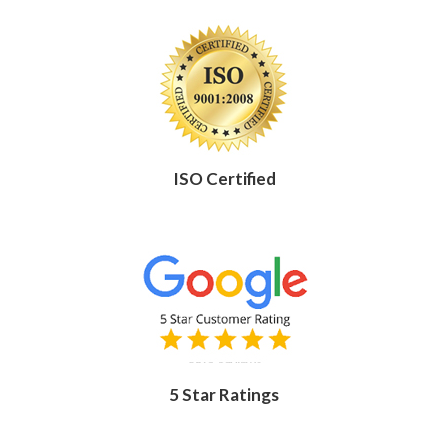
ISO Certified
5 Star Ratings