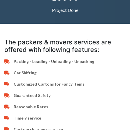
Project Done
The packers & movers services are
offered with following features:
Packing - Loading - Unloading - Unpacking
Car Shifting
Customized Cartons for Fancy Items
Guaranteed Safety
Reasonable Rates
Timely service
Custom clearance service