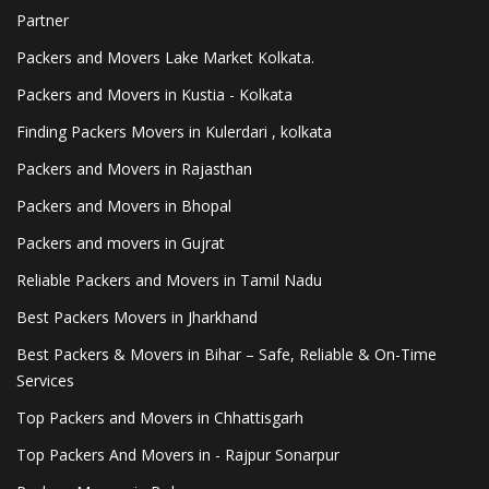
Partner
Packers and Movers Lake Market Kolkata.
Packers and Movers in Kustia - Kolkata
Finding Packers Movers in Kulerdari , kolkata
Packers and Movers in Rajasthan
Packers and Movers in Bhopal
Packers and movers in Gujrat
Reliable Packers and Movers in Tamil Nadu
Best Packers Movers in Jharkhand
Best Packers & Movers in Bihar – Safe, Reliable & On-Time
Services
Top Packers and Movers in Chhattisgarh
Top Packers And Movers in - Rajpur Sonarpur