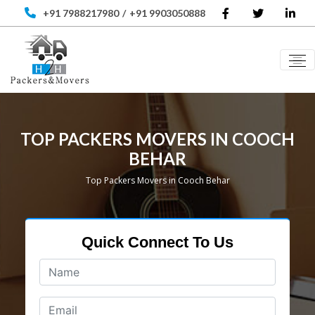
+91 7988217980
/
+91 9903050888
TOP PACKERS MOVERS IN COOCH
BEHAR
Top Packers Movers in Cooch Behar
Quick Connect To Us