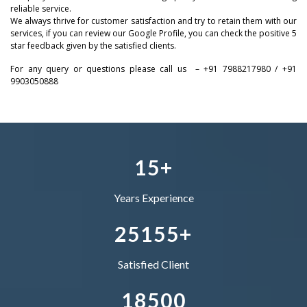
reliable service.
0
We always thrive for customer satisfaction and try to retain them with our
–
–
–
1
services, if you can review our Google Profile, you can check the positive 5
star feedback given by the satisfied clients.
1
0
0
0
2
For any query or questions please call us – +91 7988217980 / +91
9903050888
2
–
1
1
1
–
3
3
0
–
2
2
2
0
4
4
1
0
3
–
3
3
1
5
+
5
2
1
4
0
4
4
Years Experience
–
6
3
2
5
1
5
5
+
0
7
4
–
–
Satisfied Client
1
8
5
0
0