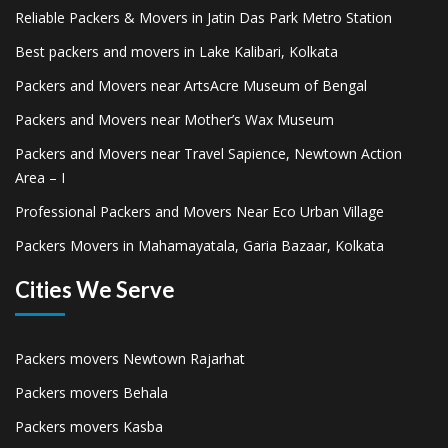
Reliable Packers & Movers in Jatin Das Park Metro Station
Best packers and movers in Lake Kalibari, Kolkata
Packers and Movers near ArtsAcre Museum of Bengal
Packers and Movers near Mother’s Wax Museum
Packers and Movers near Travel Sapience, Newtown Action
Area – I
Professional Packers and Movers Near Eco Urban Village
Packers Movers in Mahamayatala, Garia Bazaar, Kolkata
Cities We Serve
Packers movers Newtown Rajarhat
Packers movers Behala
Packers movers Kasba