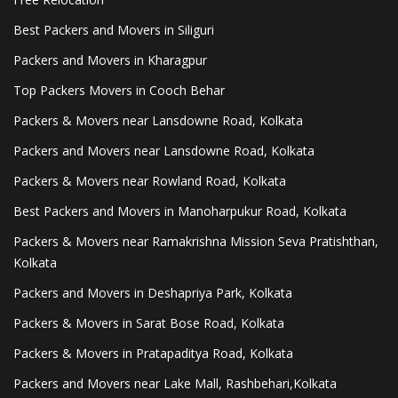
Best Packers and Movers in Siliguri
Packers and Movers in Kharagpur
Top Packers Movers in Cooch Behar
Packers & Movers near Lansdowne Road, Kolkata
Packers and Movers near Lansdowne Road, Kolkata
Packers & Movers near Rowland Road, Kolkata
Best Packers and Movers in Manoharpukur Road, Kolkata
Packers & Movers near Ramakrishna Mission Seva Pratishthan,
Kolkata
Packers and Movers in Deshapriya Park, Kolkata
Packers & Movers in Sarat Bose Road, Kolkata
Packers & Movers in Pratapaditya Road, Kolkata
Packers and Movers near Lake Mall, Rashbehari,Kolkata