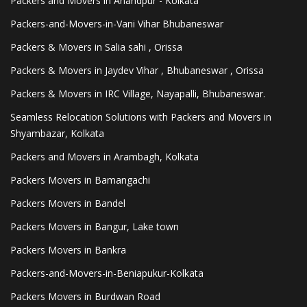
Packers and Movers in Anandpur - Kolkata
Packers-and-Movers-in-Vani Vihar Bhubaneswar
Packers & Movers in Salia sahi , Orissa
Packers & Movers in Jaydev Vihar , Bhubaneswar , Orissa
Packers & Movers in IRC Village, Nayapalli, Bhubaneswar.
Seamless Relocation Solutions with Packers and Movers in
Shyambazar, Kolkata
Packers and Movers in Arambagh, Kolkata
Packers Movers in Bamangachi
Packers Movers in Bandel
Packers Movers in Bangur, Lake town
Packers Movers in Bankra
Packers-and-Movers-in-Beniapukur-Kolkata
Packers Movers in Burdwan Road