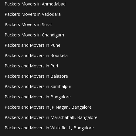
Packers Movers in Ahmedabad
Packers Movers in Vadodara
Packers Movers in Surat
Packers Movers in Chandigarh
Packers and Movers in Pune
Packers and Movers in Rourkela
Packers and Movers in Puri
Packers and Movers in Balasore
Packers and Movers in Sambalpur
Packers and Movers in Bangalore
Packers and Movers in JP Nagar , Bangalore
Packers and Movers in Marathahalli, Bangalore
Packers and Movers in Whitefield , Bangalore