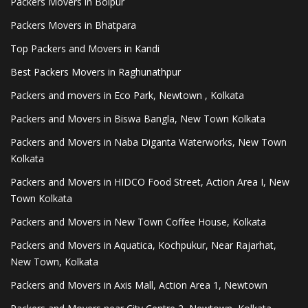
Packers Movers in Bolpur
Packers Movers in Bhatpara
Top Packers and Movers in Kandi
Best Packers Movers in Raghunathpur
Packers and movers in Eco Park, Newtown , Kolkata
Packers and Movers in Biswa Bangla, New Town Kolkata
Packers and Movers in Naba Diganta Waterworks, New Town
Kolkata
Packers and Movers in HIDCO Food Street, Action Area I, New
Town Kolkata
Packers and Movers in New Town Coffee House, Kolkata
Packers and Movers in Aquatica, Kochpukur, Near Rajarhat,
New Town, Kolkata
Packers and Movers in Axis Mall, Action Area 1, Newtown