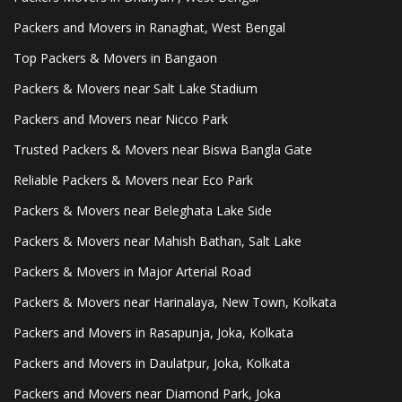
Packers and Movers in Ranaghat, West Bengal
Top Packers & Movers in Bangaon
Packers & Movers near Salt Lake Stadium
Packers and Movers near Nicco Park
Trusted Packers & Movers near Biswa Bangla Gate
Reliable Packers & Movers near Eco Park
Packers & Movers near Beleghata Lake Side
Packers & Movers near Mahish Bathan, Salt Lake
Packers & Movers in Major Arterial Road
Packers & Movers near Harinalaya, New Town, Kolkata
Packers and Movers in Rasapunja, Joka, Kolkata
Packers and Movers in Daulatpur, Joka, Kolkata
Packers and Movers near Diamond Park, Joka