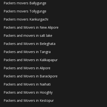
Packers movers Ballygunge
Packers movers Tollygunge
Packers movers Kankurgachi
Packers and Movers in New Alipore
Packers and movers in salt lake
Packers and Movers in Beleghata
Packers and Movers in Tangra
Packers and Movers in Kalikapapur
Packers and Movers in Alipore
Packers and Movers in Barackpore
Packers and Movers in Naihati
Packers and Movers in Hooghly
Packers and Movers in Kestopur