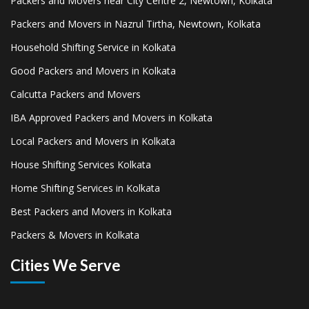
Packers and Movers near City Centre 2, Newtown, Kolkata
Packers and Movers in Nazrul Tirtha, Newtown, Kolkata
Household Shifting Service in Kolkata
Good Packers and Movers in Kolkata
Calcutta Packers and Movers
IBA Approved Packers and Movers in Kolkata
Local Packers and Movers in Kolkata
House Shifting Services Kolkata
Home Shifting Services in Kolkata
Best Packers and Movers in Kolkata
Packers & Movers in Kolkata
Cities We Serve