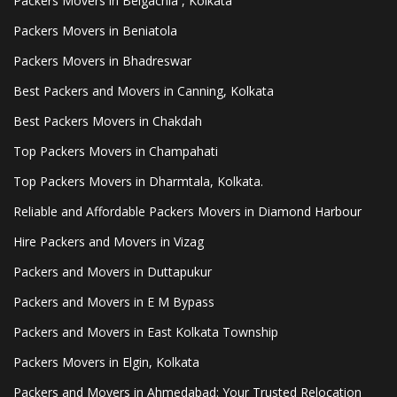
Packers Movers in Belgachia , Kolkata
Packers Movers in Beniatola
Packers Movers in Bhadreswar
Best Packers and Movers in Canning, Kolkata
Best Packers Movers in Chakdah
Top Packers Movers in Champahati
Top Packers Movers in Dharmtala, Kolkata.
Reliable and Affordable Packers Movers in Diamond Harbour
Hire Packers and Movers in Vizag
Packers and Movers in Duttapukur
Packers and Movers in E M Bypass
Packers and Movers in East Kolkata Township
Packers Movers in Elgin, Kolkata
Packers and Movers in Ahmedabad: Your Trusted Relocation