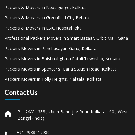
Packers & Movers in Nepalgunge, Kolkata
Packers & Movers in Greenfield City Behala
Packers & Movers in ESIC Hospital Joka
Professional Packers Movers in Smart Bazaar, Orbit Mall, Garia
Packers Movers in Panchasayar, Garia, Kolkata
Packers Movers in Baishnabghata Patuli Township, Kolkata
Packers Movers in Spencer's, Garia Station Road, Kolkata
Packers Movers in Tolly Heights, Naktala, Kolkata
Contact Us
P- 124/C , 388 , Upen Banerjee Road Kolkata - 60 , West
Bengal (India)
+91-7988217980