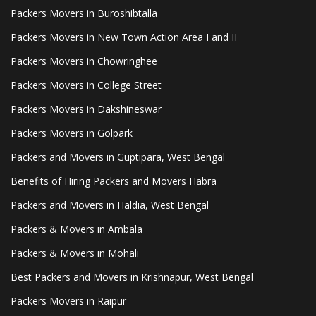
Packers Movers in Buroshibtalla
Packers Movers in New Town Action Area I and II
Packers Movers in Chowringhee
Packers Movers in College Street
Packers Movers in Dakshineswar
Packers Movers in Golpark
Packers and Movers in Guptipara, West Bengal
Benefits of Hiring Packers and Movers Habra
Packers and Movers in Haldia, West Bengal
Packers & Movers in Ambala
Packers & Movers in Mohali
Best Packers and Movers in Krishnapur, West Bengal
Packers Movers in Raipur