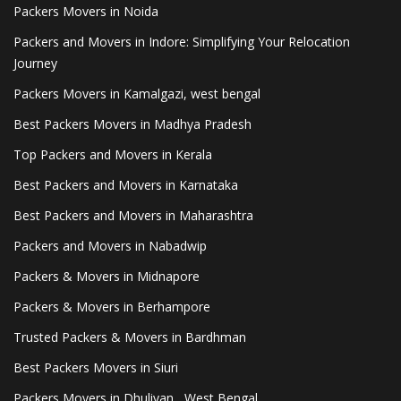
Packers Movers in Noida
Packers and Movers in Indore: Simplifying Your Relocation
Journey
Packers Movers in Kamalgazi, west bengal
Best Packers Movers in Madhya Pradesh
Top Packers and Movers in Kerala
Best Packers and Movers in Karnataka
Best Packers and Movers in Maharashtra
Packers and Movers in Nabadwip
Packers & Movers in Midnapore
Packers & Movers in Berhampore
Trusted Packers & Movers in Bardhman
Best Packers Movers in Siuri
Packers Movers in Dhuliyan , West Bengal