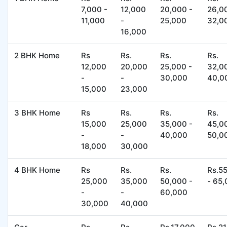
7,000 -
12,000
20,000 -
26,0
11,000
-
25,000
32,0
16,000
2 BHK Home
Rs
Rs.
Rs.
Rs.
12,000
20,000
25,000 -
32,0
-
-
30,000
40,0
15,000
23,000
3 BHK Home
Rs
Rs.
Rs.
Rs.
15,000
25,000
35,000 -
45,0
-
-
40,000
50,0
18,000
30,000
4 BHK Home
Rs
Rs.
Rs.
Rs.5
25,000
35,000
50,000 -
- 65
-
-
60,000
30,000
40,000