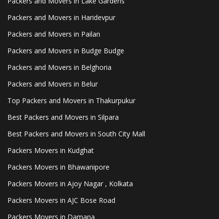
Packers and Movers in Lake Gardens
Packers and Movers in Haridevpur
Packers and Movers in Pailan
Packers and Movers in Budge Budge
Packers and Movers in Belghoria
Packers and Movers in Belur
Top Packers and Movers in Thakurpukur
Best Packers and Movers in Silpara
Best Packers and Movers in South City Mall
Packers Movers in Kudghat
Packers Movers in Bhawanipore
Packers Movers in Ajoy Nagar , Kolkata
Packers Movers in AJC Bose Road
Packers Movers in Damana