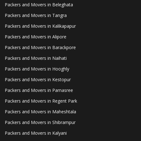
Packers and Movers in Beleghata
Packers and Movers in Tangra
Packers and Movers in Kalikapapur
Packers and Movers in Alipore
Packers and Movers in Barackpore
Packers and Movers in Naihati
Packers and Movers in Hooghly
Packers and Movers in Kestopur
Packers and Movers in Parnasree
Packers and Movers in Regent Park
Packers and Movers in Maheshtala
Packers and Movers in Shibrampur
Packers and Movers in Kalyani