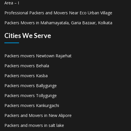
Area – I
Professional Packers and Movers Near Eco Urban Village
Packers Movers in Mahamayatala, Garia Bazaar, Kolkata
Cities We Serve
Packers movers Newtown Rajarhat
Packers movers Behala
Packers movers Kasba
Packers movers Ballygunge
Packers movers Tollygunge
Packers movers Kankurgachi
Packers and Movers in New Alipore
Packers and movers in salt lake