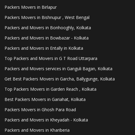
Packers Movers in Birlapur
Packers Movers in Bishnupur , West Bengal
Packers and Movers in Bonhooghly, Kolkata
Packers and Movers in Bowbazar - Kolkata
Packers and Movers in Entally in Kolkata
Top Packers and Movers in G T Road Uttarpara
Packers and Movers services in Ganguli Bagan, Kolkata
Get Best Packers Movers in Garcha, Ballygunge, Kolkata
Top Packers Movers in Garden Reach , Kolkata
Best Packers Movers in Gariahat, Kolkata
Packers Movers in Ghosh Para Road
Packers and Movers in Kheyadah - Kolkata
Packers and Movers in Khariberia