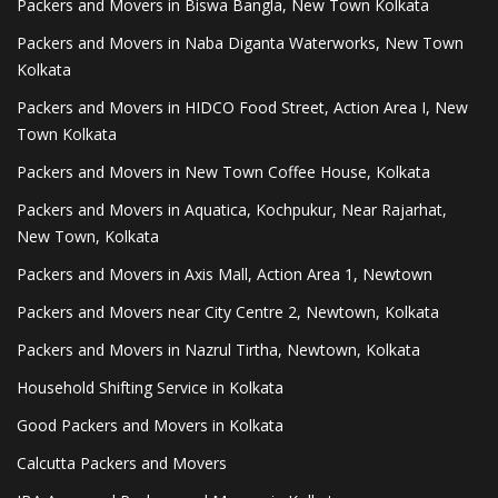
Packers and Movers in Biswa Bangla, New Town Kolkata
Packers and Movers in Naba Diganta Waterworks, New Town
Kolkata
Packers and Movers in HIDCO Food Street, Action Area I, New
Town Kolkata
Packers and Movers in New Town Coffee House, Kolkata
Packers and Movers in Aquatica, Kochpukur, Near Rajarhat,
New Town, Kolkata
Packers and Movers in Axis Mall, Action Area 1, Newtown
Packers and Movers near City Centre 2, Newtown, Kolkata
Packers and Movers in Nazrul Tirtha, Newtown, Kolkata
Household Shifting Service in Kolkata
Good Packers and Movers in Kolkata
Calcutta Packers and Movers