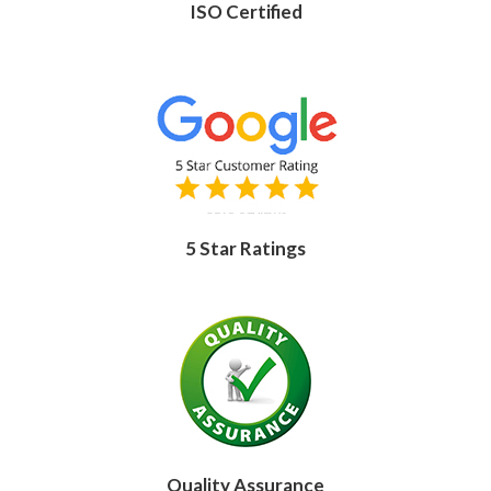
ISO Certified
5 Star Ratings
Quality Assurance