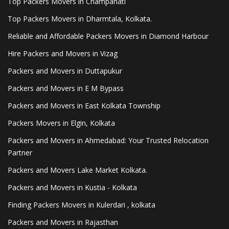
Top Packers Movers in Champahati
Top Packers Movers in Dharmtala, Kolkata.
Reliable and Affordable Packers Movers in Diamond Harbour
Hire Packers and Movers in Vizag
Packers and Movers in Duttapukur
Packers and Movers in E M Bypass
Packers and Movers in East Kolkata Township
Packers Movers in Elgin, Kolkata
Packers and Movers in Ahmedabad: Your Trusted Relocation
Partner
Packers and Movers Lake Market Kolkata.
Packers and Movers in Kustia - Kolkata
Finding Packers Movers in Kulerdari , kolkata
Packers and Movers in Rajasthan