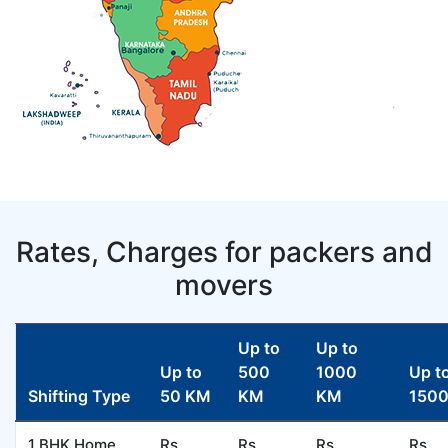
Rates, Charges for packers and
movers
Up to
Up to
Up to
500
1000
Up t
Shifting Type
50 KM
KM
KM
150
1 BHK Home
Rs
Rs.
Rs.
Rs.