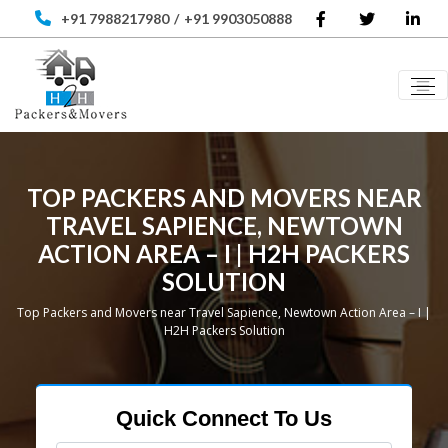
+91 7988217980
/
+91 9903050888
TOP PACKERS AND MOVERS NEAR
TRAVEL SAPIENCE, NEWTOWN
ACTION AREA – I | H2H PACKERS
SOLUTION
Top Packers and Movers near Travel Sapience, Newtown Action Area – I |
H2H Packers Solution
Quick Connect To Us