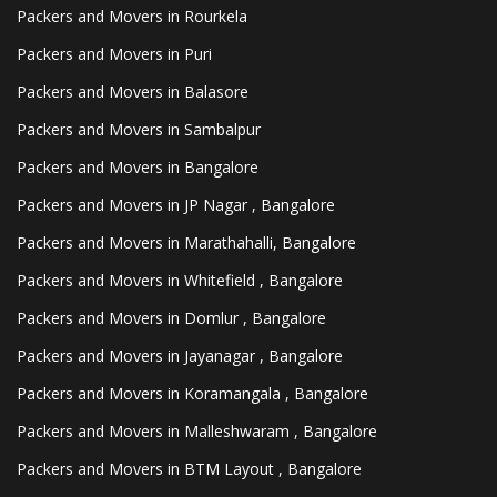
Packers and Movers in Rourkela
Packers and Movers in Puri
Packers and Movers in Balasore
Packers and Movers in Sambalpur
Packers and Movers in Bangalore
Packers and Movers in JP Nagar , Bangalore
Packers and Movers in Marathahalli, Bangalore
Packers and Movers in Whitefield , Bangalore
Packers and Movers in Domlur , Bangalore
Packers and Movers in Jayanagar , Bangalore
Packers and Movers in Koramangala , Bangalore
Packers and Movers in Malleshwaram , Bangalore
Packers and Movers in BTM Layout , Bangalore