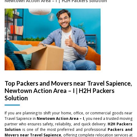
Newtown Action Area – I | H2H Packers Solution
Top Packers and Movers near Travel Sapience,
Newtown Action Area – I | H2H Packers
Solution
If you are planning to shift your home, office, or commercial goods near
Travel Sapience in
Newtown Action Area – I
, you need a trusted moving
partner who ensures safety, reliability, and quick delivery.
H2H Packers
Solution
is one of the most preferred and professional
Packers and
Movers near Travel Sapience
, offering complete relocation services at