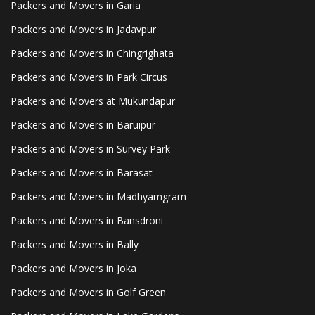
Packers and Movers in Garia
Packers and Movers in Jadavpur
Packers and Movers in Chingrighata
Packers and Movers in Park Circus
Packers and Movers at Mukundapur
Packers and Movers in Baruipur
Packers and Movers in Survey Park
Packers and Movers in Barasat
Packers and Movers in Madhyamgram
Packers and Movers in Bansdroni
Packers and Movers in Bally
Packers and Movers in Joka
Packers and Movers in Golf Green