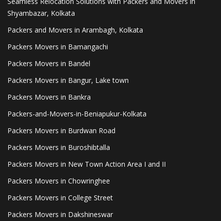
Seamless Relocation Solutions with Packers and Movers in
Shyambazar, Kolkata
Packers and Movers in Arambagh, Kolkata
Packers Movers in Bamangachi
Packers Movers in Bandel
Packers Movers in Bangur, Lake town
Packers Movers in Bankra
Packers-and-Movers-in-Beniapukur-Kolkata
Packers Movers in Burdwan Road
Packers Movers in Buroshibtalla
Packers Movers in New Town Action Area I and II
Packers Movers in Chowringhee
Packers Movers in College Street
Packers Movers in Dakshineswar