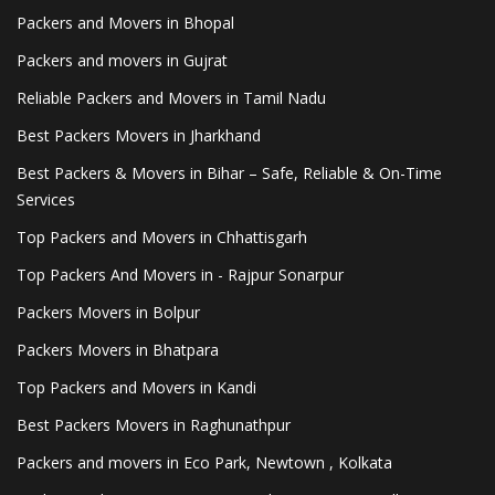
Packers and Movers in Bhopal
Packers and movers in Gujrat
Reliable Packers and Movers in Tamil Nadu
Best Packers Movers in Jharkhand
Best Packers & Movers in Bihar – Safe, Reliable & On-Time
Services
Top Packers and Movers in Chhattisgarh
Top Packers And Movers in - Rajpur Sonarpur
Packers Movers in Bolpur
Packers Movers in Bhatpara
Top Packers and Movers in Kandi
Best Packers Movers in Raghunathpur
Packers and movers in Eco Park, Newtown , Kolkata