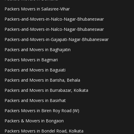
Packers Movers in Sailasree-Vihar
Packers-and-Movers-in-Nalco-Nagar-Bhubaneswar
Packers-and-Movers-in-Nalco-Nagar-Bhubaneswar
Packers-and-Movers-in-Gajapati-Nagar-Bhubaneswar
Packers and Movers in Baghajatin
Packers Movers in Bagmari
Packers and Movers in Baguiati
Packers and Movers in Barisha, Behala
Packers and Movers in Burrabazar, Kolkata
Packers and Movers in Basirhat
Packers Movers in Biren Roy Road (W)
Packers & Movers in Bongaon
Packers Movers in Bondel Road, Kolkata