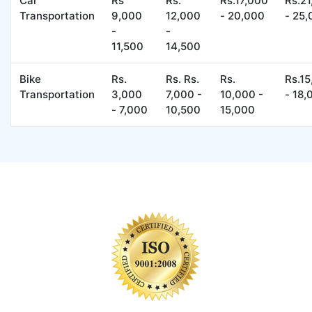
Car
Rs
Rs.
Rs.17,000
Rs.2
Transportation
9,000
12,000
- 20,000
- 25
-
-
11,500
14,500
Bike
Rs.
Rs. Rs.
Rs.
Rs.1
Transportation
3,000
7,000 -
10,000 -
- 18,
- 7,000
10,500
15,000