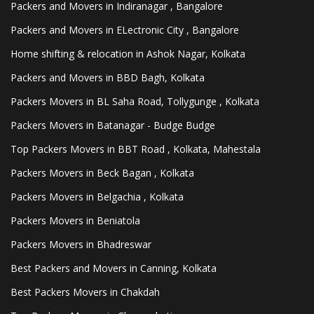
Packers and Movers in Indiranagar , Bangalore
Packers and Movers in ELectronic City , Bangalore
Home shifting & relocation in Ashok Nagar, Kolkata
Packers and Movers in BBD Bagh, Kolkata
Packers Movers in BL Saha Road, Tollygunge , Kolkata
Packers Movers in Batanagar - Budge Budge
Top Packers Movers in BBT Road , Kolkata, Mahestala
Packers Movers in Beck Bagan , Kolkata
Packers Movers in Belgachia , Kolkata
Packers Movers in Beniatola
Packers Movers in Bhadreswar
Best Packers and Movers in Canning, Kolkata
Best Packers Movers in Chakdah