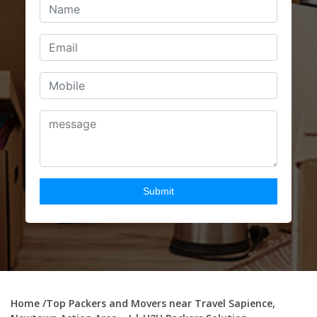
Home
/Top Packers and Movers near Travel Sapience,