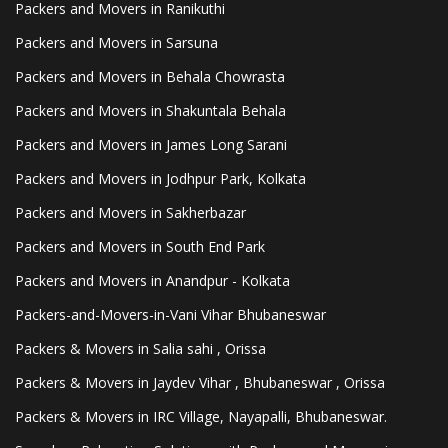
Packers and Movers in Ranikuthi
Packers and Movers in Sarsuna
Packers and Movers in Behala Chowrasta
Packers and Movers in Shakuntala Behala
Packers and Movers in James Long Sarani
Packers and Movers in Jodhpur Park, Kolkata
Packers and Movers in Sakherbazar
Packers and Movers in South End Park
Packers and Movers in Anandpur - Kolkata
Packers-and-Movers-in-Vani Vihar Bhubaneswar
Packers & Movers in Salia sahi , Orissa
Packers & Movers in Jaydev Vihar , Bhubaneswar , Orissa
Packers & Movers in IRC Village, Nayapalli, Bhubaneswar.