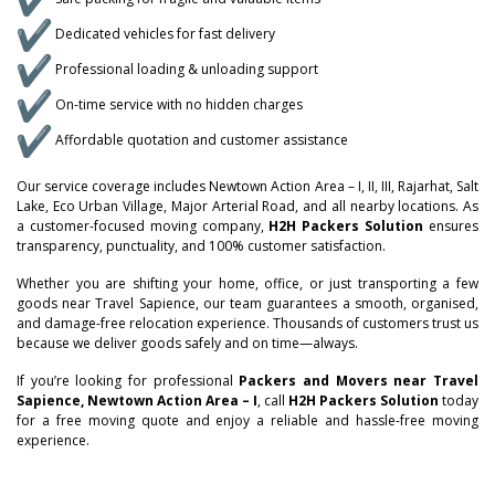
Dedicated vehicles for fast delivery
Professional loading & unloading support
On-time service with no hidden charges
Affordable quotation and customer assistance
Our service coverage includes Newtown Action Area – I, II, III, Rajarhat, Salt
Lake, Eco Urban Village, Major Arterial Road, and all nearby locations. As
a customer-focused moving company,
H2H Packers Solution
ensures
–
transparency, punctuality, and 100% customer satisfaction.
Whether you are shifting your home, office, or just transporting a few
–
0
goods near Travel Sapience, our team guarantees a smooth, organised,
and damage-free relocation experience. Thousands of customers trust us
0
because we deliver goods safely and on time—always.
–
–
–
1
If you’re looking for professional
Packers and Movers near Travel
1
0
0
0
Sapience, Newtown Action Area – I
, call
H2H Packers Solution
today
2
for a free moving quote and enjoy a reliable and hassle-free moving
experience.
2
–
1
1
1
–
3