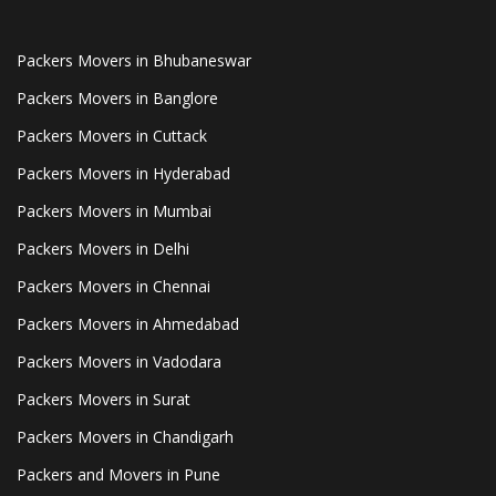
Packers Movers in Bhubaneswar
Packers Movers in Banglore
Packers Movers in Cuttack
Packers Movers in Hyderabad
Packers Movers in Mumbai
Packers Movers in Delhi
Packers Movers in Chennai
Packers Movers in Ahmedabad
Packers Movers in Vadodara
Packers Movers in Surat
Packers Movers in Chandigarh
Packers and Movers in Pune