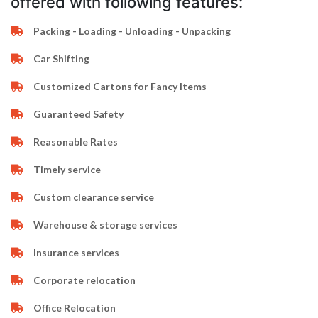
offered with following features:
Packing - Loading - Unloading - Unpacking
Car Shifting
Customized Cartons for Fancy Items
Guaranteed Safety
Reasonable Rates
Timely service
Custom clearance service
Warehouse & storage services
Insurance services
Corporate relocation
Office Relocation