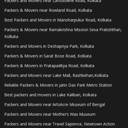
Packers and Movers near Lansdowne Road, Kolkata
Packers & Movers near Rowland Road, Kolkata
Best Packers and Movers in Manoharpukur Road, Kolkata
Packers & Movers near Ramakrishna Mission Seva Pratishthan,
Kolkata
Packers and Movers in Deshapriya Park, Kolkata
Packers & Movers in Sarat Bose Road, Kolkata
Packers & Movers in Pratapaditya Road, Kolkata
Packers and Movers near Lake Mall, Rashbehari,Kolkata
Reliable Packers & Movers in Jatin Das Park Metro Station
Best packers and movers in Lake Kalibari, Kolkata
Packers and Movers near ArtsAcre Museum of Bengal
Packers and Movers near Mother’s Wax Museum
Packers and Movers near Travel Sapience, Newtown Action