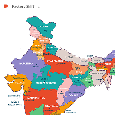
Factory Shifting