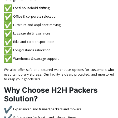
Local household shifting
Office & corporate relocation
Furniture and appliance moving
Luggage shifting services
Bike and car transportation
Long-distance relocation
Warehouse & storage support
We also offer safe and secured warehouse options for customers who
need temporary storage. Our facility is clean, protected, and monitored
to keep your goods safe.
Why Choose H2H Packers
Solution?
Experienced and trained packers and movers
Safe packing for fragile and valuable items