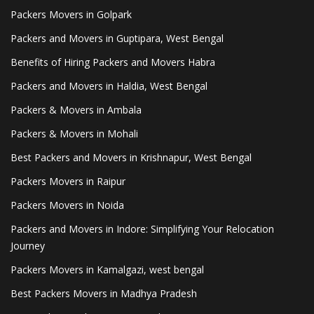
Packers Movers in Golpark
Packers and Movers in Guptipara, West Bengal
Benefits of Hiring Packers and Movers Habra
Packers and Movers in Haldia, West Bengal
Packers & Movers in Ambala
Packers & Movers in Mohali
Best Packers and Movers in Krishnapur, West Bengal
Packers Movers in Raipur
Packers Movers in Noida
Packers and Movers in Indore: Simplifying Your Relocation
Journey
Packers Movers in Kamalgazi, west bengal
Best Packers Movers in Madhya Pradesh