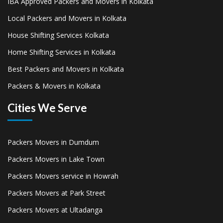
IBA Approved Packers and Movers in Kolkata
Local Packers and Movers in Kolkata
House Shifting Services Kolkata
Home Shifting Services in Kolkata
Best Packers and Movers in Kolkata
Packers & Movers in Kolkata
Cities We Serve
Packers Movers in Dumdum
Packers Movers in Lake Town
Packers Movers service in Howrah
Packers Movers at Park Street
Packers Movers at Ultadanga