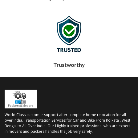
Trustworthy
World Class customer support after complete home relocation for all
over India. Transportation Services for Car and Bike From Kolkata , West
Bengal to All Over India. Our Highly trained professional who are expert
in movers and packers handles the job very safely.