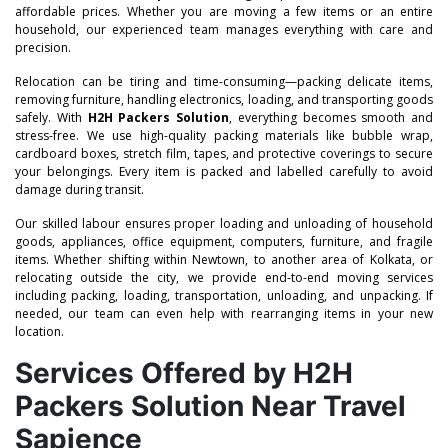
affordable prices. Whether you are moving a few items or an entire
household, our experienced team manages everything with care and
precision.
Relocation can be tiring and time-consuming—packing delicate items,
removing furniture, handling electronics, loading, and transporting goods
safely. With
H2H Packers Solution
, everything becomes smooth and
stress-free. We use high-quality packing materials like bubble wrap,
cardboard boxes, stretch film, tapes, and protective coverings to secure
your belongings. Every item is packed and labelled carefully to avoid
damage during transit.
Our skilled labour ensures proper loading and unloading of household
goods, appliances, office equipment, computers, furniture, and fragile
items. Whether shifting within Newtown, to another area of Kolkata, or
relocating outside the city, we provide end-to-end moving services
including packing, loading, transportation, unloading, and unpacking. If
needed, our team can even help with rearranging items in your new
location.
Services Offered by H2H
Packers Solution Near Travel
Sapience