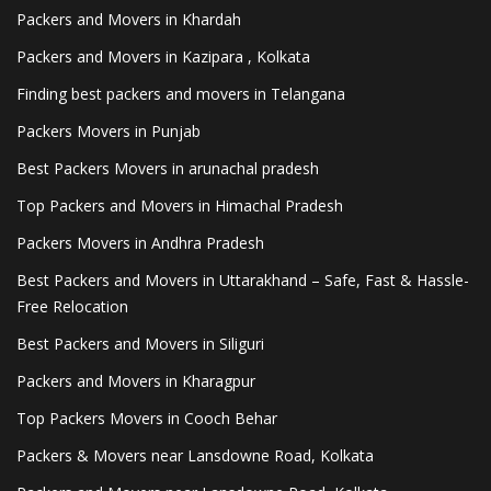
Packers and Movers in Khardah
Packers and Movers in Kazipara , Kolkata
Finding best packers and movers in Telangana
Packers Movers in Punjab
Best Packers Movers in arunachal pradesh
Top Packers and Movers in Himachal Pradesh
Packers Movers in Andhra Pradesh
Best Packers and Movers in Uttarakhand – Safe, Fast & Hassle-
Free Relocation
Best Packers and Movers in Siliguri
Packers and Movers in Kharagpur
Top Packers Movers in Cooch Behar
Packers & Movers near Lansdowne Road, Kolkata