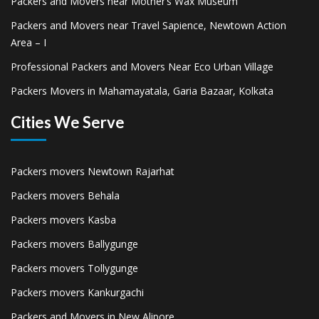
Packers and Movers near Mother’s Wax Museum
Packers and Movers near Travel Sapience, Newtown Action
Area – I
Professional Packers and Movers Near Eco Urban Village
Packers Movers in Mahamayatala, Garia Bazaar, Kolkata
Cities We Serve
Packers movers Newtown Rajarhat
Packers movers Behala
Packers movers Kasba
Packers movers Ballygunge
Packers movers Tollygunge
Packers movers Kankurgachi
Packers and Movers in New Alipore