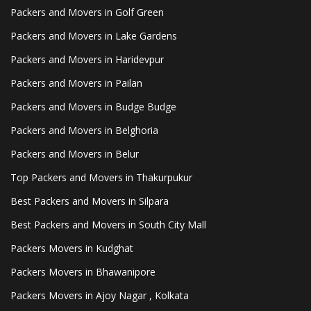
Packers and Movers in Golf Green
Packers and Movers in Lake Gardens
Packers and Movers in Haridevpur
Packers and Movers in Pailan
Packers and Movers in Budge Budge
Packers and Movers in Belghoria
Packers and Movers in Belur
Top Packers and Movers in Thakurpukur
Best Packers and Movers in Silpara
Best Packers and Movers in South City Mall
Packers Movers in Kudghat
Packers Movers in Bhawanipore
Packers Movers in Ajoy Nagar , Kolkata