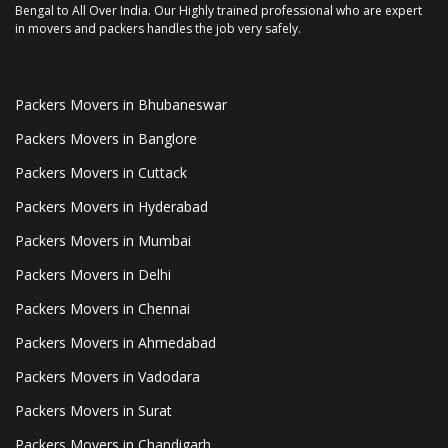
Bengal to All Over India. Our Highly trained professional who are expert
in movers and packers handles the job very safely.
Packers Movers in Bhubaneswar
Packers Movers in Banglore
Packers Movers in Cuttack
Packers Movers in Hyderabad
Packers Movers in Mumbai
Packers Movers in Delhi
Packers Movers in Chennai
Packers Movers in Ahmedabad
Packers Movers in Vadodara
Packers Movers in Surat
Packers Movers in Chandigarh