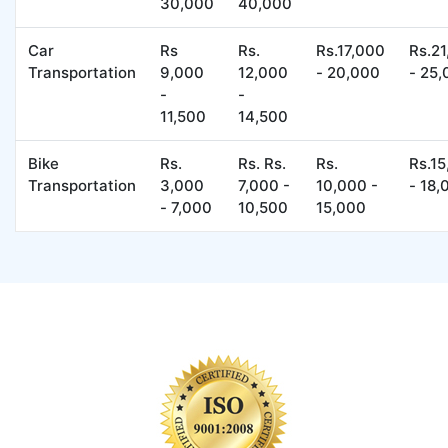
30,000
40,000
Car
Rs
Rs.
Rs.17,000
Rs.2
Transportation
9,000
12,000
- 20,000
- 25
-
-
11,500
14,500
Bike
Rs.
Rs. Rs.
Rs.
Rs.1
Transportation
3,000
7,000 -
10,000 -
- 18,
- 7,000
10,500
15,000