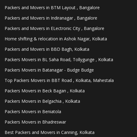
Packers and Movers in BTM Layout , Bangalore
Packers and Movers in Indiranagar , Bangalore
Packers and Movers in ELectronic City , Bangalore
Home shifting & relocation in Ashok Nagar, Kolkata
Packers and Movers in BBD Bagh, Kolkata
Packers Movers in BL Saha Road, Tollygunge , Kolkata
Packers Movers in Batanagar - Budge Budge
Top Packers Movers in BBT Road , Kolkata, Mahestala
Packers Movers in Beck Bagan , Kolkata
Packers Movers in Belgachia , Kolkata
Packers Movers in Beniatola
Packers Movers in Bhadreswar
Best Packers and Movers in Canning, Kolkata