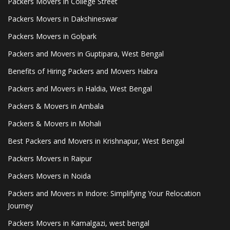
Packers Movers in College Street
Packers Movers in Dakshineswar
Packers Movers in Golpark
Packers and Movers in Guptipara, West Bengal
Benefits of Hiring Packers and Movers Habra
Packers and Movers in Haldia, West Bengal
Packers & Movers in Ambala
Packers & Movers in Mohali
Best Packers and Movers in Krishnapur, West Bengal
Packers Movers in Raipur
Packers Movers in Noida
Packers and Movers in Indore: Simplifying Your Relocation
Journey
Packers Movers in Kamalgazi, west bengal