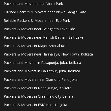
Packers and Movers near Nicco Park
Trusted Packers & Movers near Biswa Bangla Gate
Reliable Packers & Movers near Eco Park
Packers & Movers near Beleghata Lake Side
Packers & Movers near Mahish Bathan, Salt Lake
Packers & Movers in Major Arterial Road
Packers & Movers near Harinalaya, New Town, Kolkata
Packers and Movers in Rasapunja, Joka, Kolkata
Packers and Movers in Daulatpur, Joka, Kolkata
Packers and Movers near Diamond Park, Joka
Packers & Movers in Nepalgunge, Kolkata
Packers & Movers in Greenfield City Behala
Packers & Movers in ESIC Hospital Joka