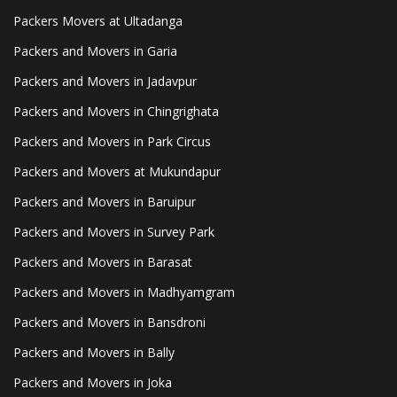
Packers Movers at Ultadanga
Packers and Movers in Garia
Packers and Movers in Jadavpur
Packers and Movers in Chingrighata
Packers and Movers in Park Circus
Packers and Movers at Mukundapur
Packers and Movers in Baruipur
Packers and Movers in Survey Park
Packers and Movers in Barasat
Packers and Movers in Madhyamgram
Packers and Movers in Bansdroni
Packers and Movers in Bally
Packers and Movers in Joka