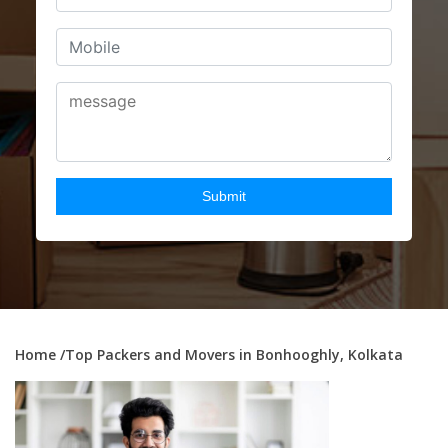
Home
/Top Packers and Movers in Bonhooghly, Kolkata