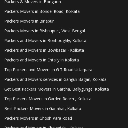
Packers & Movers in Bongaon
Packers Movers in Bondel Road, Kolkata
Packers Movers in Birlapur
Packers Movers in Bishnupur , West Bengal
Packers and Movers in Bonhooghly, Kolkata
Packers and Movers in Bowbazar - Kolkata
Packers and Movers in Entally in Kolkata
Top Packers and Movers in G T Road Uttarpara
Packers and Movers services in Ganguli Bagan, Kolkata
Get Best Packers Movers in Garcha, Ballygunge, Kolkata
Top Packers Movers in Garden Reach , Kolkata
Best Packers Movers in Gariahat, Kolkata
Packers Movers in Ghosh Para Road
Packers and Movers in Kheyadah - Kolkata