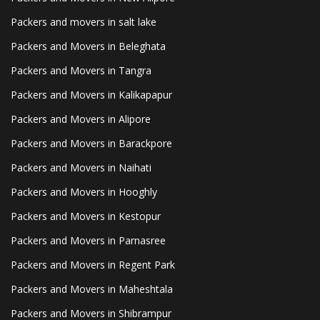
Packers and movers in salt lake
Packers and Movers in Beleghata
Packers and Movers in Tangra
Packers and Movers in Kalikapapur
Packers and Movers in Alipore
Packers and Movers in Barackpore
Packers and Movers in Naihati
Packers and Movers in Hooghly
Packers and Movers in Kestopur
Packers and Movers in Parnasree
Packers and Movers in Regent Park
Packers and Movers in Maheshtala
Packers and Movers in Shibrampur