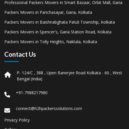
Professional Packers Movers in Smart Bazaar, Orbit Mall, Garia
Packers Movers in Panchasayar, Garia, Kolkata
Packers Movers in Baishnabghata Patuli Township, Kolkata
Packers Movers in Spencer's, Garia Station Road, Kolkata
Packers Movers in Tolly Heights, Naktala, Kolkata
Contact Us
P- 124/C , 388 , Upen Banerjee Road Kolkata - 60 , West
Bengal (India)
+91-7988217980
connect@h2hpackerssolutions.com
Privacy Policy