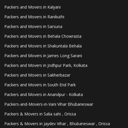
Packers and Movers in Kalyani
Packers and Movers in Ranikuthi
Packers and Movers in Sarsuna
Packers and Movers in Behala Chowrasta
Packers and Movers in Shakuntala Behala
Packers and Movers in James Long Sarani
Packers and Movers in Jodhpur Park, Kolkata
Packers and Movers in Sakherbazar
Packers and Movers in South End Park
Packers and Movers in Anandpur - Kolkata
Packers-and-Movers-in-Vani Vihar Bhubaneswar
Packers & Movers in Salia sahi , Orissa
Packers & Movers in Jaydev Vihar , Bhubaneswar , Orissa