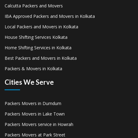
Calcutta Packers and Movers
IBA Approved Packers and Movers in Kolkata
Local Packers and Movers in Kolkata
House Shifting Services Kolkata
Home Shifting Services in Kolkata
Best Packers and Movers in Kolkata
Packers & Movers in Kolkata
Cities We Serve
Packers Movers in Dumdum
Packers Movers in Lake Town
Packers Movers service in Howrah
Packers Movers at Park Street