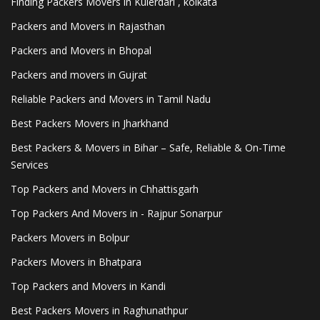
Finding Packers Movers in Kulerdari , kolkata
Packers and Movers in Rajasthan
Packers and Movers in Bhopal
Packers and movers in Gujrat
Reliable Packers and Movers in Tamil Nadu
Best Packers Movers in Jharkhand
Best Packers & Movers in Bihar – Safe, Reliable & On-Time
Services
Top Packers and Movers in Chhattisgarh
Top Packers And Movers in - Rajpur Sonarpur
Packers Movers in Bolpur
Packers Movers in Bhatpara
Top Packers and Movers in Kandi
Best Packers Movers in Raghunathpur