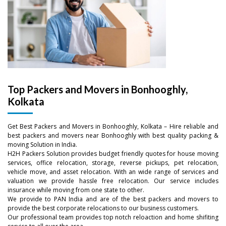
Top Packers and Movers in Bonhooghly,
Kolkata
Get Best Packers and Movers in Bonhooghly, Kolkata – Hire reliable and
–
best packers and movers near Bonhooghly with best quality packing &
moving Solution in India.
H2H Packers Solution provides budget friendly quotes for house moving
–
0
services, office relocation, storage, reverse pickups, pet relocation,
vehicle move, and asset relocation. With an wide range of services and
valuation we provide hassle free relocation. Our service includes
0
–
–
–
1
insurance while moving from one state to other.
We provide to PAN India and are of the best packers and movers to
1
0
0
0
provide the best corporate relocations to our business customers.
2
Our professional team provides top notch reloaction and home shifiting