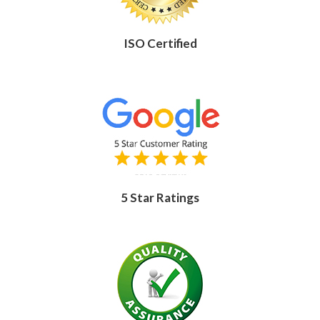
ISO Certified
5 Star Ratings