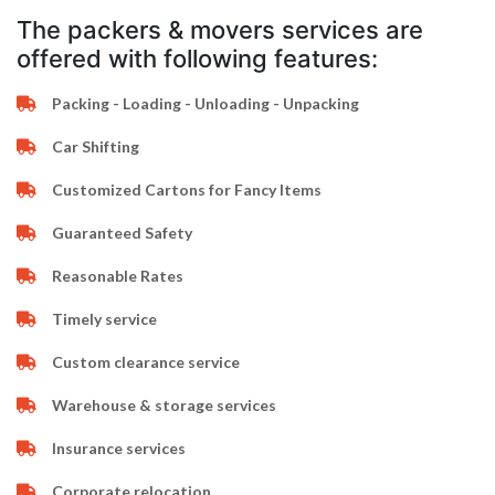
The packers & movers services are
offered with following features:
Packing - Loading - Unloading - Unpacking
Car Shifting
Customized Cartons for Fancy Items
Guaranteed Safety
Reasonable Rates
Timely service
Custom clearance service
Warehouse & storage services
Insurance services
Corporate relocation