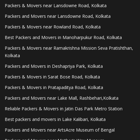
Packers & Movers near Lansdowne Road, Kolkata
Packers and Movers near Lansdowne Road, Kolkata
Packers & Movers near Rowland Road, Kolkata
Best Packers and Movers in Manoharpukur Road, Kolkata
Packers & Movers near Ramakrishna Mission Seva Pratishthan,
Kolkata
Packers and Movers in Deshapriya Park, Kolkata
Packers & Movers in Sarat Bose Road, Kolkata
Packers & Movers in Pratapaditya Road, Kolkata
Packers and Movers near Lake Mall, Rashbehari,Kolkata
Reliable Packers & Movers in Jatin Das Park Metro Station
Best packers and movers in Lake Kalibari, Kolkata
Packers and Movers near ArtsAcre Museum of Bengal