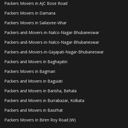
Packers Movers in AJC Bose Road
Packers Movers in Damana
Packers Movers in Sailasree-Vihar
Packers-and-Movers-in-Nalco-Nagar-Bhubaneswar
Packers-and-Movers-in-Nalco-Nagar-Bhubaneswar
Packers-and-Movers-in-Gajapati-Nagar-Bhubaneswar
Packers and Movers in Baghajatin
Packers Movers in Bagmari
Packers and Movers in Baguiati
Packers and Movers in Barisha, Behala
Packers and Movers in Burrabazar, Kolkata
Packers and Movers in Basirhat
Packers Movers in Biren Roy Road (W)