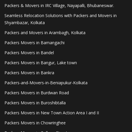
Packers & Movers in IRC Village, Nayapalli, Bhubaneswar.
Seamless Relocation Solutions with Packers and Movers in
Shyambazar, Kolkata
Packers and Movers in Arambagh, Kolkata
Packers Movers in Bamangachi
Packers Movers in Bandel
Packers Movers in Bangur, Lake town
Packers Movers in Bankra
Packers-and-Movers-in-Beniapukur-Kolkata
Packers Movers in Burdwan Road
Packers Movers in Buroshibtalla
Packers Movers in New Town Action Area I and II
Packers Movers in Chowringhee