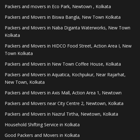
Packers and movers in Eco Park, Newtown , Kolkata
Packers and Movers in Biswa Bangla, New Town Kolkata
Packers and Movers in Naba Diganta Waterworks, New Town
Kolkata
Packers and Movers in HIDCO Food Street, Action Area I, New
Town Kolkata
Packers and Movers in New Town Coffee House, Kolkata
Packers and Movers in Aquatica, Kochpukur, Near Rajarhat,
New Town, Kolkata
Packers and Movers in Axis Mall, Action Area 1, Newtown
Packers and Movers near City Centre 2, Newtown, Kolkata
Packers and Movers in Nazrul Tirtha, Newtown, Kolkata
Household Shifting Service in Kolkata
Good Packers and Movers in Kolkata