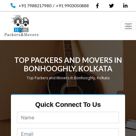
+91 7988217980
/
+91 9903050888
TOP PACKERS AND MOVERS IN
BONHOOGHLY, KOLKATA
Top Packers and Movers in Bonhooghly, Kolkata
Quick Connect To Us