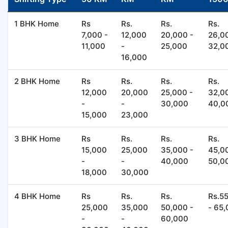
1 BHK Home
Rs
Rs.
Rs.
Rs.
7,000 -
12,000
20,000 -
26,0
11,000
-
25,000
32,0
16,000
2 BHK Home
Rs
Rs.
Rs.
Rs.
12,000
20,000
25,000 -
32,0
-
-
30,000
40,0
15,000
23,000
3 BHK Home
Rs
Rs.
Rs.
Rs.
15,000
25,000
35,000 -
45,0
-
-
40,000
50,0
18,000
30,000
4 BHK Home
Rs
Rs.
Rs.
Rs.5
25,000
35,000
50,000 -
- 65
-
-
60,000