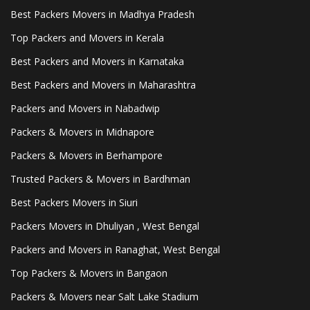
Best Packers Movers in Madhya Pradesh
Top Packers and Movers in Kerala
Best Packers and Movers in Karnataka
Best Packers and Movers in Maharashtra
Packers and Movers in Nabadwip
Packers & Movers in Midnapore
Packers & Movers in Berhampore
Trusted Packers & Movers in Bardhman
Best Packers Movers in Siuri
Packers Movers in Dhuliyan , West Bengal
Packers and Movers in Ranaghat, West Bengal
Top Packers & Movers in Bangaon
Packers & Movers near Salt Lake Stadium