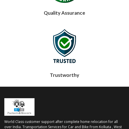
Quality Assurance
Trustworthy
World Class customer support after complete home relocation for all
over India. Transportation Services for Car and Bike From Kolkata , West