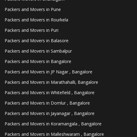
Packers and Movers in Pune
Packers and Movers in Rourkela
Packers and Movers in Puri
Packers and Movers in Balasore
Packers and Movers in Sambalpur
Packers and Movers in Bangalore
Packers and Movers in JP Nagar , Bangalore
Packers and Movers in Marathahalli, Bangalore
Packers and Movers in Whitefield , Bangalore
Packers and Movers in Domlur , Bangalore
Packers and Movers in Jayanagar , Bangalore
Packers and Movers in Koramangala , Bangalore
Packers and Movers in Malleshwaram , Bangalore