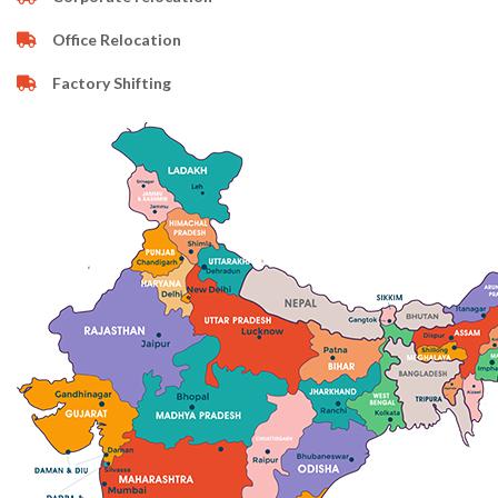
Office Relocation
Factory Shifting