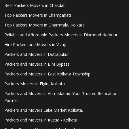
Best Packers Movers in Chakdah
Top Packers Movers in Champahati
Top Packers Movers in Dharmtala, Kolkata.
Reliable and Affordable Packers Movers in Diamond Harbour
Hire Packers and Movers in Vizag
Packers and Movers in Duttapukur
Packers and Movers in E M Bypass
Packers and Movers in East Kolkata Township
Packers Movers in Elgin, Kolkata
Packers and Movers in Ahmedabad: Your Trusted Relocation
Partner
Packers and Movers Lake Market Kolkata.
Packers and Movers in Kustia - Kolkata