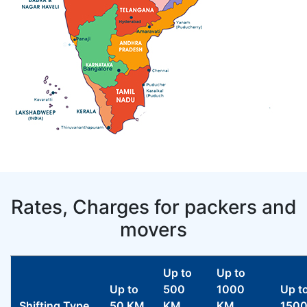
Rates, Charges for packers and
movers
Up to
Up to
Up to
500
1000
Up t
Shifting Type
50 KM
KM
KM
150