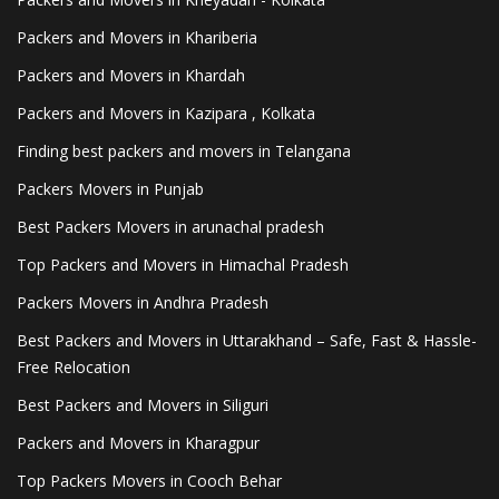
Packers and Movers in Khariberia
Packers and Movers in Khardah
Packers and Movers in Kazipara , Kolkata
Finding best packers and movers in Telangana
Packers Movers in Punjab
Best Packers Movers in arunachal pradesh
Top Packers and Movers in Himachal Pradesh
Packers Movers in Andhra Pradesh
Best Packers and Movers in Uttarakhand – Safe, Fast & Hassle-
Free Relocation
Best Packers and Movers in Siliguri
Packers and Movers in Kharagpur
Top Packers Movers in Cooch Behar