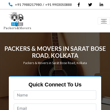
+91 7988217980
/
+91 9903050888
PACKERS & MOVERS IN SARAT BOSE
ROAD, KOLKATA
Packers & Movers in Sarat Bose Road, Kolkata
Quick Connect To Us