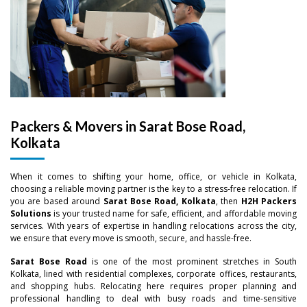
Packers & Movers in Sarat Bose Road,
Kolkata
When it comes to shifting your home, office, or vehicle in Kolkata,
choosing a reliable moving partner is the key to a stress-free relocation. If
you are based around
Sarat Bose Road, Kolkata
, then
H2H Packers
Solutions
is your trusted name for safe, efficient, and affordable moving
services. With years of expertise in handling relocations across the city,
we ensure that every move is smooth, secure, and hassle-free.
Sarat Bose Road
is one of the most prominent stretches in South
Kolkata, lined with residential complexes, corporate offices, restaurants,
and shopping hubs. Relocating here requires proper planning and
professional handling to deal with busy roads and time-sensitive