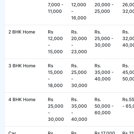
7,000 -
12,000
20,000 -
26,0
11,000
-
25,000
32,0
16,000
2 BHK Home
Rs
Rs.
Rs.
Rs.
12,000
20,000
25,000 -
32,0
-
-
30,000
40,0
15,000
23,000
3 BHK Home
Rs
Rs.
Rs.
Rs.
15,000
25,000
35,000 -
45,0
-
-
40,000
50,0
18,000
30,000
4 BHK Home
Rs
Rs.
Rs.
Rs.5
25,000
35,000
50,000 -
- 65
-
-
60,000
30,000
40,000
Car
Rs
Rs.
Rs.17,000
Rs.2