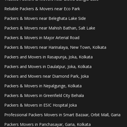
Reliable Packers & Movers near Eco Park
Packers & Movers near Beleghata Lake Side
Packers & Movers near Mahish Bathan, Salt Lake
Packers & Movers in Major Arterial Road
Packers & Movers near Harinalaya, New Town, Kolkata
Packers and Movers in Rasapunja, Joka, Kolkata
Packers and Movers in Daulatpur, Joka, Kolkata
Packers and Movers near Diamond Park, Joka
Packers & Movers in Nepalgunge, Kolkata
Packers & Movers in Greenfield City Behala
Packers & Movers in ESIC Hospital Joka
Professional Packers Movers in Smart Bazaar, Orbit Mall, Garia
Packers Movers in Panchasayar, Garia, Kolkata