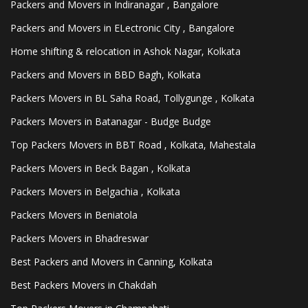
Packers and Movers in Indiranagar , Bangalore
Packers and Movers in ELectronic City , Bangalore
Home shifting & relocation in Ashok Nagar, Kolkata
Packers and Movers in BBD Bagh, Kolkata
Packers Movers in BL Saha Road, Tollygunge , Kolkata
Packers Movers in Batanagar - Budge Budge
Top Packers Movers in BBT Road , Kolkata, Mahestala
Packers Movers in Beck Bagan , Kolkata
Packers Movers in Belgachia , Kolkata
Packers Movers in Beniatola
Packers Movers in Bhadreswar
Best Packers and Movers in Canning, Kolkata
Best Packers Movers in Chakdah