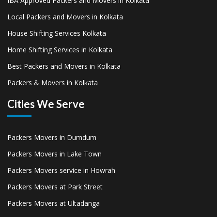
IBA Approved Packers and Movers in Kolkata
Local Packers and Movers in Kolkata
House Shifting Services Kolkata
Home Shifting Services in Kolkata
Best Packers and Movers in Kolkata
Packers & Movers in Kolkata
Cities We Serve
Packers Movers in Dumdum
Packers Movers in Lake Town
Packers Movers service in Howrah
Packers Movers at Park Street
Packers Movers at Ultadanga