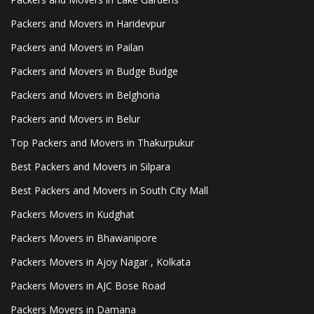
Packers and Movers in Haridevpur
Packers and Movers in Pailan
Packers and Movers in Budge Budge
Packers and Movers in Belghoria
Packers and Movers in Belur
Top Packers and Movers in Thakurpukur
Best Packers and Movers in Silpara
Best Packers and Movers in South City Mall
Packers Movers in Kudghat
Packers Movers in Bhawanipore
Packers Movers in Ajoy Nagar , Kolkata
Packers Movers in AJC Bose Road
Packers Movers in Damana