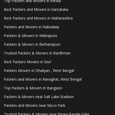
Top Packers and Movers in Kerala
Best Packers and Movers in Karnataka
Best Packers and Movers in Maharashtra
Packers and Movers in Nabadwip
Packers & Movers in Midnapore
Packers & Movers in Berhampore
Trusted Packers & Movers in Bardhman
Best Packers Movers in Siuri
Packers Movers in Dhuliyan , West Bengal
Packers and Movers in Ranaghat, West Bengal
Top Packers & Movers in Bangaon
Packers & Movers near Salt Lake Stadium
Packers and Movers near Nicco Park
Trusted Packers & Movers near Biswa Bangla Gate