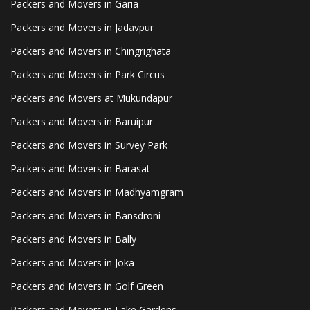
Packers and Movers in Garia
Packers and Movers in Jadavpur
Packers and Movers in Chingrighata
Packers and Movers in Park Circus
Packers and Movers at Mukundapur
Packers and Movers in Baruipur
Packers and Movers in Survey Park
Packers and Movers in Barasat
Packers and Movers in Madhyamgram
Packers and Movers in Bansdroni
Packers and Movers in Bally
Packers and Movers in Joka
Packers and Movers in Golf Green
Packers and Movers in Lake Gardens