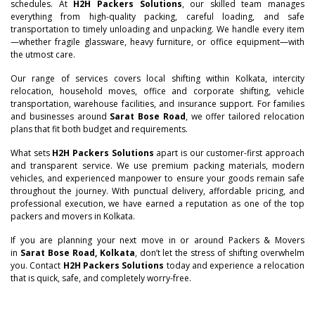
schedules. At
H2H Packers Solutions
, our skilled team manages
everything from high-quality packing, careful loading, and safe
transportation to timely unloading and unpacking. We handle every item
—whether fragile glassware, heavy furniture, or office equipment—with
the utmost care.
Our range of services covers local shifting within Kolkata, intercity
relocation, household moves, office and corporate shifting, vehicle
transportation, warehouse facilities, and insurance support. For families
and businesses around
Sarat Bose Road
, we offer tailored relocation
plans that fit both budget and requirements.
–
What sets
H2H Packers Solutions
apart is our customer-first approach
and transparent service. We use premium packing materials, modern
vehicles, and experienced manpower to ensure your goods remain safe
–
0
throughout the journey. With punctual delivery, affordable pricing, and
professional execution, we have earned a reputation as one of the top
0
packers and movers in Kolkata.
–
–
–
1
If you are planning your next move in or around Packers & Movers
1
0
0
0
in
Sarat Bose Road, Kolkata
, don’t let the stress of shifting overwhelm
2
you. Contact
H2H Packers Solutions
today and experience a relocation
that is quick, safe, and completely worry-free.
2
–
1
1
1
–
3