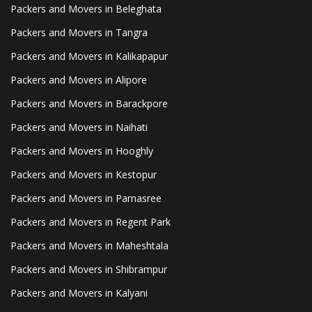
Packers and Movers in Beleghata
Packers and Movers in Tangra
Packers and Movers in Kalikapapur
Packers and Movers in Alipore
Packers and Movers in Barackpore
Packers and Movers in Naihati
Packers and Movers in Hooghly
Packers and Movers in Kestopur
Packers and Movers in Parnasree
Packers and Movers in Regent Park
Packers and Movers in Maheshtala
Packers and Movers in Shibrampur
Packers and Movers in Kalyani