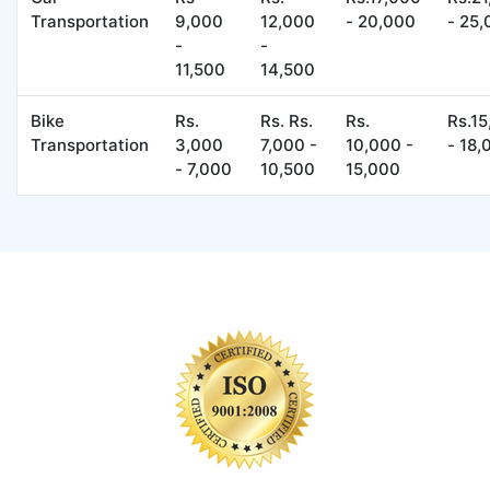
Transportation
9,000
12,000
- 20,000
- 25
-
-
11,500
14,500
Bike
Rs.
Rs. Rs.
Rs.
Rs.1
Transportation
3,000
7,000 -
10,000 -
- 18,
- 7,000
10,500
15,000