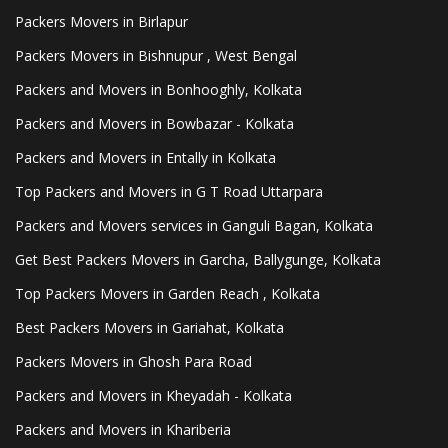
Packers Movers in Birlapur
Packers Movers in Bishnupur , West Bengal
Packers and Movers in Bonhooghly, Kolkata
Packers and Movers in Bowbazar - Kolkata
Packers and Movers in Entally in Kolkata
Top Packers and Movers in G T Road Uttarpara
Packers and Movers services in Ganguli Bagan, Kolkata
Get Best Packers Movers in Garcha, Ballygunge, Kolkata
Top Packers Movers in Garden Reach , Kolkata
Best Packers Movers in Gariahat, Kolkata
Packers Movers in Ghosh Para Road
Packers and Movers in Kheyadah - Kolkata
Packers and Movers in Khariberia