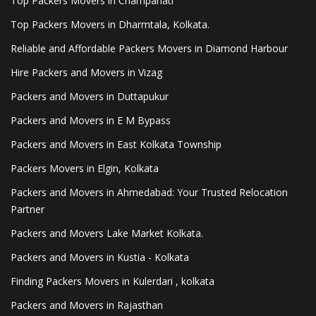
Top Packers Movers in Champahati
Top Packers Movers in Dharmtala, Kolkata.
Reliable and Affordable Packers Movers in Diamond Harbour
Hire Packers and Movers in Vizag
Packers and Movers in Duttapukur
Packers and Movers in E M Bypass
Packers and Movers in East Kolkata Township
Packers Movers in Elgin, Kolkata
Packers and Movers in Ahmedabad: Your Trusted Relocation
Partner
Packers and Movers Lake Market Kolkata.
Packers and Movers in Kustia - Kolkata
Finding Packers Movers in Kulerdari , kolkata
Packers and Movers in Rajasthan