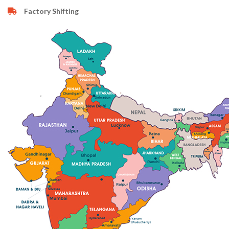
Factory Shifting