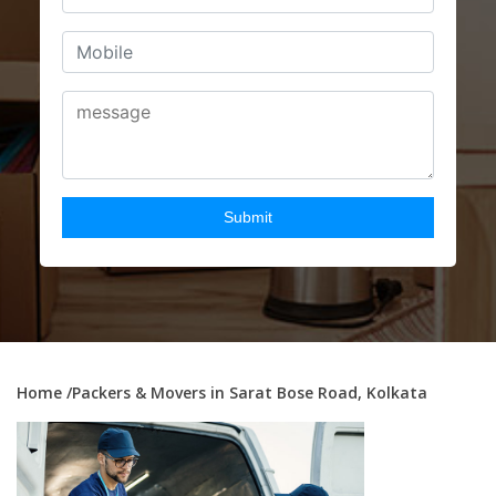
Home
/Packers & Movers in Sarat Bose Road, Kolkata