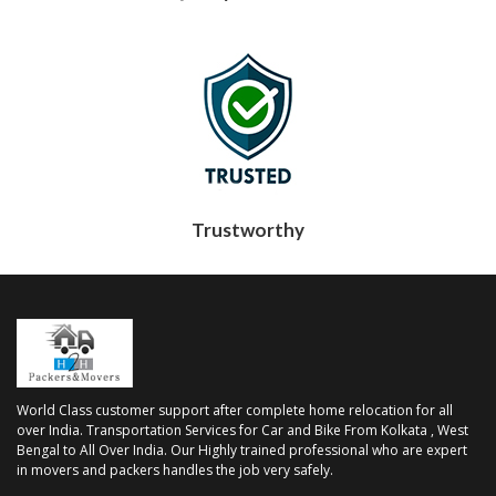
Trustworthy
World Class customer support after complete home relocation for all
over India. Transportation Services for Car and Bike From Kolkata , West
Bengal to All Over India. Our Highly trained professional who are expert
in movers and packers handles the job very safely.