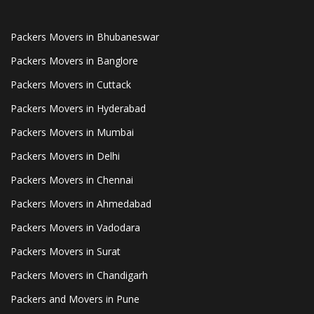
Packers Movers in Bhubaneswar
Packers Movers in Banglore
Packers Movers in Cuttack
Packers Movers in Hyderabad
Packers Movers in Mumbai
Packers Movers in Delhi
Packers Movers in Chennai
Packers Movers in Ahmedabad
Packers Movers in Vadodara
Packers Movers in Surat
Packers Movers in Chandigarh
Packers and Movers in Pune