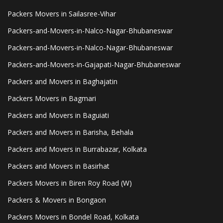
Packers Movers in Sailasree-Vihar
Packers-and-Movers-in-Nalco-Nagar-Bhubaneswar
Packers-and-Movers-in-Nalco-Nagar-Bhubaneswar
Packers-and-Movers-in-Gajapati-Nagar-Bhubaneswar
Packers and Movers in Baghajatin
Packers Movers in Bagmari
Packers and Movers in Baguiati
Packers and Movers in Barisha, Behala
Packers and Movers in Burrabazar, Kolkata
Packers and Movers in Basirhat
Packers Movers in Biren Roy Road (W)
Packers & Movers in Bongaon
Packers Movers in Bondel Road, Kolkata