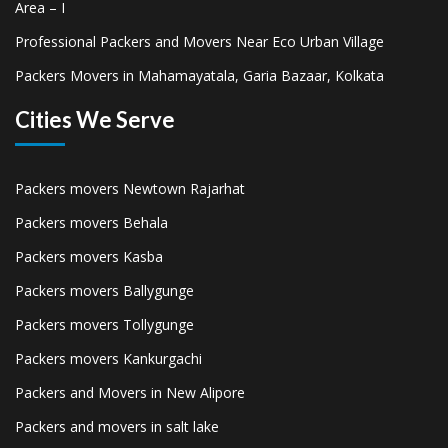
Area – I
Professional Packers and Movers Near Eco Urban Village
Packers Movers in Mahamayatala, Garia Bazaar, Kolkata
Cities We Serve
Packers movers Newtown Rajarhat
Packers movers Behala
Packers movers Kasba
Packers movers Ballygunge
Packers movers Tollygunge
Packers movers Kankurgachi
Packers and Movers in New Alipore
Packers and movers in salt lake