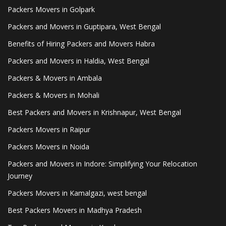
Packers Movers in Golpark
Packers and Movers in Guptipara, West Bengal
Benefits of Hiring Packers and Movers Habra
Packers and Movers in Haldia, West Bengal
Packers & Movers in Ambala
Packers & Movers in Mohali
Best Packers and Movers in Krishnapur, West Bengal
Packers Movers in Raipur
Packers Movers in Noida
Packers and Movers in Indore: Simplifying Your Relocation
Journey
Packers Movers in Kamalgazi, west bengal
Best Packers Movers in Madhya Pradesh