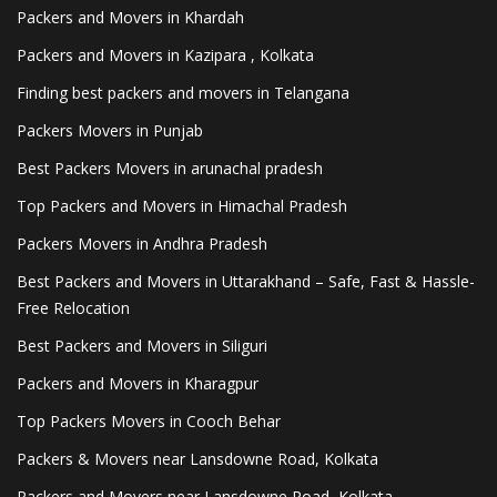
Packers and Movers in Khardah
Packers and Movers in Kazipara , Kolkata
Finding best packers and movers in Telangana
Packers Movers in Punjab
Best Packers Movers in arunachal pradesh
Top Packers and Movers in Himachal Pradesh
Packers Movers in Andhra Pradesh
Best Packers and Movers in Uttarakhand – Safe, Fast & Hassle-
Free Relocation
Best Packers and Movers in Siliguri
Packers and Movers in Kharagpur
Top Packers Movers in Cooch Behar
Packers & Movers near Lansdowne Road, Kolkata
Packers and Movers near Lansdowne Road, Kolkata