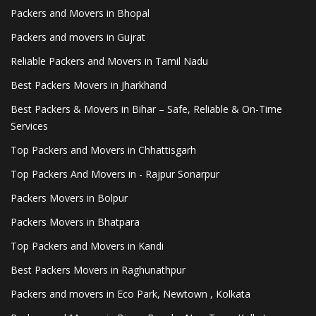
Packers and Movers in Bhopal
Packers and movers in Gujrat
Reliable Packers and Movers in Tamil Nadu
Best Packers Movers in Jharkhand
Best Packers & Movers in Bihar – Safe, Reliable & On-Time
Services
Top Packers and Movers in Chhattisgarh
Top Packers And Movers in - Rajpur Sonarpur
Packers Movers in Bolpur
Packers Movers in Bhatpara
Top Packers and Movers in Kandi
Best Packers Movers in Raghunathpur
Packers and movers in Eco Park, Newtown , Kolkata