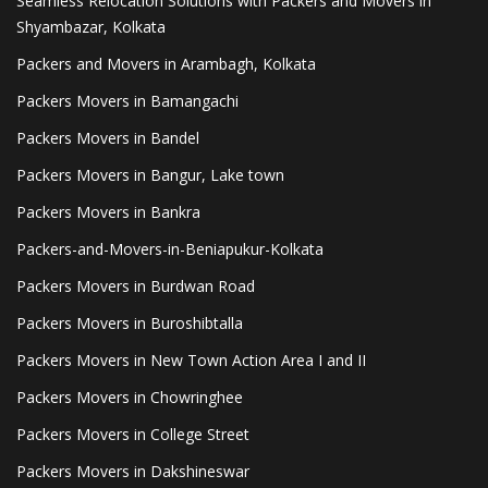
Seamless Relocation Solutions with Packers and Movers in
Shyambazar, Kolkata
Packers and Movers in Arambagh, Kolkata
Packers Movers in Bamangachi
Packers Movers in Bandel
Packers Movers in Bangur, Lake town
Packers Movers in Bankra
Packers-and-Movers-in-Beniapukur-Kolkata
Packers Movers in Burdwan Road
Packers Movers in Buroshibtalla
Packers Movers in New Town Action Area I and II
Packers Movers in Chowringhee
Packers Movers in College Street
Packers Movers in Dakshineswar