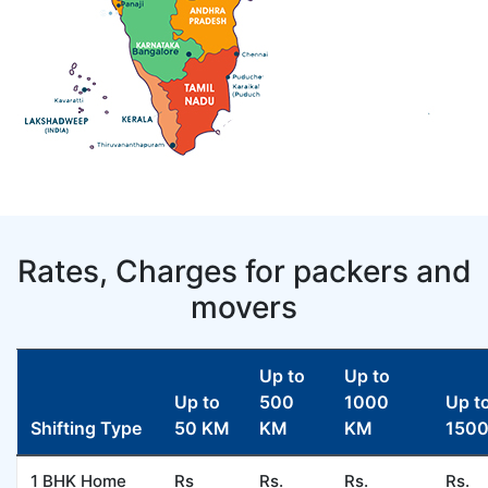
Rates, Charges for packers and
movers
Up to
Up to
Up to
500
1000
Up t
Shifting Type
50 KM
KM
KM
150
1 BHK Home
Rs
Rs.
Rs.
Rs.