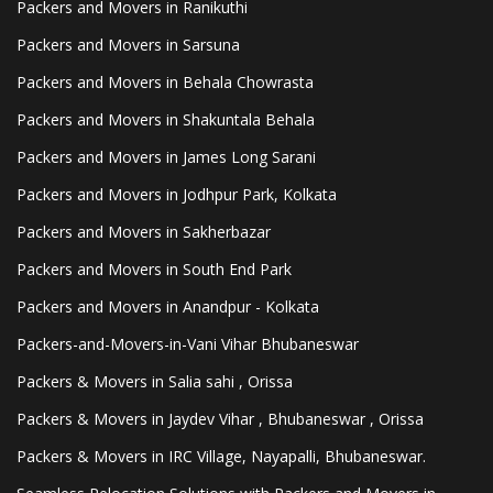
Packers and Movers in Ranikuthi
Packers and Movers in Sarsuna
Packers and Movers in Behala Chowrasta
Packers and Movers in Shakuntala Behala
Packers and Movers in James Long Sarani
Packers and Movers in Jodhpur Park, Kolkata
Packers and Movers in Sakherbazar
Packers and Movers in South End Park
Packers and Movers in Anandpur - Kolkata
Packers-and-Movers-in-Vani Vihar Bhubaneswar
Packers & Movers in Salia sahi , Orissa
Packers & Movers in Jaydev Vihar , Bhubaneswar , Orissa
Packers & Movers in IRC Village, Nayapalli, Bhubaneswar.