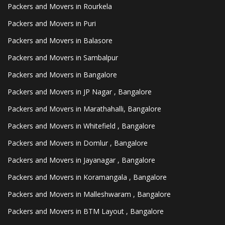
Packers and Movers in Rourkela
Packers and Movers in Puri
Packers and Movers in Balasore
Packers and Movers in Sambalpur
Packers and Movers in Bangalore
Packers and Movers in JP Nagar , Bangalore
Packers and Movers in Marathahalli, Bangalore
Packers and Movers in Whitefield , Bangalore
Packers and Movers in Domlur , Bangalore
Packers and Movers in Jayanagar , Bangalore
Packers and Movers in Koramangala , Bangalore
Packers and Movers in Malleshwaram , Bangalore
Packers and Movers in BTM Layout , Bangalore