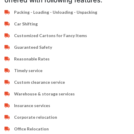
offered with following features:
Packing - Loading - Unloading - Unpacking
Car Shifting
Customized Cartons for Fancy Items
Guaranteed Safety
Reasonable Rates
Timely service
Custom clearance service
Warehouse & storage services
Insurance services
Corporate relocation
Office Relocation