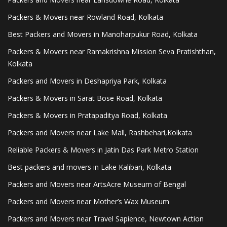
Packers & Movers near Rowland Road, Kolkata
Best Packers and Movers in Manoharpukur Road, Kolkata
Packers & Movers near Ramakrishna Mission Seva Pratishthan,
Kolkata
Packers and Movers in Deshapriya Park, Kolkata
Packers & Movers in Sarat Bose Road, Kolkata
Packers & Movers in Pratapaditya Road, Kolkata
Packers and Movers near Lake Mall, Rashbehari,Kolkata
Reliable Packers & Movers in Jatin Das Park Metro Station
Best packers and movers in Lake Kalibari, Kolkata
Packers and Movers near ArtsAcre Museum of Bengal
Packers and Movers near Mother’s Wax Museum
Packers and Movers near Travel Sapience, Newtown Action