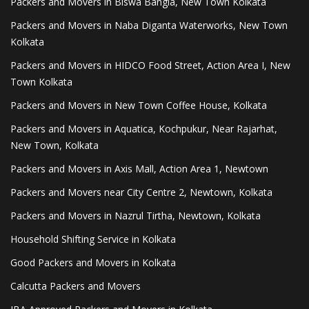
Packers and Movers in Biswa Bangla, New Town Kolkata
Packers and Movers in Naba Diganta Waterworks, New Town
Kolkata
Packers and Movers in HIDCO Food Street, Action Area I, New
Town Kolkata
Packers and Movers in New Town Coffee House, Kolkata
Packers and Movers in Aquatica, Kochpukur, Near Rajarhat,
New Town, Kolkata
Packers and Movers in Axis Mall, Action Area 1, Newtown
Packers and Movers near City Centre 2, Newtown, Kolkata
Packers and Movers in Nazrul Tirtha, Newtown, Kolkata
Household Shifting Service in Kolkata
Good Packers and Movers in Kolkata
Calcutta Packers and Movers