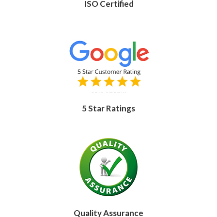
ISO Certified
5 Star Ratings
Quality Assurance