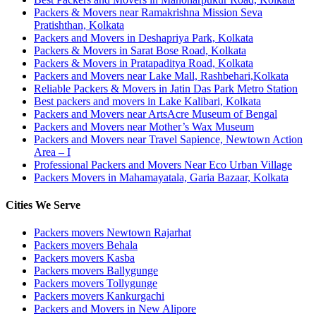
Packers & Movers near Ramakrishna Mission Seva
Pratishthan, Kolkata
Packers and Movers in Deshapriya Park, Kolkata
Packers & Movers in Sarat Bose Road, Kolkata
Packers & Movers in Pratapaditya Road, Kolkata
Packers and Movers near Lake Mall, Rashbehari,Kolkata
Reliable Packers & Movers in Jatin Das Park Metro Station
Best packers and movers in Lake Kalibari, Kolkata
Packers and Movers near ArtsAcre Museum of Bengal
Packers and Movers near Mother’s Wax Museum
Packers and Movers near Travel Sapience, Newtown Action
Area – I
Professional Packers and Movers Near Eco Urban Village
Packers Movers in Mahamayatala, Garia Bazaar, Kolkata
Cities We Serve
Packers movers Newtown Rajarhat
Packers movers Behala
Packers movers Kasba
Packers movers Ballygunge
Packers movers Tollygunge
Packers movers Kankurgachi
Packers and Movers in New Alipore