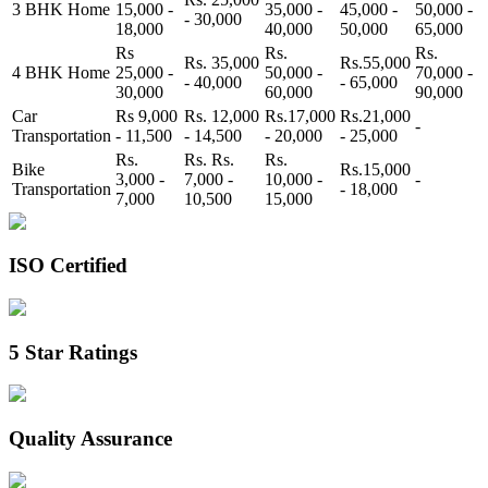
3 BHK Home
15,000 -
35,000 -
45,000 -
50,000 -
- 30,000
18,000
40,000
50,000
65,000
Rs
Rs.
Rs.
Rs. 35,000
Rs.55,000
4 BHK Home
25,000 -
50,000 -
70,000 -
- 40,000
- 65,000
30,000
60,000
90,000
Car
Rs 9,000
Rs. 12,000
Rs.17,000
Rs.21,000
-
Transportation
- 11,500
- 14,500
- 20,000
- 25,000
Rs.
Rs. Rs.
Rs.
Bike
Rs.15,000
3,000 -
7,000 -
10,000 -
-
Transportation
- 18,000
7,000
10,500
15,000
ISO Certified
5 Star Ratings
Quality Assurance