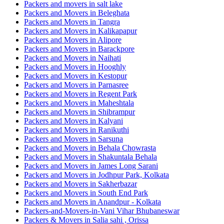
Packers and movers in salt lake
Packers and Movers in Beleghata
Packers and Movers in Tangra
Packers and Movers in Kalikapapur
Packers and Movers in Alipore
Packers and Movers in Barackpore
Packers and Movers in Naihati
Packers and Movers in Hooghly
Packers and Movers in Kestopur
Packers and Movers in Parnasree
Packers and Movers in Regent Park
Packers and Movers in Maheshtala
Packers and Movers in Shibrampur
Packers and Movers in Kalyani
Packers and Movers in Ranikuthi
Packers and Movers in Sarsuna
Packers and Movers in Behala Chowrasta
Packers and Movers in Shakuntala Behala
Packers and Movers in James Long Sarani
Packers and Movers in Jodhpur Park, Kolkata
Packers and Movers in Sakherbazar
Packers and Movers in South End Park
Packers and Movers in Anandpur - Kolkata
Packers-and-Movers-in-Vani Vihar Bhubaneswar
Packers & Movers in Salia sahi , Orissa