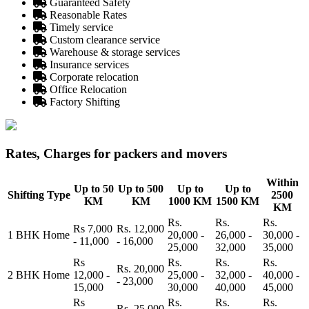
Guaranteed Safety
Reasonable Rates
Timely service
Custom clearance service
Warehouse & storage services
Insurance services
Corporate relocation
Office Relocation
Factory Shifting
Rates, Charges for packers and movers
Within
Up to 50
Up to 500
Up to
Up to
Shifting Type
2500
KM
KM
1000 KM
1500 KM
KM
Rs.
Rs.
Rs.
Rs 7,000
Rs. 12,000
1 BHK Home
20,000 -
26,000 -
30,000 -
- 11,000
- 16,000
25,000
32,000
35,000
Rs
Rs.
Rs.
Rs.
Rs. 20,000
2 BHK Home
12,000 -
25,000 -
32,000 -
40,000 -
- 23,000
15,000
30,000
40,000
45,000
Rs
Rs.
Rs.
Rs.
Rs. 25,000