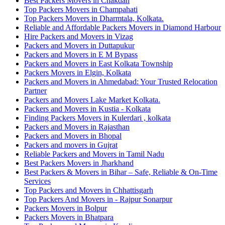
Best Packers Movers in Chakdah
Top Packers Movers in Champahati
Top Packers Movers in Dharmtala, Kolkata.
Reliable and Affordable Packers Movers in Diamond Harbour
Hire Packers and Movers in Vizag
Packers and Movers in Duttapukur
Packers and Movers in E M Bypass
Packers and Movers in East Kolkata Township
Packers Movers in Elgin, Kolkata
Packers and Movers in Ahmedabad: Your Trusted Relocation
Partner
Packers and Movers Lake Market Kolkata.
Packers and Movers in Kustia - Kolkata
Finding Packers Movers in Kulerdari , kolkata
Packers and Movers in Rajasthan
Packers and Movers in Bhopal
Packers and movers in Gujrat
Reliable Packers and Movers in Tamil Nadu
Best Packers Movers in Jharkhand
Best Packers & Movers in Bihar – Safe, Reliable & On-Time
Services
Top Packers and Movers in Chhattisgarh
Top Packers And Movers in - Rajpur Sonarpur
Packers Movers in Bolpur
Packers Movers in Bhatpara