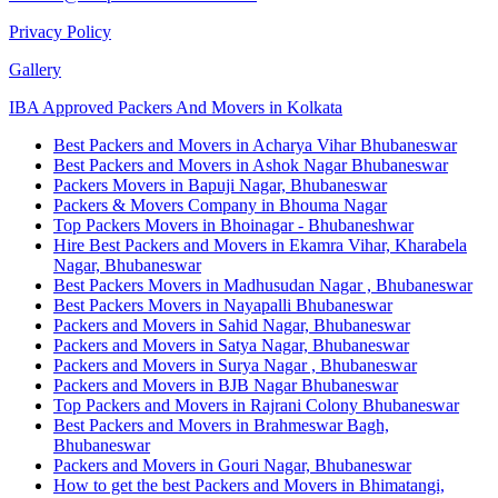
Privacy Policy
Gallery
IBA Approved Packers And Movers in Kolkata
Best Packers and Movers in Acharya Vihar Bhubaneswar
Best Packers and Movers in Ashok Nagar Bhubaneswar
Packers Movers in Bapuji Nagar, Bhubaneswar
Packers & Movers Company in Bhouma Nagar
Top Packers Movers in Bhoinagar - Bhubaneshwar
Hire Best Packers and Movers in Ekamra Vihar, Kharabela
Nagar, Bhubaneswar
Best Packers Movers in Madhusudan Nagar , Bhubaneswar
Best Packers Movers in Nayapalli Bhubaneswar
Packers and Movers in Sahid Nagar, Bhubaneswar
Packers and Movers in Satya Nagar, Bhubaneswar
Packers and Movers in Surya Nagar , Bhubaneswar
Packers and Movers in BJB Nagar Bhubaneswar
Top Packers and Movers in Rajrani Colony Bhubaneswar
Best Packers and Movers in Brahmeswar Bagh,
Bhubaneswar
Packers and Movers in Gouri Nagar, Bhubaneswar
How to get the best Packers and Movers in Bhimatangi,