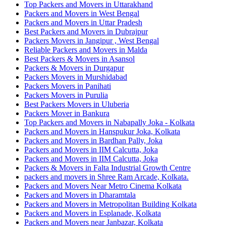
Top Packers and Movers in Uttarakhand
Packers and Movers in West Bengal
Packers and Movers in Uttar Pradesh
Best Packers and Movers in Dubrajpur
Packers Movers in Jangipur , West Bengal
Reliable Packers and Movers in Malda
Best Packers & Movers in Asansol
Packers & Movers in Durgapur
Packers Movers in Murshidabad
Packers Movers in Panihati
Packers Movers in Purulia
Best Packers Movers in Uluberia
Packers Mover in Bankura
Top Packers and Movers in Nabapally Joka - Kolkata
Packers and Movers in Hanspukur Joka, Kolkata
Packers and Movers in Bardhan Pally, Joka
Packers and Movers in IIM Calcutta, Joka
Packers and Movers in IIM Calcutta, Joka
Packers & Movers in Falta Industrial Growth Centre
packers and movers in Shree Ram Arcade, Kolkata.
Packers and Movers Near Metro Cinema Kolkata
Packers and Movers in Dharamtala
Packers and Movers in Metropolitan Building Kolkata
Packers and Movers in Esplanade, Kolkata
Packers and Movers near Janbazar, Kolkata