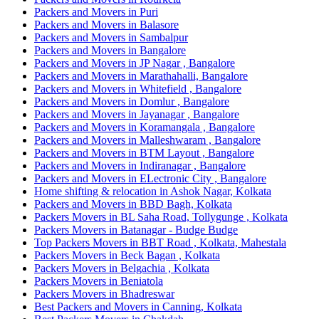
Packers and Movers in Puri
Packers and Movers in Balasore
Packers and Movers in Sambalpur
Packers and Movers in Bangalore
Packers and Movers in JP Nagar , Bangalore
Packers and Movers in Marathahalli, Bangalore
Packers and Movers in Whitefield , Bangalore
Packers and Movers in Domlur , Bangalore
Packers and Movers in Jayanagar , Bangalore
Packers and Movers in Koramangala , Bangalore
Packers and Movers in Malleshwaram , Bangalore
Packers and Movers in BTM Layout , Bangalore
Packers and Movers in Indiranagar , Bangalore
Packers and Movers in ELectronic City , Bangalore
Home shifting & relocation in Ashok Nagar, Kolkata
Packers and Movers in BBD Bagh, Kolkata
Packers Movers in BL Saha Road, Tollygunge , Kolkata
Packers Movers in Batanagar - Budge Budge
Top Packers Movers in BBT Road , Kolkata, Mahestala
Packers Movers in Beck Bagan , Kolkata
Packers Movers in Belgachia , Kolkata
Packers Movers in Beniatola
Packers Movers in Bhadreswar
Best Packers and Movers in Canning, Kolkata