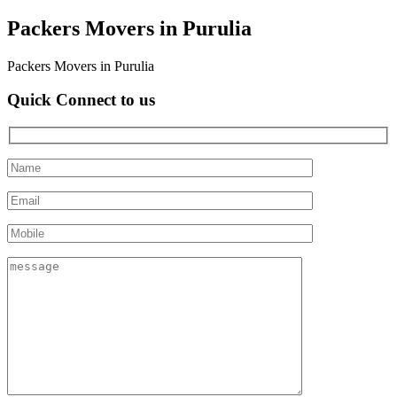
Packers Movers in Purulia
Packers Movers in Purulia
Quick Connect to us