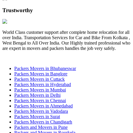
Trustworthy
World Class customer support after complete home relocation for all
over India. Transportation Services for Car and Bike From Kolkata ,
West Bengal to All Over India. Our Highly trained professional who
are expert in movers and packers handles the job very safely.
Packers Movers in Bhubaneswar
Packers Movers in Banglore
Packers Movers in Cuttack
Packers Movers in Hyderabad
Packers Movers in Mumbai
Packers Movers in Delhi
Packers Movers in Chennai
Packers Movers in Ahmedabad
Packers Movers in Vadodara
Packers Movers in Surat
Packers Movers in Chandigarh
Packers and Movers in Pune
Packers and Movers in Rourkela