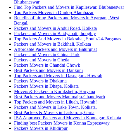
Bhubaneswar
Find Top Packers and Movers in Kapileswar, Bhubaneswar
Top Packers Movers in Dunlop-Alambazar
Benefits of hiring Packers and Movers in Agarpara, West
Bengal.
Packers and Movers in Andul Road, Kolkata
Packers and Movers in Baidyabati , hooghly
Top Packers And Movers in Bakrahat, South-24-Parganas
Packers and Movers in Bakkhali, Kolkata
Affordable Packers and Movers in Balurghat
Packers and Movers in Chinar Park
Packers and Movers in Chetla
Packers Movers in Chandni Chowk
Best Packers and Movers in Dankuni
Top Packers and Movers in Dasnagar - Howrah
Packers Movers in Dhakuria
Packers Movers in Dhapa, Kolkata
Movers & Packers in Kurukshetra, Haryana
Best Packers and Movers Manimajra-Chandigarh
Top Packers and Movers in Liluah, Howrah!
Packers and Movers in Lake Town, Kolkata.
Best Packers & Movers in Laskarpur, Garia
IBA Approved Packers and Movers in Konnagar, Kolkata
Finding best Packers Movers in Konna Expressway
Packers Movers in Khidirpur