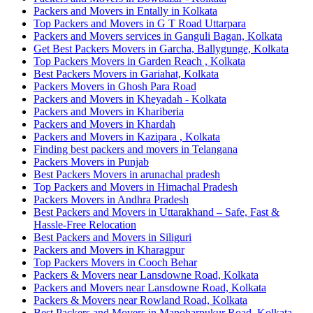
Packers and Movers in Entally in Kolkata
Top Packers and Movers in G T Road Uttarpara
Packers and Movers services in Ganguli Bagan, Kolkata
Get Best Packers Movers in Garcha, Ballygunge, Kolkata
Top Packers Movers in Garden Reach , Kolkata
Best Packers Movers in Gariahat, Kolkata
Packers Movers in Ghosh Para Road
Packers and Movers in Kheyadah - Kolkata
Packers and Movers in Khariberia
Packers and Movers in Khardah
Packers and Movers in Kazipara , Kolkata
Finding best packers and movers in Telangana
Packers Movers in Punjab
Best Packers Movers in arunachal pradesh
Top Packers and Movers in Himachal Pradesh
Packers Movers in Andhra Pradesh
Best Packers and Movers in Uttarakhand – Safe, Fast &
Hassle-Free Relocation
Best Packers and Movers in Siliguri
Packers and Movers in Kharagpur
Top Packers Movers in Cooch Behar
Packers & Movers near Lansdowne Road, Kolkata
Packers and Movers near Lansdowne Road, Kolkata
Packers & Movers near Rowland Road, Kolkata
Best Packers and Movers in Manoharpukur Road, Kolkata