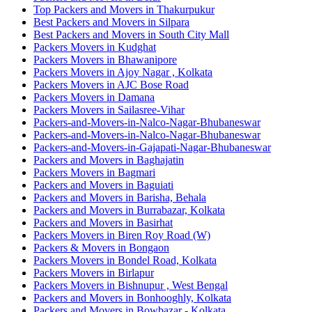
Top Packers and Movers in Thakurpukur
Best Packers and Movers in Silpara
Best Packers and Movers in South City Mall
Packers Movers in Kudghat
Packers Movers in Bhawanipore
Packers Movers in Ajoy Nagar , Kolkata
Packers Movers in AJC Bose Road
Packers Movers in Damana
Packers Movers in Sailasree-Vihar
Packers-and-Movers-in-Nalco-Nagar-Bhubaneswar
Packers-and-Movers-in-Nalco-Nagar-Bhubaneswar
Packers-and-Movers-in-Gajapati-Nagar-Bhubaneswar
Packers and Movers in Baghajatin
Packers Movers in Bagmari
Packers and Movers in Baguiati
Packers and Movers in Barisha, Behala
Packers and Movers in Burrabazar, Kolkata
Packers and Movers in Basirhat
Packers Movers in Biren Roy Road (W)
Packers & Movers in Bongaon
Packers Movers in Bondel Road, Kolkata
Packers Movers in Birlapur
Packers Movers in Bishnupur , West Bengal
Packers and Movers in Bonhooghly, Kolkata
Packers and Movers in Bowbazar - Kolkata