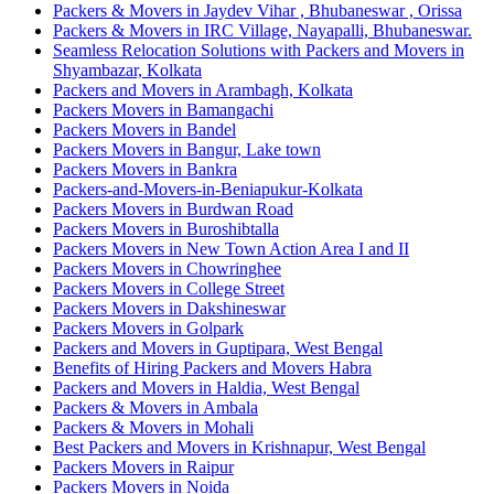
Packers & Movers in Jaydev Vihar , Bhubaneswar , Orissa
Packers & Movers in IRC Village, Nayapalli, Bhubaneswar.
Seamless Relocation Solutions with Packers and Movers in
Shyambazar, Kolkata
Packers and Movers in Arambagh, Kolkata
Packers Movers in Bamangachi
Packers Movers in Bandel
Packers Movers in Bangur, Lake town
Packers Movers in Bankra
Packers-and-Movers-in-Beniapukur-Kolkata
Packers Movers in Burdwan Road
Packers Movers in Buroshibtalla
Packers Movers in New Town Action Area I and II
Packers Movers in Chowringhee
Packers Movers in College Street
Packers Movers in Dakshineswar
Packers Movers in Golpark
Packers and Movers in Guptipara, West Bengal
Benefits of Hiring Packers and Movers Habra
Packers and Movers in Haldia, West Bengal
Packers & Movers in Ambala
Packers & Movers in Mohali
Best Packers and Movers in Krishnapur, West Bengal
Packers Movers in Raipur
Packers Movers in Noida