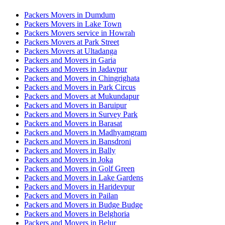
Packers Movers in Dumdum
Packers Movers in Lake Town
Packers Movers service in Howrah
Packers Movers at Park Street
Packers Movers at Ultadanga
Packers and Movers in Garia
Packers and Movers in Jadavpur
Packers and Movers in Chingrighata
Packers and Movers in Park Circus
Packers and Movers at Mukundapur
Packers and Movers in Baruipur
Packers and Movers in Survey Park
Packers and Movers in Barasat
Packers and Movers in Madhyamgram
Packers and Movers in Bansdroni
Packers and Movers in Bally
Packers and Movers in Joka
Packers and Movers in Golf Green
Packers and Movers in Lake Gardens
Packers and Movers in Haridevpur
Packers and Movers in Pailan
Packers and Movers in Budge Budge
Packers and Movers in Belghoria
Packers and Movers in Belur