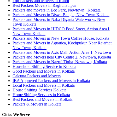
Top Packers and Movers in Kandi
Best Packers Movers in Raghunathpur
Packers and movers in Eco Park, Newtown , Kolkata
Packers and Movers in Biswa Bangla, New Town Kolkata
Packers and Movers in Naba Diganta Waterworks, New
Town Kolkata
Packers and Movers in HIDCO Food Street, Action Area I,
New Town Kolkata
Packers and Movers in New Town Coffee House, Kolkata
Packers and Movers in Aquatica, Kochpukur, Near Rajarhat,
New Town, Kolkata
Packers and Movers in Axis Mall, Action Area 1, Newtown
Packers and Movers near City Centre 2, Newtown, Kolkata
Packers and Movers in Nazrul Tirtha, Newtown, Kolkata
Household Shifting Service in Kolkata
Good Packers and Movers in Kolkata
Calcutta Packers and Movers
IBA Approved Packers and Movers in Kolkata
Local Packers and Movers in Kolkata
House Shifting Services Kolkata
Home Shifting Services in Kolkata
Best Packers and Movers in Kolkata
Packers & Movers in Kolkata
Cities We Serve