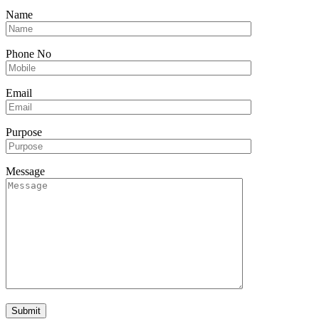
Name
Phone No
Email
Purpose
Message