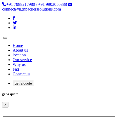
+91 7988217980
/
+91 9903050888
connect@h2hpackerssolutions.com
Home
About us
location
Our service
Why us
Faq
Contact us
get a quote
get a quote
×