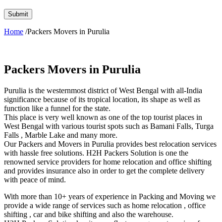
Home
/Packers Movers in Purulia
Packers Movers in Purulia
Purulia is the westernmost district of West Bengal with all-India
significance because of its tropical location, its shape as well as
function like a funnel for the state.
This place is very well known as one of the top tourist places in
West Bengal with various tourist spots such as Bamani Falls, Turga
Falls , Marble Lake and many more.
Our Packers and Movers in Purulia provides best relocation services
with hassle free solutions. H2H Packers Solution is one the
renowned service providers for home relocation and office shifting
and provides insurance also in order to get the complete delivery
with peace of mind.
With more than 10+ years of experience in Packing and Moving we
provide a wide range of services such as home relocation , office
shifting , car and bike shifting and also the warehouse.