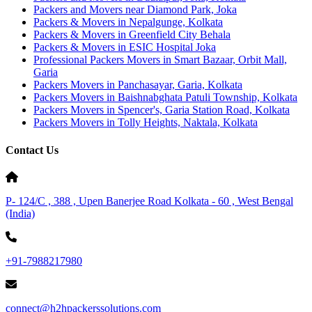
Packers and Movers near Diamond Park, Joka
Packers & Movers in Nepalgunge, Kolkata
Packers & Movers in Greenfield City Behala
Packers & Movers in ESIC Hospital Joka
Professional Packers Movers in Smart Bazaar, Orbit Mall,
Garia
Packers Movers in Panchasayar, Garia, Kolkata
Packers Movers in Baishnabghata Patuli Township, Kolkata
Packers Movers in Spencer's, Garia Station Road, Kolkata
Packers Movers in Tolly Heights, Naktala, Kolkata
Contact Us
P- 124/C , 388 , Upen Banerjee Road Kolkata - 60 , West Bengal
(India)
+91-7988217980
connect@h2hpackerssolutions.com