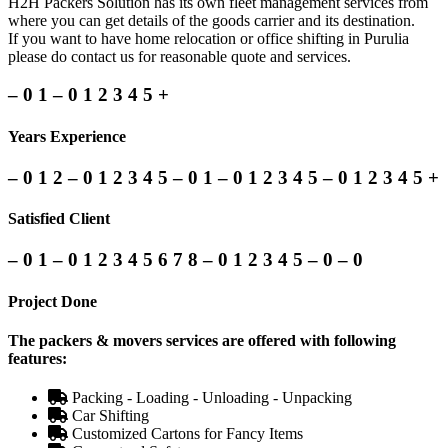
H2H Packers Solution has its own fleet management services from
where you can get details of the goods carrier and its destination.
If you want to have home relocation or office shifting in Purulia
please do contact us for reasonable quote and services.
–
0
1
–
0
1
2
3
4
5
+
Years Experience
–
0
1
2
–
0
1
2
3
4
5
–
0
1
–
0
1
2
3
4
5
–
0
1
2
3
4
5
+
Satisfied Client
–
0
1
–
0
1
2
3
4
5
6
7
8
–
0
1
2
3
4
5
–
0
–
0
Project Done
The packers & movers services are offered with following
features:
Packing - Loading - Unloading - Unpacking
Car Shifting
Customized Cartons for Fancy Items