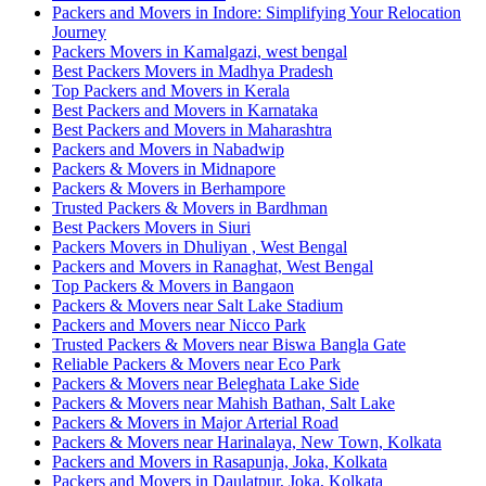
Packers and Movers in Indore: Simplifying Your Relocation
Journey
Packers Movers in Kamalgazi, west bengal
Best Packers Movers in Madhya Pradesh
Top Packers and Movers in Kerala
Best Packers and Movers in Karnataka
Best Packers and Movers in Maharashtra
Packers and Movers in Nabadwip
Packers & Movers in Midnapore
Packers & Movers in Berhampore
Trusted Packers & Movers in Bardhman
Best Packers Movers in Siuri
Packers Movers in Dhuliyan , West Bengal
Packers and Movers in Ranaghat, West Bengal
Top Packers & Movers in Bangaon
Packers & Movers near Salt Lake Stadium
Packers and Movers near Nicco Park
Trusted Packers & Movers near Biswa Bangla Gate
Reliable Packers & Movers near Eco Park
Packers & Movers near Beleghata Lake Side
Packers & Movers near Mahish Bathan, Salt Lake
Packers & Movers in Major Arterial Road
Packers & Movers near Harinalaya, New Town, Kolkata
Packers and Movers in Rasapunja, Joka, Kolkata
Packers and Movers in Daulatpur, Joka, Kolkata