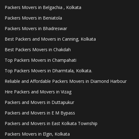
Packers Movers in Belgachia , Kolkata
Packers Movers in Beniatola
Packers Movers in Bhadreswar
Best Packers and Movers in Canning, Kolkata
Best Packers Movers in Chakdah
Top Packers Movers in Champahati
Top Packers Movers in Dharmtala, Kolkata.
Reliable and Affordable Packers Movers in Diamond Harbour
Hire Packers and Movers in Vizag
Packers and Movers in Duttapukur
Packers and Movers in E M Bypass
Packers and Movers in East Kolkata Township
Packers Movers in Elgin, Kolkata