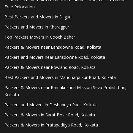
Free Relocation
Best Packers and Movers in Siliguri
Packers and Movers in Kharagpur
Top Packers Movers in Cooch Behar
Packers & Movers near Lansdowne Road, Kolkata
Packers and Movers near Lansdowne Road, Kolkata
Packers & Movers near Rowland Road, Kolkata
Best Packers and Movers in Manoharpukur Road, Kolkata
Packers & Movers near Ramakrishna Mission Seva Pratishthan,
Kolkata
Packers and Movers in Deshapriya Park, Kolkata
Packers & Movers in Sarat Bose Road, Kolkata
Packers & Movers in Pratapaditya Road, Kolkata