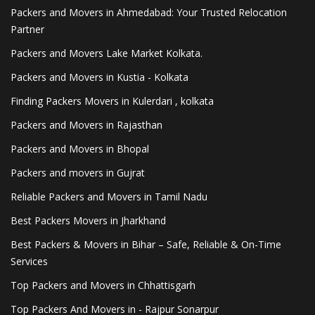
Packers and Movers in Ahmedabad: Your Trusted Relocation
Partner
Packers and Movers Lake Market Kolkata.
Packers and Movers in Kustia - Kolkata
Finding Packers Movers in Kulerdari , kolkata
Packers and Movers in Rajasthan
Packers and Movers in Bhopal
Packers and movers in Gujrat
Reliable Packers and Movers in Tamil Nadu
Best Packers Movers in Jharkhand
Best Packers & Movers in Bihar – Safe, Reliable & On-Time
Services
Top Packers and Movers in Chhattisgarh
Top Packers And Movers in - Rajpur Sonarpur