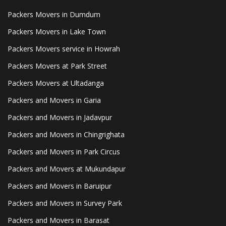
Packers Movers in Dumdum
Packers Movers in Lake Town
Packers Movers service in Howrah
Packers Movers at Park Street
Packers Movers at Ultadanga
Packers and Movers in Garia
Packers and Movers in Jadavpur
Packers and Movers in Chingrighata
Packers and Movers in Park Circus
Packers and Movers at Mukundapur
Packers and Movers in Baruipur
Packers and Movers in Survey Park
Packers and Movers in Barasat