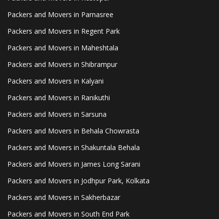
Packers and Movers in Parnasree
Packers and Movers in Regent Park
Packers and Movers in Maheshtala
Packers and Movers in Shibrampur
Packers and Movers in Kalyani
Packers and Movers in Ranikuthi
Packers and Movers in Sarsuna
Packers and Movers in Behala Chowrasta
Packers and Movers in Shakuntala Behala
Packers and Movers in James Long Sarani
Packers and Movers in Jodhpur Park, Kolkata
Packers and Movers in Sakherbazar
Packers and Movers in South End Park