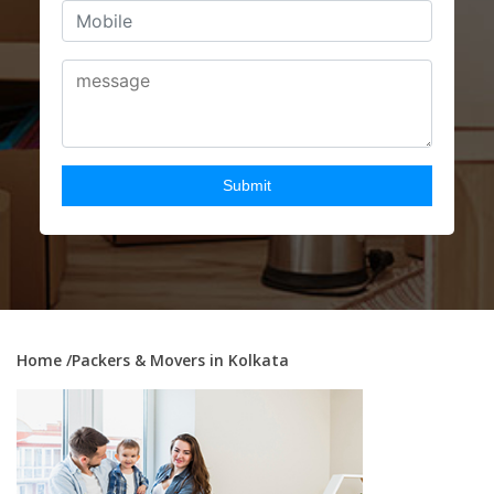
Home
/Packers & Movers in Kolkata