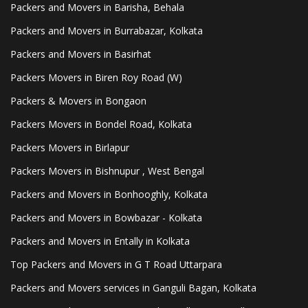
Packers and Movers in Barisha, Behala
Packers and Movers in Burrabazar, Kolkata
Packers and Movers in Basirhat
Packers Movers in Biren Roy Road (W)
Packers & Movers in Bongaon
Packers Movers in Bondel Road, Kolkata
Packers Movers in Birlapur
Packers Movers in Bishnupur , West Bengal
Packers and Movers in Bonhooghly, Kolkata
Packers and Movers in Bowbazar - Kolkata
Packers and Movers in Entally in Kolkata
Top Packers and Movers in G T Road Uttarpara
Packers and Movers services in Ganguli Bagan, Kolkata