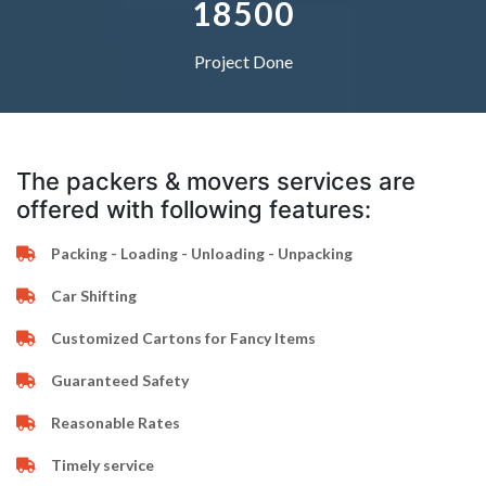
1
8
5
0
0
Project Done
The packers & movers services are
offered with following features:
Packing - Loading - Unloading - Unpacking
Car Shifting
Customized Cartons for Fancy Items
Guaranteed Safety
Reasonable Rates
Timely service