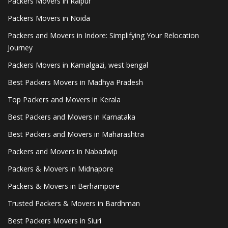
Packers Movers in Raipur
Packers Movers in Noida
Packers and Movers in Indore: Simplifying Your Relocation
Journey
Packers Movers in Kamalgazi, west bengal
Best Packers Movers in Madhya Pradesh
Top Packers and Movers in Kerala
Best Packers and Movers in Karnataka
Best Packers and Movers in Maharashtra
Packers and Movers in Nabadwip
Packers & Movers in Midnapore
Packers & Movers in Berhampore
Trusted Packers & Movers in Bardhman
Best Packers Movers in Siuri