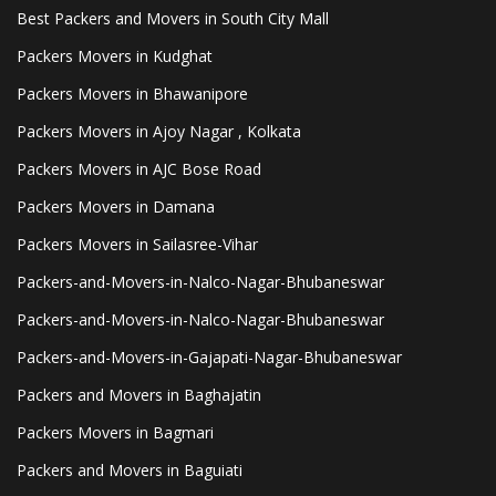
Best Packers and Movers in South City Mall
Packers Movers in Kudghat
Packers Movers in Bhawanipore
Packers Movers in Ajoy Nagar , Kolkata
Packers Movers in AJC Bose Road
Packers Movers in Damana
Packers Movers in Sailasree-Vihar
Packers-and-Movers-in-Nalco-Nagar-Bhubaneswar
Packers-and-Movers-in-Nalco-Nagar-Bhubaneswar
Packers-and-Movers-in-Gajapati-Nagar-Bhubaneswar
Packers and Movers in Baghajatin
Packers Movers in Bagmari
Packers and Movers in Baguiati