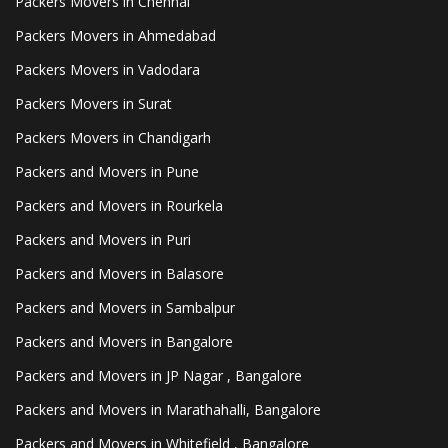
Packers Movers in Chennai
Packers Movers in Ahmedabad
Packers Movers in Vadodara
Packers Movers in Surat
Packers Movers in Chandigarh
Packers and Movers in Pune
Packers and Movers in Rourkela
Packers and Movers in Puri
Packers and Movers in Balasore
Packers and Movers in Sambalpur
Packers and Movers in Bangalore
Packers and Movers in JP Nagar , Bangalore
Packers and Movers in Marathahalli, Bangalore
Packers and Movers in Whitefield , Bangalore