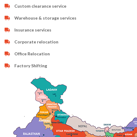
Custom clearance service
Warehouse & storage services
Insurance services
Corporate relocation
Office Relocation
Factory Shifting