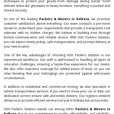
techniques to protect your goods from damage during transit. From
delicate items like glassware to heavy furniture, everything is packed and
moved securely.
As one of the leading
Packers & Movers in Kolkata
, we prioritize
customer satisfaction above everything. Our team conducts a pre-move
survey to understand your requirements and provide a transparent cost
estimate with no hidden charges. We believe in building trust through
honest communication and reliable service. With H2H Packers Solution,
you can expect timely pickup, safe transportation, and prompt delivery at
your new location.
One of the key advantages of choosing H2H Packers Solution is our
experienced workforce. Our staff is well-trained in handling all types of
relocation challenges, ensuring a hassle-free experience for our clients.
We also offer insurance coverage for added peace of mind, so you can
relax knowing that your belongings are protected against unforeseen
circumstances.
In addition to residential and commercial moving, we also specialize in
vehicle transportation services. If you need to move your car or bike, our
dedicated carriers ensure safe and timely delivery. Our logistics network
allows us to provide efficient services not just in Kolkata but across India.
–
H2H Packers Solution stands out among other
Packers & Movers in
Kolkata
due to our commitment to quality, affordability, and reliability.