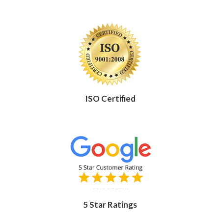
ISO Certified
5 Star Ratings