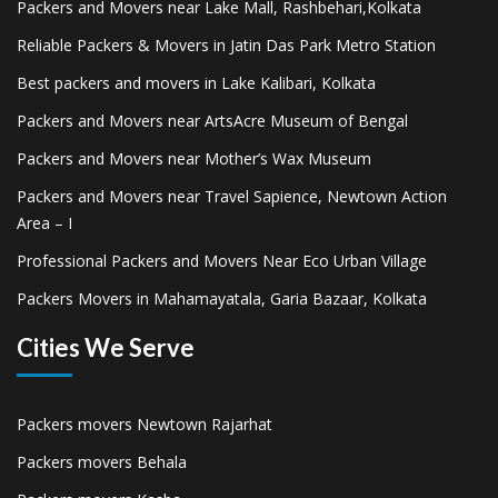
Packers and Movers near Lake Mall, Rashbehari,Kolkata
Reliable Packers & Movers in Jatin Das Park Metro Station
Best packers and movers in Lake Kalibari, Kolkata
Packers and Movers near ArtsAcre Museum of Bengal
Packers and Movers near Mother’s Wax Museum
Packers and Movers near Travel Sapience, Newtown Action
Area – I
Professional Packers and Movers Near Eco Urban Village
Packers Movers in Mahamayatala, Garia Bazaar, Kolkata
Cities We Serve
Packers movers Newtown Rajarhat
Packers movers Behala