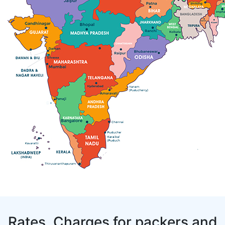
Rates, Charges for packers and