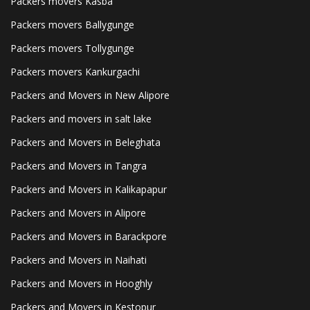
Packers movers Kasba
Packers movers Ballygunge
Packers movers Tollygunge
Packers movers Kankurgachi
Packers and Movers in New Alipore
Packers and movers in salt lake
Packers and Movers in Beleghata
Packers and Movers in Tangra
Packers and Movers in Kalikapapur
Packers and Movers in Alipore
Packers and Movers in Barackpore
Packers and Movers in Naihati
Packers and Movers in Hooghly
Packers and Movers in Kestopur