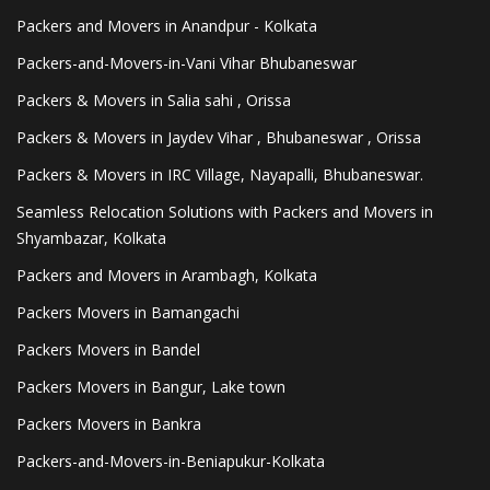
Packers and Movers in Anandpur - Kolkata
Packers-and-Movers-in-Vani Vihar Bhubaneswar
Packers & Movers in Salia sahi , Orissa
Packers & Movers in Jaydev Vihar , Bhubaneswar , Orissa
Packers & Movers in IRC Village, Nayapalli, Bhubaneswar.
Seamless Relocation Solutions with Packers and Movers in
Shyambazar, Kolkata
Packers and Movers in Arambagh, Kolkata
Packers Movers in Bamangachi
Packers Movers in Bandel
Packers Movers in Bangur, Lake town
Packers Movers in Bankra
Packers-and-Movers-in-Beniapukur-Kolkata