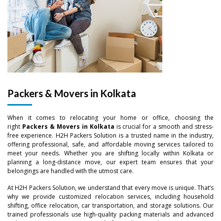
Packers & Movers in Kolkata
When it comes to relocating your home or office, choosing the
right
Packers & Movers in Kolkata
is crucial for a smooth and stress-
free experience. H2H Packers Solution is a trusted name in the industry,
offering professional, safe, and affordable moving services tailored to
meet your needs. Whether you are shifting locally within Kolkata or
planning a long-distance move, our expert team ensures that your
belongings are handled with the utmost care.
At H2H Packers Solution, we understand that every move is unique. That’s
why we provide customized relocation services, including household
shifting, office relocation, car transportation, and storage solutions. Our
trained professionals use high-quality packing materials and advanced