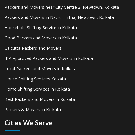
Packers and Movers near City Centre 2, Newtown, Kolkata
Packers and Movers in Nazrul Tirtha, Newtown, Kolkata
Household Shifting Service in Kolkata
Good Packers and Movers in Kolkata
Calcutta Packers and Movers
IBA Approved Packers and Movers in Kolkata
Local Packers and Movers in Kolkata
House Shifting Services Kolkata
Home Shifting Services in Kolkata
Best Packers and Movers in Kolkata
Packers & Movers in Kolkata
Cities We Serve