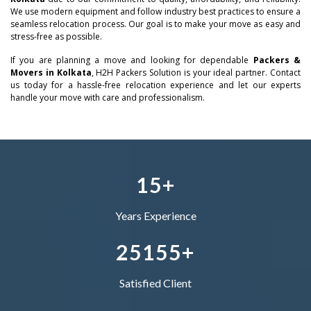
–
0
We use modern equipment and follow industry best practices to ensure a
seamless relocation process. Our goal is to make your move as easy and
0
stress-free as possible.
–
–
–
1
If you are planning a move and looking for dependable
Packers &
1
0
0
0
Movers in Kolkata
, H2H Packers Solution is your ideal partner. Contact
2
us today for a hassle-free relocation experience and let our experts
handle your move with care and professionalism.
2
–
1
1
1
–
3
3
0
–
2
2
2
0
4
4
1
0
3
–
3
3
1
5
+
5
2
1
4
0
4
4
Years Experience
–
6
3
2
5
1
5
5
+
0
7
4
–
–
Satisfied Client