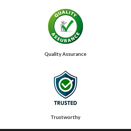
Quality Assurance
Trustworthy