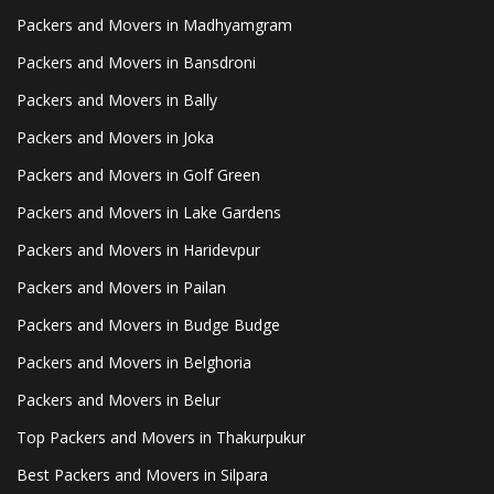
Packers and Movers in Madhyamgram
Packers and Movers in Bansdroni
Packers and Movers in Bally
Packers and Movers in Joka
Packers and Movers in Golf Green
Packers and Movers in Lake Gardens
Packers and Movers in Haridevpur
Packers and Movers in Pailan
Packers and Movers in Budge Budge
Packers and Movers in Belghoria
Packers and Movers in Belur
Top Packers and Movers in Thakurpukur
Best Packers and Movers in Silpara