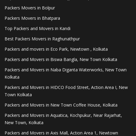
Packers Movers in Bolpur
Packers Movers in Bhatpara
Top Packers and Movers in Kandi
Best Packers Movers in Raghunathpur
Packers and movers in Eco Park, Newtown , Kolkata
Packers and Movers in Biswa Bangla, New Town Kolkata
Packers and Movers in Naba Diganta Waterworks, New Town
Kolkata
Packers and Movers in HIDCO Food Street, Action Area I, New
Town Kolkata
Packers and Movers in New Town Coffee House, Kolkata
Packers and Movers in Aquatica, Kochpukur, Near Rajarhat,
New Town, Kolkata
Packers and Movers in Axis Mall, Action Area 1, Newtown