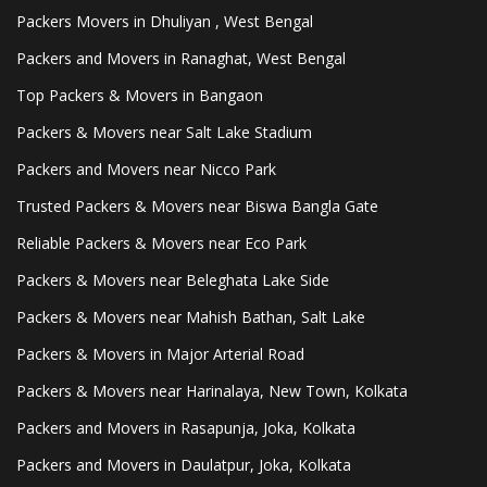
Packers Movers in Dhuliyan , West Bengal
Packers and Movers in Ranaghat, West Bengal
Top Packers & Movers in Bangaon
Packers & Movers near Salt Lake Stadium
Packers and Movers near Nicco Park
Trusted Packers & Movers near Biswa Bangla Gate
Reliable Packers & Movers near Eco Park
Packers & Movers near Beleghata Lake Side
Packers & Movers near Mahish Bathan, Salt Lake
Packers & Movers in Major Arterial Road
Packers & Movers near Harinalaya, New Town, Kolkata
Packers and Movers in Rasapunja, Joka, Kolkata
Packers and Movers in Daulatpur, Joka, Kolkata