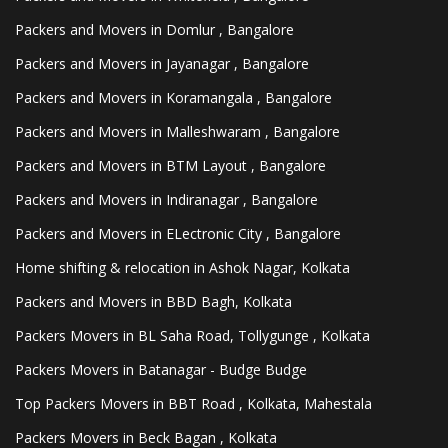
Packers and Movers in Domlur , Bangalore
Packers and Movers in Jayanagar , Bangalore
Packers and Movers in Koramangala , Bangalore
Packers and Movers in Malleshwaram , Bangalore
Packers and Movers in BTM Layout , Bangalore
Packers and Movers in Indiranagar , Bangalore
Packers and Movers in ELectronic City , Bangalore
Home shifting & relocation in Ashok Nagar, Kolkata
Packers and Movers in BBD Bagh, Kolkata
Packers Movers in BL Saha Road, Tollygunge , Kolkata
Packers Movers in Batanagar - Budge Budge
Top Packers Movers in BBT Road , Kolkata, Mahestala
Packers Movers in Beck Bagan , Kolkata