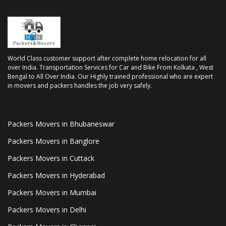
World Class customer support after complete home relocation for all
over India. Transportation Services for Car and Bike From Kolkata , West
Bengal to All Over India. Our Highly trained professional who are expert
in movers and packers handles the job very safely.
Packers Movers in Bhubaneswar
Packers Movers in Banglore
Packers Movers in Cuttack
Packers Movers in Hyderabad
Packers Movers in Mumbai
Packers Movers in Delhi