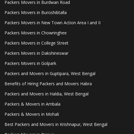
Packers Movers in Burdwan Road
Packers Movers in Buroshibtalla
Packers Movers in New Town Action Area I and II
Packers Movers in Chowringhee
Packers Movers in College Street
Packers Movers in Dakshineswar
Packers Movers in Golpark
Packers and Movers in Guptipara, West Bengal
Benefits of Hiring Packers and Movers Habra
Packers and Movers in Haldia, West Bengal
Packers & Movers in Ambala
Packers & Movers in Mohali
Best Packers and Movers in Krishnapur, West Bengal