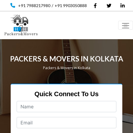
+91 7988217980
/
+91 9903050888
PACKERS & MOVERS IN KOLKATA
Packers & Movers in Kolkata
Quick Connect To Us