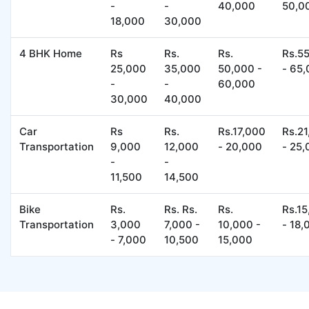
-
-
40,000
50,0
18,000
30,000
4 BHK Home
Rs
Rs.
Rs.
Rs.5
25,000
35,000
50,000 -
- 65
-
-
60,000
30,000
40,000
Car
Rs
Rs.
Rs.17,000
Rs.2
Transportation
9,000
12,000
- 20,000
- 25
-
-
11,500
14,500
Bike
Rs.
Rs. Rs.
Rs.
Rs.1
Transportation
3,000
7,000 -
10,000 -
- 18,
- 7,000
10,500
15,000