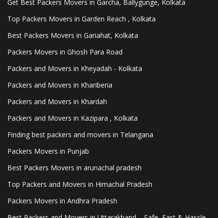
Get Best Packers Movers in Garcha, Ballygunge, Kolkata
Top Packers Movers in Garden Reach , Kolkata
Best Packers Movers in Gariahat, Kolkata
Packers Movers in Ghosh Para Road
Packers and Movers in Kheyadah - Kolkata
Packers and Movers in Khariberia
Packers and Movers in Khardah
Packers and Movers in Kazipara , Kolkata
Finding best packers and movers in Telangana
Packers Movers in Punjab
Best Packers Movers in arunachal pradesh
Top Packers and Movers in Himachal Pradesh
Packers Movers in Andhra Pradesh
Best Packers and Movers in Uttarakhand – Safe, Fast & Hassle-