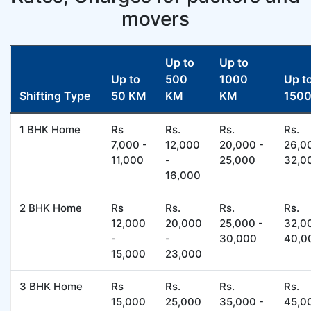
movers
Up to
Up to
Up to
500
1000
Up t
Shifting Type
50 KM
KM
KM
150
1 BHK Home
Rs
Rs.
Rs.
Rs.
7,000 -
12,000
20,000 -
26,0
11,000
-
25,000
32,0
16,000
2 BHK Home
Rs
Rs.
Rs.
Rs.
12,000
20,000
25,000 -
32,0
-
-
30,000
40,0
15,000
23,000
3 BHK Home
Rs
Rs.
Rs.
Rs.
15,000
25,000
35,000 -
45,0