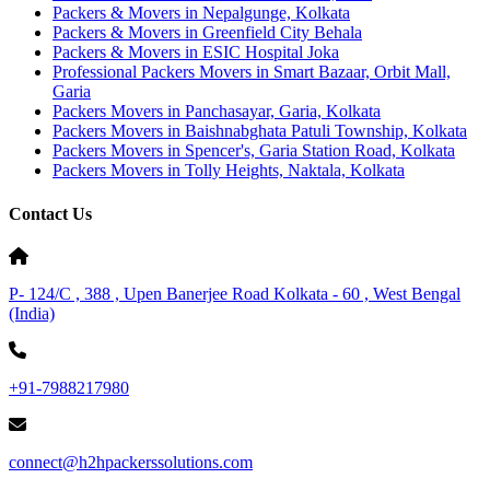
Packers & Movers in Nepalgunge, Kolkata
Packers & Movers in Greenfield City Behala
Packers & Movers in ESIC Hospital Joka
Professional Packers Movers in Smart Bazaar, Orbit Mall,
Garia
Packers Movers in Panchasayar, Garia, Kolkata
Packers Movers in Baishnabghata Patuli Township, Kolkata
Packers Movers in Spencer's, Garia Station Road, Kolkata
Packers Movers in Tolly Heights, Naktala, Kolkata
Contact Us
P- 124/C , 388 , Upen Banerjee Road Kolkata - 60 , West Bengal
(India)
+91-7988217980
connect@h2hpackerssolutions.com