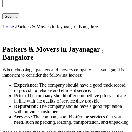
Home
/Packers & Movers in Jayanagar , Bangalore
Packers & Movers in Jayanagar ,
Bangalore
When choosing a packers and movers company in Jayanagar, it is
important to consider the following factors:
Experience:
The company should have a good track record
of providing reliable and efficient service.
Price:
The company should offer competitive prices that are
in line with the quality of service they provide.
Reputation:
The company should have a good reputation
with previous customers.
Services:
The company should offer the services that you
need, such as packing, loading, transportation, and unpacking.