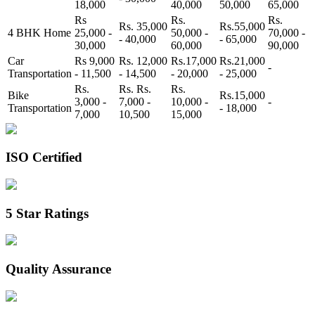
18,000
40,000
50,000
65,000
Rs
Rs.
Rs.
Rs. 35,000
Rs.55,000
4 BHK Home
25,000 -
50,000 -
70,000 -
- 40,000
- 65,000
30,000
60,000
90,000
Car
Rs 9,000
Rs. 12,000
Rs.17,000
Rs.21,000
-
Transportation
- 11,500
- 14,500
- 20,000
- 25,000
Rs.
Rs. Rs.
Rs.
Bike
Rs.15,000
3,000 -
7,000 -
10,000 -
-
Transportation
- 18,000
7,000
10,500
15,000
ISO Certified
5 Star Ratings
Quality Assurance