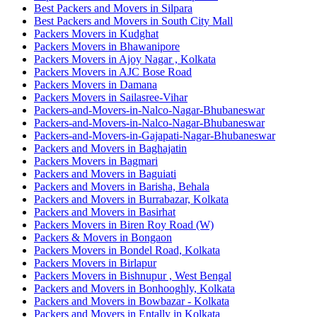
Best Packers and Movers in Silpara
Best Packers and Movers in South City Mall
Packers Movers in Kudghat
Packers Movers in Bhawanipore
Packers Movers in Ajoy Nagar , Kolkata
Packers Movers in AJC Bose Road
Packers Movers in Damana
Packers Movers in Sailasree-Vihar
Packers-and-Movers-in-Nalco-Nagar-Bhubaneswar
Packers-and-Movers-in-Nalco-Nagar-Bhubaneswar
Packers-and-Movers-in-Gajapati-Nagar-Bhubaneswar
Packers and Movers in Baghajatin
Packers Movers in Bagmari
Packers and Movers in Baguiati
Packers and Movers in Barisha, Behala
Packers and Movers in Burrabazar, Kolkata
Packers and Movers in Basirhat
Packers Movers in Biren Roy Road (W)
Packers & Movers in Bongaon
Packers Movers in Bondel Road, Kolkata
Packers Movers in Birlapur
Packers Movers in Bishnupur , West Bengal
Packers and Movers in Bonhooghly, Kolkata
Packers and Movers in Bowbazar - Kolkata
Packers and Movers in Entally in Kolkata