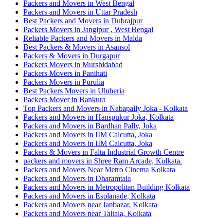
Packers and Movers in West Bengal
Packers and Movers in Uttar Pradesh
Best Packers and Movers in Dubrajpur
Packers Movers in Jangipur , West Bengal
Reliable Packers and Movers in Malda
Best Packers & Movers in Asansol
Packers & Movers in Durgapur
Packers Movers in Murshidabad
Packers Movers in Panihati
Packers Movers in Purulia
Best Packers Movers in Uluberia
Packers Mover in Bankura
Top Packers and Movers in Nabapally Joka - Kolkata
Packers and Movers in Hanspukur Joka, Kolkata
Packers and Movers in Bardhan Pally, Joka
Packers and Movers in IIM Calcutta, Joka
Packers and Movers in IIM Calcutta, Joka
Packers & Movers in Falta Industrial Growth Centre
packers and movers in Shree Ram Arcade, Kolkata.
Packers and Movers Near Metro Cinema Kolkata
Packers and Movers in Dharamtala
Packers and Movers in Metropolitan Building Kolkata
Packers and Movers in Esplanade, Kolkata
Packers and Movers near Janbazar, Kolkata
Packers and Movers near Taltala, Kolkata