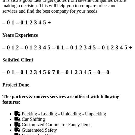
It is also a good idea to get quotes from several companies before
making a decision. This will help you to compare prices and
services and find the best company for your needs.
–
0
1
–
0
1
2
3
4
5
+
Years Experience
–
0
1
2
–
0
1
2
3
4
5
–
0
1
–
0
1
2
3
4
5
–
0
1
2
3
4
5
+
Satisfied Client
–
0
1
–
0
1
2
3
4
5
6
7
8
–
0
1
2
3
4
5
–
0
–
0
Project Done
The packers & movers services are offered with following
features:
Packing - Loading - Unloading - Unpacking
Car Shifting
Customized Cartons for Fancy Items
Guaranteed Safety