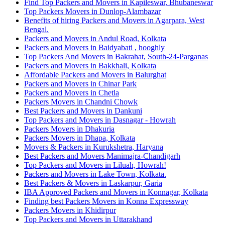
Find Top Packers and Movers in Kapileswar, Bhubaneswar
Top Packers Movers in Dunlop-Alambazar
Benefits of hiring Packers and Movers in Agarpara, West
Bengal.
Packers and Movers in Andul Road, Kolkata
Packers and Movers in Baidyabati , hooghly
Top Packers And Movers in Bakrahat, South-24-Parganas
Packers and Movers in Bakkhali, Kolkata
Affordable Packers and Movers in Balurghat
Packers and Movers in Chinar Park
Packers and Movers in Chetla
Packers Movers in Chandni Chowk
Best Packers and Movers in Dankuni
Top Packers and Movers in Dasnagar - Howrah
Packers Movers in Dhakuria
Packers Movers in Dhapa, Kolkata
Movers & Packers in Kurukshetra, Haryana
Best Packers and Movers Manimajra-Chandigarh
Top Packers and Movers in Liluah, Howrah!
Packers and Movers in Lake Town, Kolkata.
Best Packers & Movers in Laskarpur, Garia
IBA Approved Packers and Movers in Konnagar, Kolkata
Finding best Packers Movers in Konna Expressway
Packers Movers in Khidirpur
Top Packers and Movers in Uttarakhand