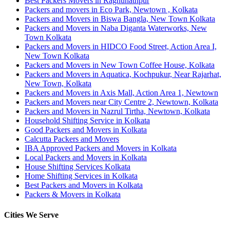
Best Packers Movers in Raghunathpur
Packers and movers in Eco Park, Newtown , Kolkata
Packers and Movers in Biswa Bangla, New Town Kolkata
Packers and Movers in Naba Diganta Waterworks, New
Town Kolkata
Packers and Movers in HIDCO Food Street, Action Area I,
New Town Kolkata
Packers and Movers in New Town Coffee House, Kolkata
Packers and Movers in Aquatica, Kochpukur, Near Rajarhat,
New Town, Kolkata
Packers and Movers in Axis Mall, Action Area 1, Newtown
Packers and Movers near City Centre 2, Newtown, Kolkata
Packers and Movers in Nazrul Tirtha, Newtown, Kolkata
Household Shifting Service in Kolkata
Good Packers and Movers in Kolkata
Calcutta Packers and Movers
IBA Approved Packers and Movers in Kolkata
Local Packers and Movers in Kolkata
House Shifting Services Kolkata
Home Shifting Services in Kolkata
Best Packers and Movers in Kolkata
Packers & Movers in Kolkata
Cities We Serve