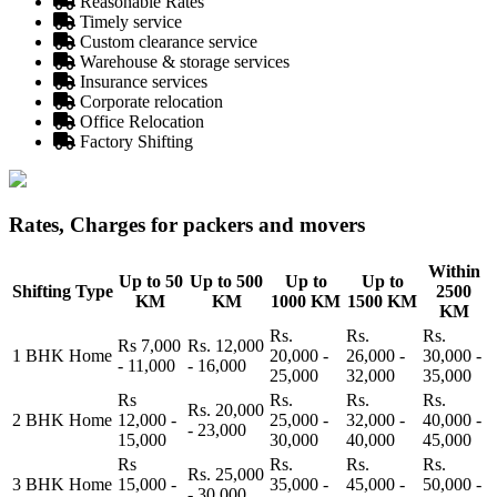
Reasonable Rates
Timely service
Custom clearance service
Warehouse & storage services
Insurance services
Corporate relocation
Office Relocation
Factory Shifting
Rates, Charges for packers and movers
Within
Up to 50
Up to 500
Up to
Up to
Shifting Type
2500
KM
KM
1000 KM
1500 KM
KM
Rs.
Rs.
Rs.
Rs 7,000
Rs. 12,000
1 BHK Home
20,000 -
26,000 -
30,000 -
- 11,000
- 16,000
25,000
32,000
35,000
Rs
Rs.
Rs.
Rs.
Rs. 20,000
2 BHK Home
12,000 -
25,000 -
32,000 -
40,000 -
- 23,000
15,000
30,000
40,000
45,000
Rs
Rs.
Rs.
Rs.
Rs. 25,000
3 BHK Home
15,000 -
35,000 -
45,000 -
50,000 -
- 30,000