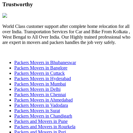
Trustworthy
World Class customer support after complete home relocation for all
over India. Transportation Services for Car and Bike From Kolkata ,
West Bengal to All Over India. Our Highly trained professional who
are expert in movers and packers handles the job very safely.
Packers Movers in Bhubaneswar
Packers Movers in Banglore
Packers Movers in Cuttack
Packers Movers in Hyderabad
Packers Movers in Mumbai
Packers Movers in Delhi
Packers Movers in Chennai
Packers Movers in Ahmedabad
Packers Movers in Vadodara
Packers Movers in Surat
Packers Movers in Chandigarh
Packers and Movers in Pune
Packers and Movers in Rourkela
Packers and Movers in Puri