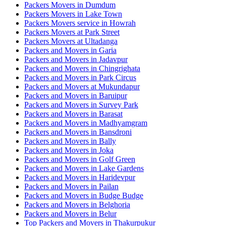
Packers Movers in Dumdum
Packers Movers in Lake Town
Packers Movers service in Howrah
Packers Movers at Park Street
Packers Movers at Ultadanga
Packers and Movers in Garia
Packers and Movers in Jadavpur
Packers and Movers in Chingrighata
Packers and Movers in Park Circus
Packers and Movers at Mukundapur
Packers and Movers in Baruipur
Packers and Movers in Survey Park
Packers and Movers in Barasat
Packers and Movers in Madhyamgram
Packers and Movers in Bansdroni
Packers and Movers in Bally
Packers and Movers in Joka
Packers and Movers in Golf Green
Packers and Movers in Lake Gardens
Packers and Movers in Haridevpur
Packers and Movers in Pailan
Packers and Movers in Budge Budge
Packers and Movers in Belghoria
Packers and Movers in Belur
Top Packers and Movers in Thakurpukur