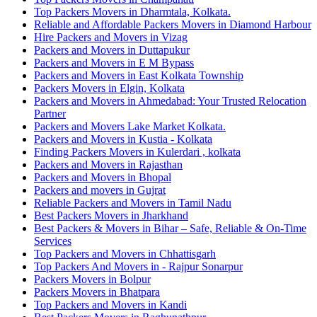
Top Packers Movers in Dharmtala, Kolkata.
Reliable and Affordable Packers Movers in Diamond Harbour
Hire Packers and Movers in Vizag
Packers and Movers in Duttapukur
Packers and Movers in E M Bypass
Packers and Movers in East Kolkata Township
Packers Movers in Elgin, Kolkata
Packers and Movers in Ahmedabad: Your Trusted Relocation
Partner
Packers and Movers Lake Market Kolkata.
Packers and Movers in Kustia - Kolkata
Finding Packers Movers in Kulerdari , kolkata
Packers and Movers in Rajasthan
Packers and Movers in Bhopal
Packers and movers in Gujrat
Reliable Packers and Movers in Tamil Nadu
Best Packers Movers in Jharkhand
Best Packers & Movers in Bihar – Safe, Reliable & On-Time
Services
Top Packers and Movers in Chhattisgarh
Top Packers And Movers in - Rajpur Sonarpur
Packers Movers in Bolpur
Packers Movers in Bhatpara
Top Packers and Movers in Kandi