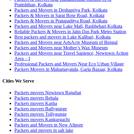
Pratishthan, Kolkata
Packers and Movers in Deshapriya Park, Kolkata
Packers & Movers in Sarat Bose Road, Kolkata
Packers & Movers in Pratapaditya Road, Kolkata
Packers and Movers near Lake Mall, Rashbehari,Kolkata
Reliable Packers & Movers in Jatin Das Park Metro Station
Best packers and movers in Lake Kalibari, Kolkata
Packers and Movers near ArtsAcre Museum of Bengal
Packers and Movers near Mother’s Wax Museum
Packers and Movers near Travel Sapience, Newtown Action
Area – I
Professional Packers and Movers Near Eco Urban Village
Packers Movers in Mahamayatala, Garia Bazaar, Kolkata
Cities We Serve
Packers movers Newtown Rajarhat
Packers movers Behala
Packers movers Kasba
Packers movers Ballygunge
Packers movers Tollygunge
Packers movers Kankurgachi
Packers and Movers in New Alipore
Packers and movers in salt lake