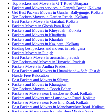
Top Packers and Movers in G T Road Uttarpara
Packers and Movers services in Ganguli Bagan, Kolkata
Get Best Packers Movers in Garcha, Ballygunge, Kolkata
Top Packers Movers in Garden Reach , Kolkata
Best Packers Movers in Gariahat, Kolkata
Packers Movers in Ghosh Para Road
Packers and Movers in Kheyadah - Kolkata
Packers and Movers in Khariberia
Packers and Movers in Khardah
Packers and Movers in Kazipara , Kolkata
Finding best packers and movers in Telangana
Packers Movers in Punjab
Best Packers Movers in arunachal pradesh
Top Packers and Movers in Himachal Pradesh
Packers Movers in Andhra Pradesh
Best Packers and Movers in Uttarakhand – Safe, Fast &
Hassle-Free Relocation
Best Packers and Movers in Siliguri
Packers and Movers in Kharagpur
Top Packers Movers in Cooch Behar
Packers & Movers near Lansdowne Road, Kolkata
Packers and Movers near Lansdowne Road, Kolkata
Packers & Movers near Rowland Road, Kolkata
Best Packers and Movers in Manoharpukur Road, Kolkata
Packers & Movers near Ramakrishna Mission Seva