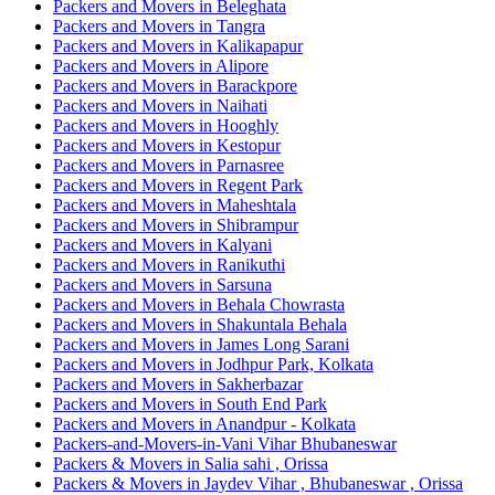
Packers and Movers in Beleghata
Packers and Movers in Tangra
Packers and Movers in Kalikapapur
Packers and Movers in Alipore
Packers and Movers in Barackpore
Packers and Movers in Naihati
Packers and Movers in Hooghly
Packers and Movers in Kestopur
Packers and Movers in Parnasree
Packers and Movers in Regent Park
Packers and Movers in Maheshtala
Packers and Movers in Shibrampur
Packers and Movers in Kalyani
Packers and Movers in Ranikuthi
Packers and Movers in Sarsuna
Packers and Movers in Behala Chowrasta
Packers and Movers in Shakuntala Behala
Packers and Movers in James Long Sarani
Packers and Movers in Jodhpur Park, Kolkata
Packers and Movers in Sakherbazar
Packers and Movers in South End Park
Packers and Movers in Anandpur - Kolkata
Packers-and-Movers-in-Vani Vihar Bhubaneswar
Packers & Movers in Salia sahi , Orissa
Packers & Movers in Jaydev Vihar , Bhubaneswar , Orissa