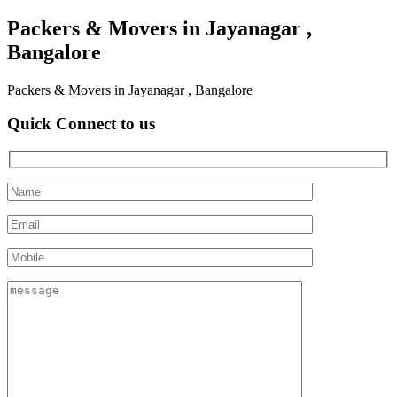
Packers & Movers in Jayanagar ,
Bangalore
Packers & Movers in Jayanagar , Bangalore
Quick Connect to us