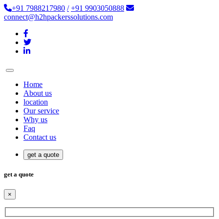
+91 7988217980
/
+91 9903050888
connect@h2hpackerssolutions.com
Home
About us
location
Our service
Why us
Faq
Contact us
get a quote
get a quote
×