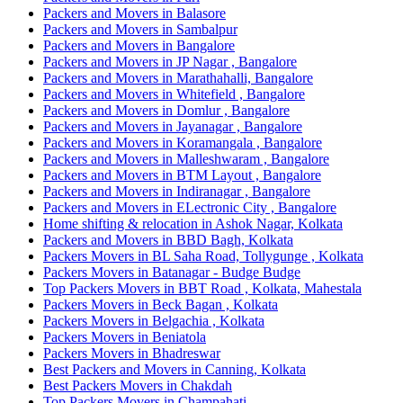
Packers and Movers in Balasore
Packers and Movers in Sambalpur
Packers and Movers in Bangalore
Packers and Movers in JP Nagar , Bangalore
Packers and Movers in Marathahalli, Bangalore
Packers and Movers in Whitefield , Bangalore
Packers and Movers in Domlur , Bangalore
Packers and Movers in Jayanagar , Bangalore
Packers and Movers in Koramangala , Bangalore
Packers and Movers in Malleshwaram , Bangalore
Packers and Movers in BTM Layout , Bangalore
Packers and Movers in Indiranagar , Bangalore
Packers and Movers in ELectronic City , Bangalore
Home shifting & relocation in Ashok Nagar, Kolkata
Packers and Movers in BBD Bagh, Kolkata
Packers Movers in BL Saha Road, Tollygunge , Kolkata
Packers Movers in Batanagar - Budge Budge
Top Packers Movers in BBT Road , Kolkata, Mahestala
Packers Movers in Beck Bagan , Kolkata
Packers Movers in Belgachia , Kolkata
Packers Movers in Beniatola
Packers Movers in Bhadreswar
Best Packers and Movers in Canning, Kolkata
Best Packers Movers in Chakdah
Top Packers Movers in Champahati