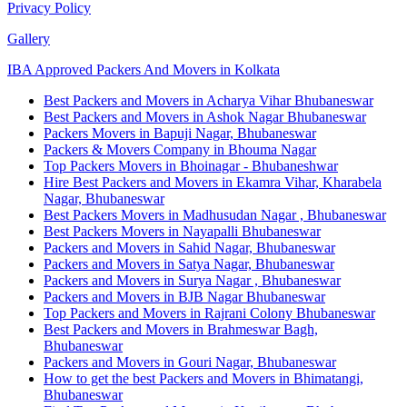
Privacy Policy
Gallery
IBA Approved Packers And Movers in Kolkata
Best Packers and Movers in Acharya Vihar Bhubaneswar
Best Packers and Movers in Ashok Nagar Bhubaneswar
Packers Movers in Bapuji Nagar, Bhubaneswar
Packers & Movers Company in Bhouma Nagar
Top Packers Movers in Bhoinagar - Bhubaneshwar
Hire Best Packers and Movers in Ekamra Vihar, Kharabela
Nagar, Bhubaneswar
Best Packers Movers in Madhusudan Nagar , Bhubaneswar
Best Packers Movers in Nayapalli Bhubaneswar
Packers and Movers in Sahid Nagar, Bhubaneswar
Packers and Movers in Satya Nagar, Bhubaneswar
Packers and Movers in Surya Nagar , Bhubaneswar
Packers and Movers in BJB Nagar Bhubaneswar
Top Packers and Movers in Rajrani Colony Bhubaneswar
Best Packers and Movers in Brahmeswar Bagh,
Bhubaneswar
Packers and Movers in Gouri Nagar, Bhubaneswar
How to get the best Packers and Movers in Bhimatangi,
Bhubaneswar