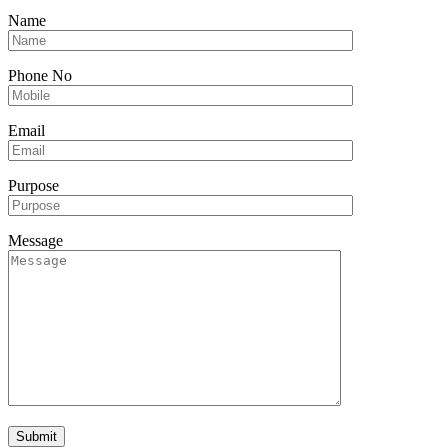
Name
Phone No
Email
Purpose
Message