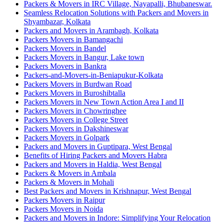
Packers & Movers in IRC Village, Nayapalli, Bhubaneswar.
Seamless Relocation Solutions with Packers and Movers in
Shyambazar, Kolkata
Packers and Movers in Arambagh, Kolkata
Packers Movers in Bamangachi
Packers Movers in Bandel
Packers Movers in Bangur, Lake town
Packers Movers in Bankra
Packers-and-Movers-in-Beniapukur-Kolkata
Packers Movers in Burdwan Road
Packers Movers in Buroshibtalla
Packers Movers in New Town Action Area I and II
Packers Movers in Chowringhee
Packers Movers in College Street
Packers Movers in Dakshineswar
Packers Movers in Golpark
Packers and Movers in Guptipara, West Bengal
Benefits of Hiring Packers and Movers Habra
Packers and Movers in Haldia, West Bengal
Packers & Movers in Ambala
Packers & Movers in Mohali
Best Packers and Movers in Krishnapur, West Bengal
Packers Movers in Raipur
Packers Movers in Noida
Packers and Movers in Indore: Simplifying Your Relocation