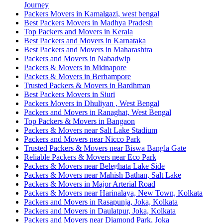
Journey
Packers Movers in Kamalgazi, west bengal
Best Packers Movers in Madhya Pradesh
Top Packers and Movers in Kerala
Best Packers and Movers in Karnataka
Best Packers and Movers in Maharashtra
Packers and Movers in Nabadwip
Packers & Movers in Midnapore
Packers & Movers in Berhampore
Trusted Packers & Movers in Bardhman
Best Packers Movers in Siuri
Packers Movers in Dhuliyan , West Bengal
Packers and Movers in Ranaghat, West Bengal
Top Packers & Movers in Bangaon
Packers & Movers near Salt Lake Stadium
Packers and Movers near Nicco Park
Trusted Packers & Movers near Biswa Bangla Gate
Reliable Packers & Movers near Eco Park
Packers & Movers near Beleghata Lake Side
Packers & Movers near Mahish Bathan, Salt Lake
Packers & Movers in Major Arterial Road
Packers & Movers near Harinalaya, New Town, Kolkata
Packers and Movers in Rasapunja, Joka, Kolkata
Packers and Movers in Daulatpur, Joka, Kolkata
Packers and Movers near Diamond Park, Joka