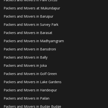
Packers and Movers at Mukundapur
Packers and Movers in Baruipur
Packers and Movers in Survey Park
Packers and Movers in Barasat
Packers and Movers in Madhyamgram
Packers and Movers in Bansdroni
Packers and Movers in Bally
Packers and Movers in Joka
Packers and Movers in Golf Green
Packers and Movers in Lake Gardens
Packers and Movers in Haridevpur
Packers and Movers in Pailan
Packers and Movers in Budge Budge