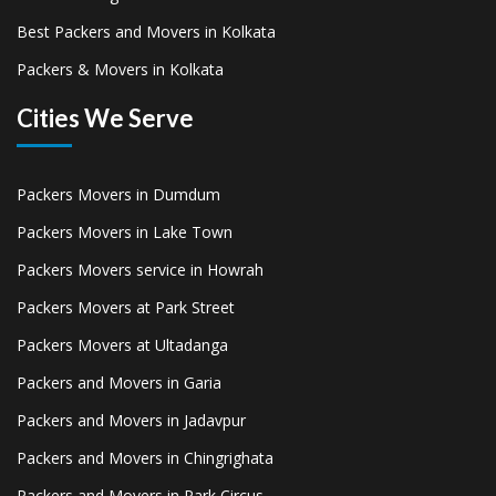
Best Packers and Movers in Kolkata
Packers & Movers in Kolkata
Cities We Serve
Packers Movers in Dumdum
Packers Movers in Lake Town
Packers Movers service in Howrah
Packers Movers at Park Street
Packers Movers at Ultadanga
Packers and Movers in Garia
Packers and Movers in Jadavpur
Packers and Movers in Chingrighata
Packers and Movers in Park Circus