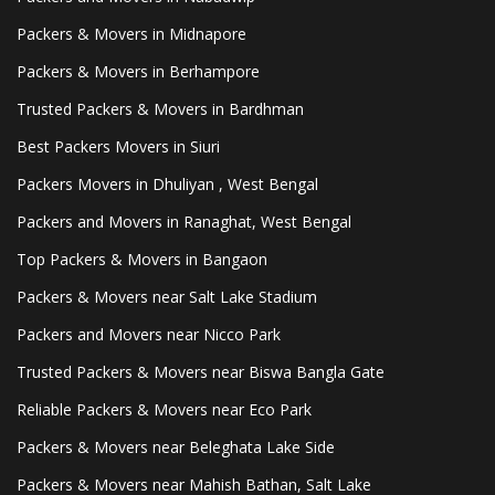
Packers & Movers in Midnapore
Packers & Movers in Berhampore
Trusted Packers & Movers in Bardhman
Best Packers Movers in Siuri
Packers Movers in Dhuliyan , West Bengal
Packers and Movers in Ranaghat, West Bengal
Top Packers & Movers in Bangaon
Packers & Movers near Salt Lake Stadium
Packers and Movers near Nicco Park
Trusted Packers & Movers near Biswa Bangla Gate
Reliable Packers & Movers near Eco Park
Packers & Movers near Beleghata Lake Side
Packers & Movers near Mahish Bathan, Salt Lake