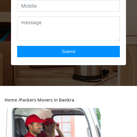
Home
/Packers Movers in Bankra