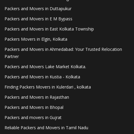
Packers and Movers in Duttapukur
Packers and Movers in E M Bypass
Packers and Movers in East Kolkata Township
Packers Movers in Elgin, Kolkata
Packers and Movers in Ahmedabad: Your Trusted Relocation
Partner
Packers and Movers Lake Market Kolkata.
Packers and Movers in Kustia - Kolkata
Finding Packers Movers in Kulerdari , kolkata
Packers and Movers in Rajasthan
Packers and Movers in Bhopal
Packers and movers in Gujrat
Reliable Packers and Movers in Tamil Nadu