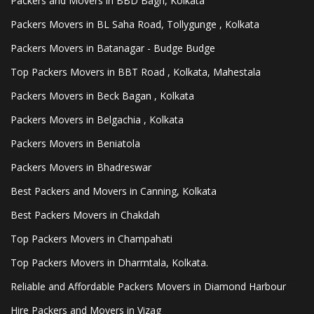
Packers and Movers in BBD Bagh, Kolkata
Packers Movers in BL Saha Road, Tollygunge , Kolkata
Packers Movers in Batanagar - Budge Budge
Top Packers Movers in BBT Road , Kolkata, Mahestala
Packers Movers in Beck Bagan , Kolkata
Packers Movers in Belgachia , Kolkata
Packers Movers in Beniatola
Packers Movers in Bhadreswar
Best Packers and Movers in Canning, Kolkata
Best Packers Movers in Chakdah
Top Packers Movers in Champahati
Top Packers Movers in Dharmtala, Kolkata.
Reliable and Affordable Packers Movers in Diamond Harbour
Hire Packers and Movers in Vizag