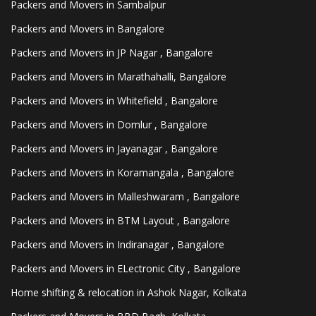
Packers and Movers in Sambalpur
Packers and Movers in Bangalore
Packers and Movers in JP Nagar , Bangalore
Packers and Movers in Marathahalli, Bangalore
Packers and Movers in Whitefield , Bangalore
Packers and Movers in Domlur , Bangalore
Packers and Movers in Jayanagar , Bangalore
Packers and Movers in Koramangala , Bangalore
Packers and Movers in Malleshwaram , Bangalore
Packers and Movers in BTM Layout , Bangalore
Packers and Movers in Indiranagar , Bangalore
Packers and Movers in ELectronic City , Bangalore
Home shifting & relocation in Ashok Nagar, Kolkata