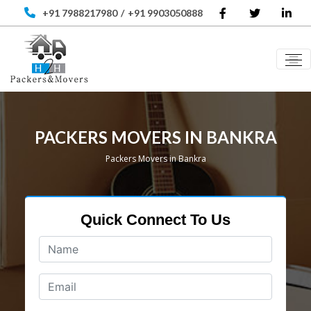
+91 7988217980
/
+91 9903050888
PACKERS MOVERS IN BANKRA
Packers Movers in Bankra
Quick Connect To Us