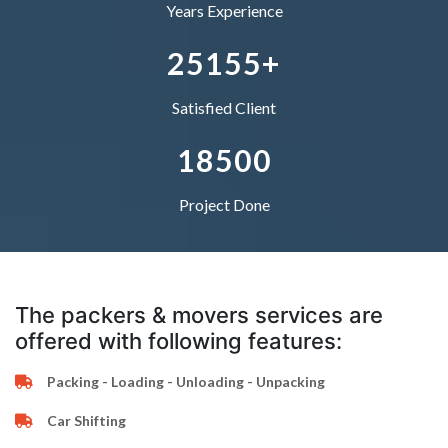
5
2
1
4
0
4
4
Years Experience
–
6
3
2
5
1
5
5
+
0
7
4
–
–
Satisfied Client
1
8
5
0
0
Project Done
The packers & movers services are
offered with following features:
Packing - Loading - Unloading - Unpacking
Car Shifting