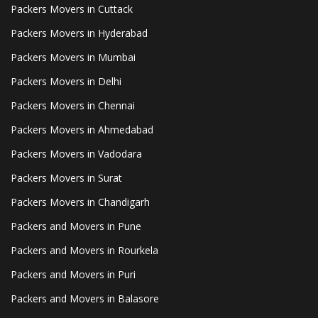
Packers Movers in Cuttack
Packers Movers in Hyderabad
Packers Movers in Mumbai
Packers Movers in Delhi
Packers Movers in Chennai
Packers Movers in Ahmedabad
Packers Movers in Vadodara
Packers Movers in Surat
Packers Movers in Chandigarh
Packers and Movers in Pune
Packers and Movers in Rourkela
Packers and Movers in Puri
Packers and Movers in Balasore