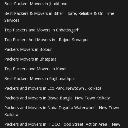
Best Packers Movers in Jharkhand
Best Packers & Movers in Bihar – Safe, Reliable & On-Time
Services
Top Packers and Movers in Chhattisgarh
Top Packers And Movers in - Rajpur Sonarpur
Packers Movers in Bolpur
Packers Movers in Bhatpara
Top Packers and Movers in Kandi
Best Packers Movers in Raghunathpur
Packers and movers in Eco Park, Newtown , Kolkata
Packers and Movers in Biswa Bangla, New Town Kolkata
Packers and Movers in Naba Diganta Waterworks, New Town
Kolkata
Packers and Movers in HIDCO Food Street, Action Area I, New