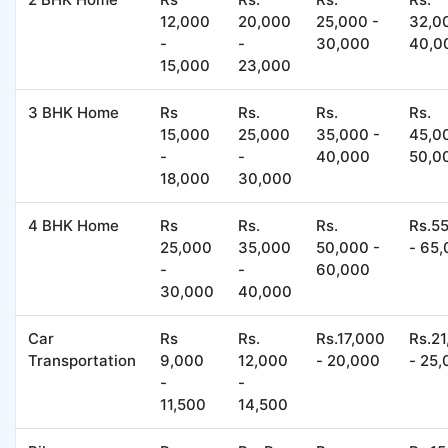
12,000
20,000
25,000 -
32,0
-
-
30,000
40,0
15,000
23,000
3 BHK Home
Rs
Rs.
Rs.
Rs.
15,000
25,000
35,000 -
45,0
-
-
40,000
50,0
18,000
30,000
4 BHK Home
Rs
Rs.
Rs.
Rs.5
25,000
35,000
50,000 -
- 65
-
-
60,000
30,000
40,000
Car
Rs
Rs.
Rs.17,000
Rs.2
Transportation
9,000
12,000
- 20,000
- 25
-
-
11,500
14,500