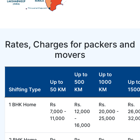
Rates, Charges for packers and
movers
Up to
Up to
Up to
500
1000
Up t
Shifting Type
50 KM
KM
KM
150
1 BHK Home
Rs
Rs.
Rs.
Rs.
7,000 -
12,000
20,000 -
26,0
11,000
-
25,000
32,0
16,000
2 BHK Home
Rs
Rs.
Rs.
Rs.