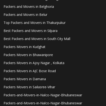
Packers and Movers in Belghoria
Packers and Movers in Belur
Top Packers and Movers in Thakurpukur
Best Packers and Movers in Silpara
Best Packers and Movers in South City Mall
Packers Movers in Kudghat
Packers Movers in Bhawanipore
Packers Movers in Ajoy Nagar , Kolkata
Packers Movers in AJC Bose Road
Packers Movers in Damana
Packers Movers in Sailasree-Vihar
Packers-and-Movers-in-Nalco-Nagar-Bhubaneswar
Packers-and-Movers-in-Nalco-Nagar-Bhubaneswar