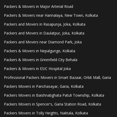
Packers & Movers in Major Arterial Road
Packers & Movers near Harinalaya, New Town, Kolkata
Packers and Movers in Rasapunja, Joka, Kolkata
Packers and Movers in Daulatpur, Joka, Kolkata
Packers and Movers near Diamond Park, Joka
Packers & Movers in Nepalgunge, Kolkata
Packers & Movers in Greenfield City Behala
Packers & Movers in ESIC Hospital Joka
Professional Packers Movers in Smart Bazaar, Orbit Mall, Garia
Packers Movers in Panchasayar, Garia, Kolkata
Packers Movers in Baishnabghata Patuli Township, Kolkata
Packers Movers in Spencer's, Garia Station Road, Kolkata
Packers Movers in Tolly Heights, Naktala, Kolkata