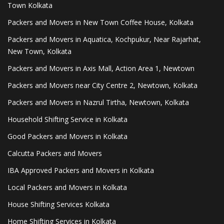
Town Kolkata
Packers and Movers in New Town Coffee House, Kolkata
Packers and Movers in Aquatica, Kochpukur, Near Rajarhat,
New Town, Kolkata
Packers and Movers in Axis Mall, Action Area 1, Newtown
Packers and Movers near City Centre 2, Newtown, Kolkata
Packers and Movers in Nazrul Tirtha, Newtown, Kolkata
Household Shifting Service in Kolkata
Good Packers and Movers in Kolkata
Calcutta Packers and Movers
IBA Approved Packers and Movers in Kolkata
Local Packers and Movers in Kolkata
House Shifting Services Kolkata
Home Shifting Services in Kolkata