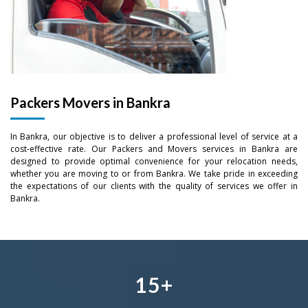
–
Packers Movers in Bankra
–
0
In Bankra, our objective is to deliver a professional level of service at a
0
–
–
–
1
cost-effective rate. Our Packers and Movers services in Bankra are
designed to provide optimal convenience for your relocation needs,
1
0
0
0
whether you are moving to or from Bankra. We take pride in exceeding
2
the expectations of our clients with the quality of services we offer in
Bankra.
2
–
1
1
1
–
3
3
0
–
2
2
2
0
4
4
1
0
3
–
3
3
1
5
+