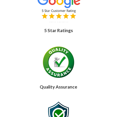
5 Star Ratings
Quality Assurance