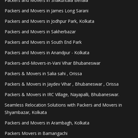
Packers and Movers in Shakuntala Behala
Packers and Movers in James Long Sarani
Packers and Movers in Jodhpur Park, Kolkata
Packers and Movers in Sakherbazar
Packers and Movers in South End Park
Packers and Movers in Anandpur - Kolkata
Packers-and-Movers-in-Vani Vihar Bhubaneswar
Packers & Movers in Salia sahi , Orissa
Packers & Movers in Jaydev Vihar , Bhubaneswar , Orissa
Packers & Movers in IRC Village, Nayapalli, Bhubaneswar.
Seamless Relocation Solutions with Packers and Movers in
Shyambazar, Kolkata
Packers and Movers in Arambagh, Kolkata
Packers Movers in Bamangachi