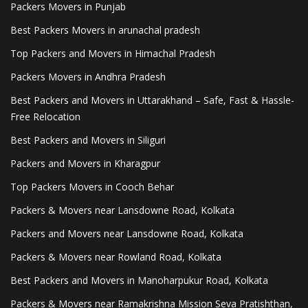
Packers Movers in Punjab
Best Packers Movers in arunachal pradesh
Top Packers and Movers in Himachal Pradesh
Packers Movers in Andhra Pradesh
Best Packers and Movers in Uttarakhand – Safe, Fast & Hassle-
Free Relocation
Best Packers and Movers in Siliguri
Packers and Movers in Kharagpur
Top Packers Movers in Cooch Behar
Packers & Movers near Lansdowne Road, Kolkata
Packers and Movers near Lansdowne Road, Kolkata
Packers & Movers near Rowland Road, Kolkata
Best Packers and Movers in Manoharpukur Road, Kolkata
Packers & Movers near Ramakrishna Mission Seva Pratishthan,