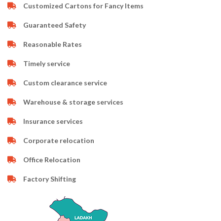
Customized Cartons for Fancy Items
Guaranteed Safety
Reasonable Rates
Timely service
Custom clearance service
Warehouse & storage services
Insurance services
Corporate relocation
Office Relocation
Factory Shifting