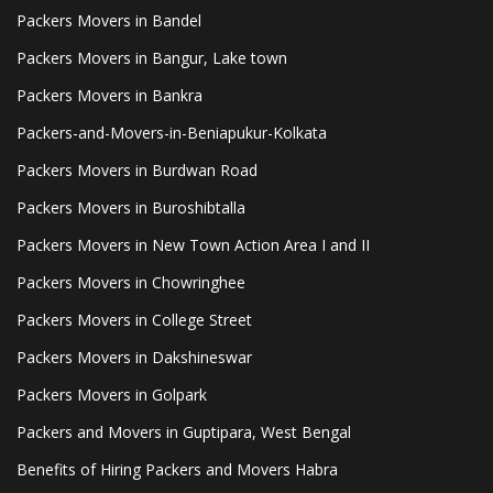
Packers Movers in Bandel
Packers Movers in Bangur, Lake town
Packers Movers in Bankra
Packers-and-Movers-in-Beniapukur-Kolkata
Packers Movers in Burdwan Road
Packers Movers in Buroshibtalla
Packers Movers in New Town Action Area I and II
Packers Movers in Chowringhee
Packers Movers in College Street
Packers Movers in Dakshineswar
Packers Movers in Golpark
Packers and Movers in Guptipara, West Bengal
Benefits of Hiring Packers and Movers Habra