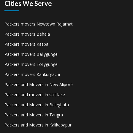
Cities We Serve
Packers movers Newtown Rajarhat
Packers movers Behala
Packers movers Kasba
Packers movers Ballygunge
Packers movers Tollygunge
Packers movers Kankurgachi
Packers and Movers in New Alipore
Packers and movers in salt lake
Packers and Movers in Beleghata
Packers and Movers in Tangra
Packers and Movers in Kalikapapur