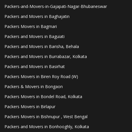
Packers-and-Movers-in-Gajapati-Nagar-Bhubaneswar
Packers and Movers in Baghajatin
Packers Movers in Bagmari
Packers and Movers in Baguiati
Packers and Movers in Barisha, Behala
Packers and Movers in Burrabazar, Kolkata
Packers and Movers in Basirhat
Packers Movers in Biren Roy Road (W)
Packers & Movers in Bongaon
Packers Movers in Bondel Road, Kolkata
Packers Movers in Birlapur
Packers Movers in Bishnupur , West Bengal
Packers and Movers in Bonhooghly, Kolkata