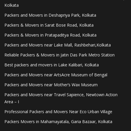
Kolkata
Packers and Movers in Deshapriya Park, Kolkata
Packers & Movers in Sarat Bose Road, Kolkata
Packers & Movers in Pratapaditya Road, Kolkata
Packers and Movers near Lake Mall, Rashbehari,Kolkata
Reliable Packers & Movers in Jatin Das Park Metro Station
Best packers and movers in Lake Kalibari, Kolkata
Packers and Movers near ArtsAcre Museum of Bengal
Packers and Movers near Mother’s Wax Museum
Packers and Movers near Travel Sapience, Newtown Action
Area – I
Professional Packers and Movers Near Eco Urban Village
Packers Movers in Mahamayatala, Garia Bazaar, Kolkata