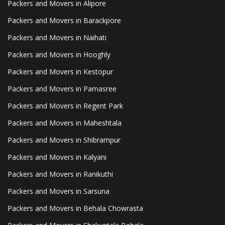
Packers and Movers in Alipore
Packers and Movers in Barackpore
Packers and Movers in Naihati
Packers and Movers in Hooghly
Packers and Movers in Kestopur
Packers and Movers in Parnasree
Packers and Movers in Regent Park
Packers and Movers in Maheshtala
Packers and Movers in Shibrampur
Packers and Movers in Kalyani
Packers and Movers in Ranikuthi
Packers and Movers in Sarsuna
Packers and Movers in Behala Chowrasta