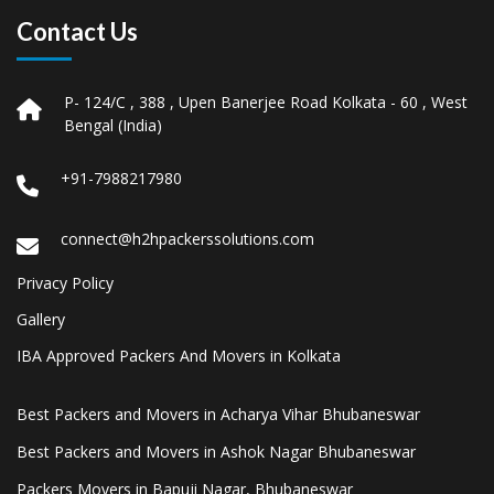
Contact Us
P- 124/C , 388 , Upen Banerjee Road Kolkata - 60 , West
Bengal (India)
+91-7988217980
connect@h2hpackerssolutions.com
Privacy Policy
Gallery
IBA Approved Packers And Movers in Kolkata
Best Packers and Movers in Acharya Vihar Bhubaneswar
Best Packers and Movers in Ashok Nagar Bhubaneswar
Packers Movers in Bapuji Nagar, Bhubaneswar