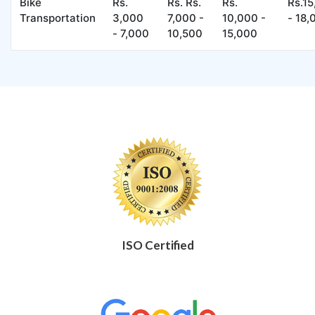
Bike
Rs.
Rs. Rs.
Rs.
Rs.1
Transportation
3,000
7,000 -
10,000 -
- 18,
- 7,000
10,500
15,000
ISO Certified