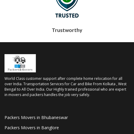
Trustworthy
World Class customer support after complete home relocation for all
over India. Transportation Services for Car and Bike From Kolkata , West
Bengal to All Over India. Our Highly trained professional who are expert
in movers and packers handles the job very safely.
Packers Movers in Bhubaneswar
Packers Movers in Banglore