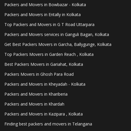
Packers and Movers in Bowbazar - Kolkata
Packers and Movers in Entally in Kolkata
Top Packers and Movers in G T Road Uttarpara
Packers and Movers services in Ganguli Bagan, Kolkata
Get Best Packers Movers in Garcha, Ballygunge, Kolkata
Top Packers Movers in Garden Reach , Kolkata
Best Packers Movers in Gariahat, Kolkata
Packers Movers in Ghosh Para Road
Packers and Movers in Kheyadah - Kolkata
Packers and Movers in Khariberia
Packers and Movers in Khardah
Packers and Movers in Kazipara , Kolkata
Finding best packers and movers in Telangana