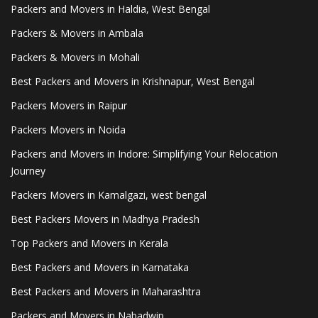
Packers and Movers in Haldia, West Bengal
Packers & Movers in Ambala
Packers & Movers in Mohali
Best Packers and Movers in Krishnapur, West Bengal
Packers Movers in Raipur
Packers Movers in Noida
Packers and Movers in Indore: Simplifying Your Relocation
Journey
Packers Movers in Kamalgazi, west bengal
Best Packers Movers in Madhya Pradesh
Top Packers and Movers in Kerala
Best Packers and Movers in Karnataka
Best Packers and Movers in Maharashtra
Packers and Movers in Nabadwip