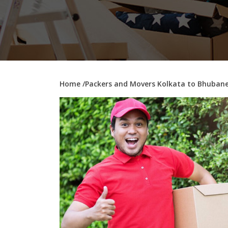
Home
/Packers and Movers Kolkata to Bhuban