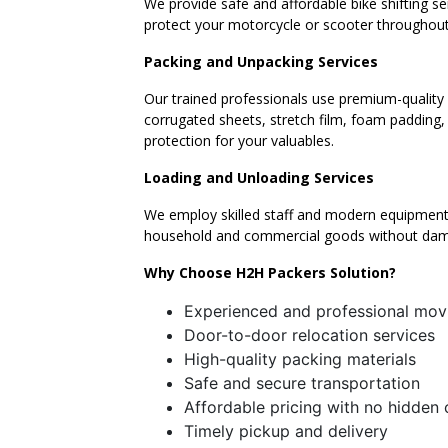
We provide safe and affordable bike shifting s
protect your motorcycle or scooter throughout
Packing and Unpacking Services
Our trained professionals use premium-quality 
corrugated sheets, stretch film, foam padding
protection for your valuables.
Loading and Unloading Services
We employ skilled staff and modern equipment 
household and commercial goods without da
Why Choose H2H Packers Solution?
Experienced and professional mov
Door-to-door relocation services
High-quality packing materials
Safe and secure transportation
Affordable pricing with no hidden
Timely pickup and delivery