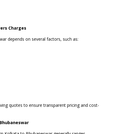
ers Charges
war depends on several factors, such as:
ng quotes to ensure transparent pricing and cost-
o Bhubaneswar
om Kolkata to Bhubaneswar generally ranges