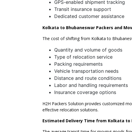
GPS-enabled shipment tracking
Transit insurance support
Dedicated customer assistance
Kolkata to Bhubaneswar Packers and Mov
The cost of shifting from Kolkata to Bhubanes
Quantity and volume of goods
Type of relocation service
Packing requirements
Vehicle transportation needs
Distance and route conditions
Labor and handling requirements
Insurance coverage options
H2H Packers Solution provides customized movi
effective relocation solutions.
Estimated Delivery Time from Kolkata t
The average transit time for moving goods fr