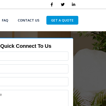
FAQ
CONTACT US
GET A QUOTE
Quick Connect To Us