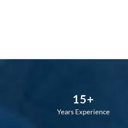
–
0
1
2
–
3
0
4
1
5
+
Years Experience