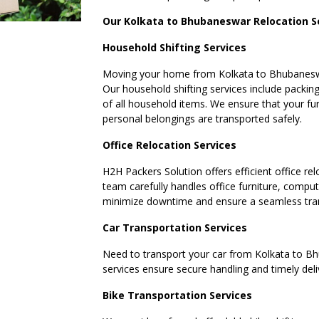
Our Kolkata to Bhubaneswar Relocation S
Household Shifting Services
Moving your home from Kolkata to Bhubaneswar
Our household shifting services include packing
of all household items. We ensure that your fur
personal belongings are transported safely.
Office Relocation Services
H2H Packers Solution offers efficient office rel
team carefully handles office furniture, compu
minimize downtime and ensure a seamless tran
Car Transportation Services
Need to transport your car from Kolkata to Bh
services ensure secure handling and timely deli
Bike Transportation Services