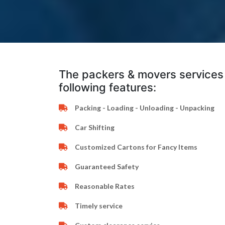
The packers & movers services 
following features:
Packing - Loading - Unloading - Unpacking
Car Shifting
Customized Cartons for Fancy Items
Guaranteed Safety
Reasonable Rates
Timely service