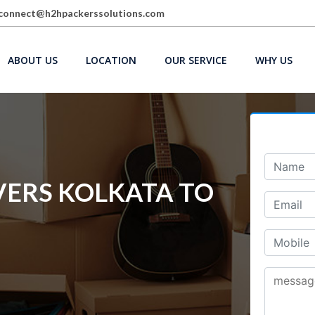
connect@h2hpackerssolutions.com
ABOUT US
LOCATION
OUR SERVICE
WHY US
ERS KOLKATA TO