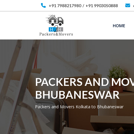
+91 7988217980
/
+91 9903050888
HOME
PACKERS AND MOV
BHUBANESWAR
Packers and Movers Kolkata to Bhubaneswar