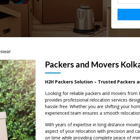
eswar
Packers and Movers Kolk
H2H Packers Solution – Trusted Packers 
Looking for reliable packers and movers fro
provides professional relocation services des
hassle-free. Whether you are shifting your hom
experienced team ensures a smooth relocation 
With years of expertise in long-distance movin
aspect of your relocation with precision and ca
on time while providing complete peace of mi