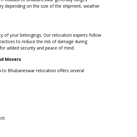
ary depending on the size of the shipment, weather
ty of your belongings. Our relocation experts follow
ractices to reduce the risk of damage during
s for added security and peace of mind.
and Movers
 to Bhubaneswar relocation offers several
–
0
nt
1