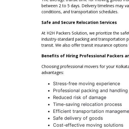
between 2 to 5 days. Delivery timelines may v
conditions, and transportation schedules.
Safe and Secure Relocation Services
At H2H Packers Solution, we prioritize the safe
industry-standard packing and transportation p
transit. We also offer transit insurance option
Benefits of Hiring Professional Packers 
Choosing professional movers for your Kolkata
advantages:
Stress-free moving experience
Professional packing and handling
Reduced risk of damage
Time-saving relocation process
Efficient transportation manageme
Safe delivery of goods
Cost-effective moving solutions