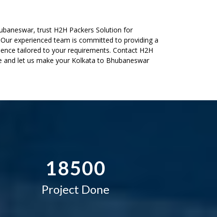
2
–
ubaneswar, trust H2H Packers Solution for
. Our experienced team is committed to providing a
3
0
ence tailored to your requirements. Contact H2H
te and let us make your Kolkata to Bhubaneswar
4
1
5
2
–
6
3
0
7
4
–
–
1
8
5
0
0
Project Done