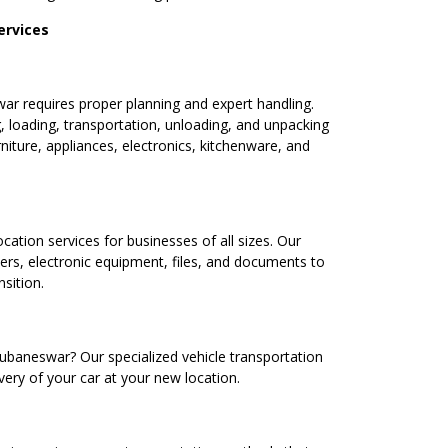
ervices
 requires proper planning and expert handling.
, loading, transportation, unloading, and unpacking
niture, appliances, electronics, kitchenware, and
ocation services for businesses of all sizes. Our
ters, electronic equipment, files, and documents to
sition.
ubaneswar? Our specialized vehicle transportation
very of your car at your new location.