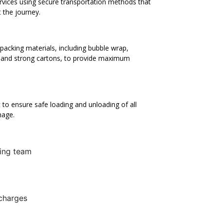
ervices using secure transportation methods that
 the journey.
packing materials, including bubble wrap,
, and strong cartons, to provide maximum
to ensure safe loading and unloading of all
mage.
ing team
 charges