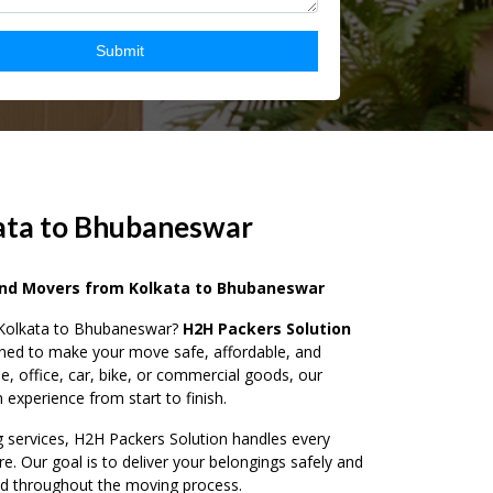
ata to Bhubaneswar
and Movers from Kolkata to Bhubaneswar
m Kolkata to Bhubaneswar?
H2H Packers Solution
igned to make your move safe, affordable, and
e, office, car, bike, or commercial goods, our
experience from start to finish.
g services, H2H Packers Solution handles every
re. Our goal is to deliver your belongings safely and
nd throughout the moving process.