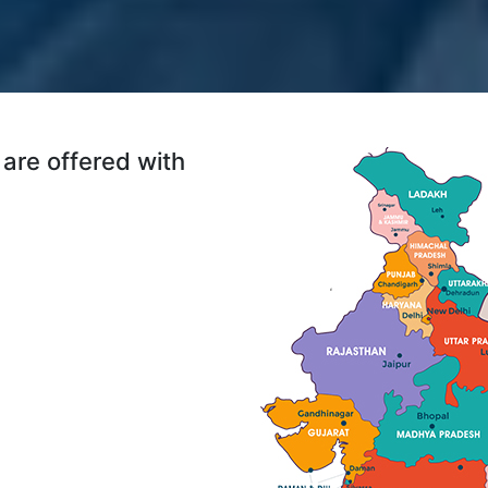
are offered with