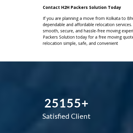
Contact H2H Packers Solution Today
–
–
–
If you are planning a move from Kolkata to Bh
dependable and affordable relocation services
0
0
0
smooth, secure, and hassle-free moving experi
Packers Solution today for a free moving quo
1
1
1
relocation simple, safe, and convenient
–
2
2
2
0
3
–
3
3
1
4
0
4
4
2
5
1
5
5
+
Satisfied Client