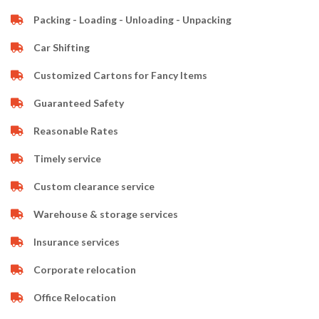
Packing - Loading - Unloading - Unpacking
Car Shifting
Customized Cartons for Fancy Items
Guaranteed Safety
Reasonable Rates
Timely service
Custom clearance service
Warehouse & storage services
Insurance services
Corporate relocation
Office Relocation