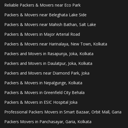
Reliable Packers & Movers near Eco Park
Packers & Movers near Beleghata Lake Side
Packers & Movers near Mahish Bathan, Salt Lake
Packers & Movers in Major Arterial Road
Packers & Movers near Harinalaya, New Town, Kolkata
Packers and Movers in Rasapunja, Joka, Kolkata
Packers and Movers in Daulatpur, Joka, Kolkata
Packers and Movers near Diamond Park, Joka
Packers & Movers in Nepalgunge, Kolkata
Packers & Movers in Greenfield City Behala
Packers & Movers in ESIC Hospital Joka
Professional Packers Movers in Smart Bazaar, Orbit Mall, Garia
Packers Movers in Panchasayar, Garia, Kolkata