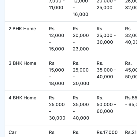
7,000 -
12,000
20,000 -
26,0
11,000
-
25,000
32,0
16,000
2 BHK Home
Rs
Rs.
Rs.
Rs.
12,000
20,000
25,000 -
32,0
-
-
30,000
40,0
15,000
23,000
3 BHK Home
Rs
Rs.
Rs.
Rs.
15,000
25,000
35,000 -
45,0
-
-
40,000
50,0
18,000
30,000
4 BHK Home
Rs
Rs.
Rs.
Rs.5
25,000
35,000
50,000 -
- 65
-
-
60,000
30,000
40,000
Car
Rs
Rs.
Rs.17,000
Rs.2