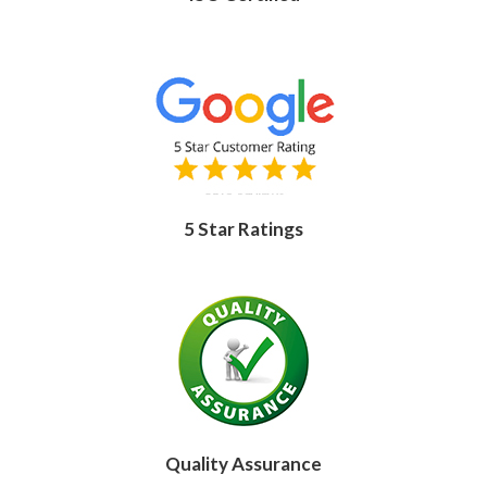
5 Star Ratings
Quality Assurance