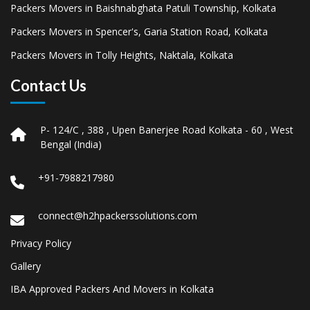
Packers Movers in Baishnabghata Patuli Township, Kolkata
Packers Movers in Spencer's, Garia Station Road, Kolkata
Packers Movers in Tolly Heights, Naktala, Kolkata
Contact Us
P- 124/C , 388 , Upen Banerjee Road Kolkata - 60 , West
Bengal (India)
+91-7988217980
connect@h2hpackerssolutions.com
Privacy Policy
Gallery
IBA Approved Packers And Movers in Kolkata