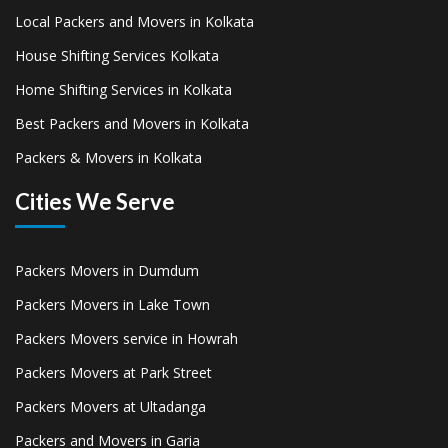
Local Packers and Movers in Kolkata
House Shifting Services Kolkata
Home Shifting Services in Kolkata
Best Packers and Movers in Kolkata
Packers & Movers in Kolkata
Cities We Serve
Packers Movers in Dumdum
Packers Movers in Lake Town
Packers Movers service in Howrah
Packers Movers at Park Street
Packers Movers at Ultadanga
Packers and Movers in Garia