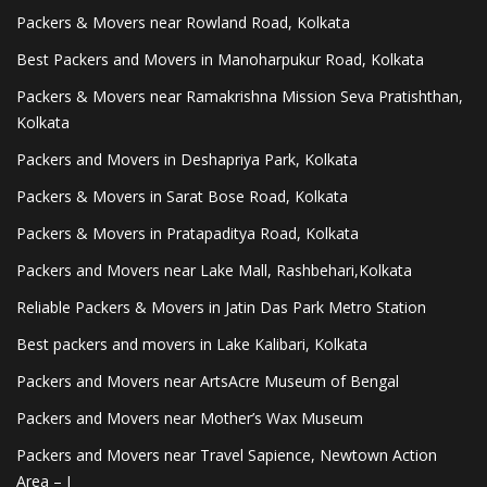
Packers & Movers near Rowland Road, Kolkata
Best Packers and Movers in Manoharpukur Road, Kolkata
Packers & Movers near Ramakrishna Mission Seva Pratishthan,
Kolkata
Packers and Movers in Deshapriya Park, Kolkata
Packers & Movers in Sarat Bose Road, Kolkata
Packers & Movers in Pratapaditya Road, Kolkata
Packers and Movers near Lake Mall, Rashbehari,Kolkata
Reliable Packers & Movers in Jatin Das Park Metro Station
Best packers and movers in Lake Kalibari, Kolkata
Packers and Movers near ArtsAcre Museum of Bengal
Packers and Movers near Mother’s Wax Museum
Packers and Movers near Travel Sapience, Newtown Action
Area – I