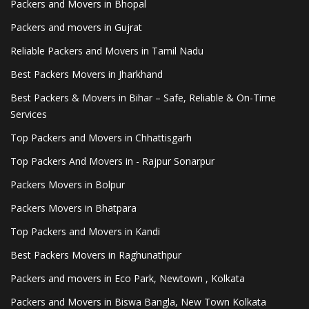
Packers and Movers in Bhopal
Packers and movers in Gujrat
Reliable Packers and Movers in Tamil Nadu
Best Packers Movers in Jharkhand
Best Packers & Movers in Bihar – Safe, Reliable & On-Time
Services
Top Packers and Movers in Chhattisgarh
Top Packers And Movers in - Rajpur Sonarpur
Packers Movers in Bolpur
Packers Movers in Bhatpara
Top Packers and Movers in Kandi
Best Packers Movers in Raghunathpur
Packers and movers in Eco Park, Newtown , Kolkata
Packers and Movers in Biswa Bangla, New Town Kolkata