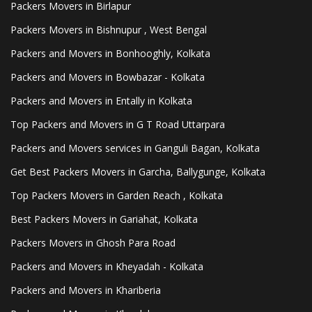
Packers Movers in Birlapur
Packers Movers in Bishnupur , West Bengal
Packers and Movers in Bonhooghly, Kolkata
Packers and Movers in Bowbazar - Kolkata
Packers and Movers in Entally in Kolkata
Top Packers and Movers in G T Road Uttarpara
Packers and Movers services in Ganguli Bagan, Kolkata
Get Best Packers Movers in Garcha, Ballygunge, Kolkata
Top Packers Movers in Garden Reach , Kolkata
Best Packers Movers in Gariahat, Kolkata
Packers Movers in Ghosh Para Road
Packers and Movers in Kheyadah - Kolkata
Packers and Movers in Khariberia