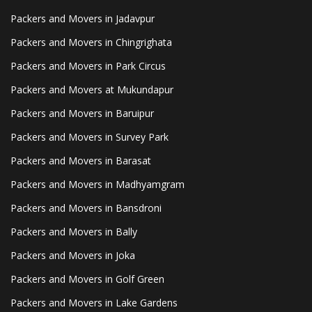
Packers and Movers in Jadavpur
Packers and Movers in Chingrighata
Packers and Movers in Park Circus
Packers and Movers at Mukundapur
Packers and Movers in Baruipur
Packers and Movers in Survey Park
Packers and Movers in Barasat
Packers and Movers in Madhyamgram
Packers and Movers in Bansdroni
Packers and Movers in Bally
Packers and Movers in Joka
Packers and Movers in Golf Green
Packers and Movers in Lake Gardens