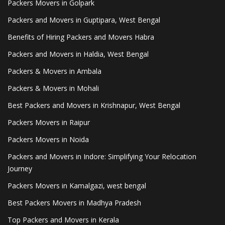
Packers Movers in Golpark
Packers and Movers in Guptipara, West Bengal
Benefits of Hiring Packers and Movers Habra
Packers and Movers in Haldia, West Bengal
Packers & Movers in Ambala
Packers & Movers in Mohali
Best Packers and Movers in Krishnapur, West Bengal
Packers Movers in Raipur
Packers Movers in Noida
Packers and Movers in Indore: Simplifying Your Relocation
Journey
Packers Movers in Kamalgazi, west bengal
Best Packers Movers in Madhya Pradesh
Top Packers and Movers in Kerala