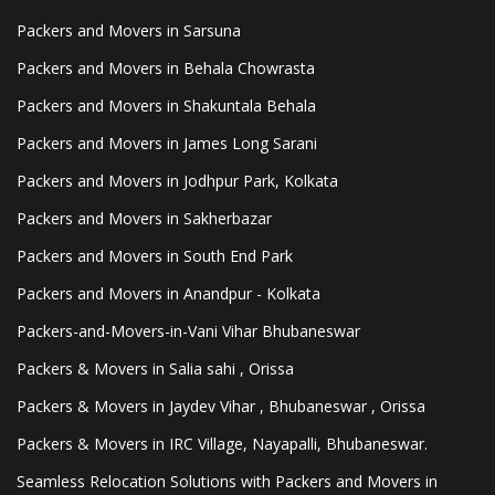
Packers and Movers in Sarsuna
Packers and Movers in Behala Chowrasta
Packers and Movers in Shakuntala Behala
Packers and Movers in James Long Sarani
Packers and Movers in Jodhpur Park, Kolkata
Packers and Movers in Sakherbazar
Packers and Movers in South End Park
Packers and Movers in Anandpur - Kolkata
Packers-and-Movers-in-Vani Vihar Bhubaneswar
Packers & Movers in Salia sahi , Orissa
Packers & Movers in Jaydev Vihar , Bhubaneswar , Orissa
Packers & Movers in IRC Village, Nayapalli, Bhubaneswar.
Seamless Relocation Solutions with Packers and Movers in