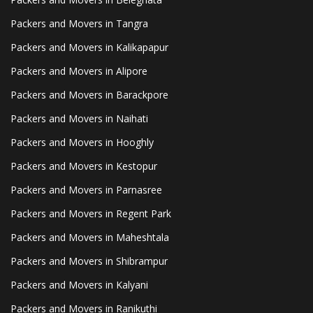
Packers and Movers in Tangra
Packers and Movers in Kalikapapur
Packers and Movers in Alipore
Packers and Movers in Barackpore
Packers and Movers in Naihati
Packers and Movers in Hooghly
Packers and Movers in Kestopur
Packers and Movers in Parnasree
Packers and Movers in Regent Park
Packers and Movers in Maheshtala
Packers and Movers in Shibrampur
Packers and Movers in Kalyani
Packers and Movers in Ranikuthi