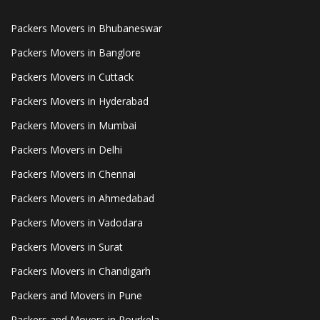
Packers Movers in Bhubaneswar
Packers Movers in Banglore
Packers Movers in Cuttack
Packers Movers in Hyderabad
Packers Movers in Mumbai
Packers Movers in Delhi
Packers Movers in Chennai
Packers Movers in Ahmedabad
Packers Movers in Vadodara
Packers Movers in Surat
Packers Movers in Chandigarh
Packers and Movers in Pune
Packers and Movers in Rourkela