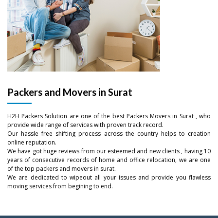
Packers and Movers in Surat
–
H2H Packers Solution are one of the best Packers Movers in Surat , who
–
0
provide wide range of services with proven track record.
Our hassle free shifting process across the country helps to creation
online reputation.
0
–
–
–
1
We have got huge reviews from our esteemed and new clients , having 10
years of consecutive records of home and office relocation, we are one
1
0
0
0
of the top packers and movers in surat.
2
We are dedicated to wipeout all your issues and provide you flawless
moving services from begining to end.
2
–
1
1
1
–
3