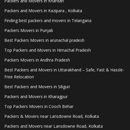
Packers and Movers in Khardah
Packers and Movers in Kazipara , Kolkata
Finding best packers and movers in Telangana
Packers Movers in Punjab
Best Packers Movers in arunachal pradesh
Top Packers and Movers in Himachal Pradesh
Packers Movers in Andhra Pradesh
Best Packers and Movers in Uttarakhand – Safe, Fast & Hassle-
Free Relocation
Best Packers and Movers in Siliguri
Packers and Movers in Kharagpur
Top Packers Movers in Cooch Behar
Packers & Movers near Lansdowne Road, Kolkata
Packers and Movers near Lansdowne Road, Kolkata