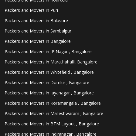
Packers and Movers in Puri
Packers and Movers in Balasore
Packers and Movers in Sambalpur
Packers and Movers in Bangalore
Packers and Movers in JP Nagar , Bangalore
Packers and Movers in Marathahalli, Bangalore
Packers and Movers in Whitefield , Bangalore
Packers and Movers in Domlur , Bangalore
Packers and Movers in Jayanagar , Bangalore
Packers and Movers in Koramangala , Bangalore
Packers and Movers in Malleshwaram , Bangalore
Packers and Movers in BTM Layout , Bangalore
Packers and Movers in Indiranagar , Bangalore