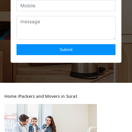
Home
/Packers and Movers in Surat