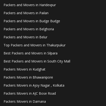
Packers and Movers in Haridevpur
Packers and Movers in Pailan
Packers and Movers in Budge Budge
Packers and Movers in Belghoria
Packers and Movers in Belur
Top Packers and Movers in Thakurpukur
Best Packers and Movers in Silpara
Best Packers and Movers in South City Mall
Packers Movers in Kudghat
Packers Movers in Bhawanipore
Packers Movers in Ajoy Nagar , Kolkata
Packers Movers in AJC Bose Road
Packers Movers in Damana