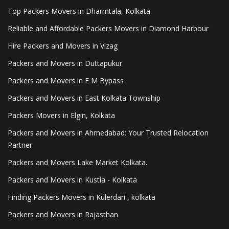
Top Packers Movers in Dharmtala, Kolkata.
Reliable and Affordable Packers Movers in Diamond Harbour
Hire Packers and Movers in Vizag
Packers and Movers in Duttapukur
Packers and Movers in E M Bypass
Packers and Movers in East Kolkata Township
Packers Movers in Elgin, Kolkata
Packers and Movers in Ahmedabad: Your Trusted Relocation
Partner
Packers and Movers Lake Market Kolkata.
Packers and Movers in Kustia - Kolkata
Finding Packers Movers in Kulerdari , kolkata
Packers and Movers in Rajasthan