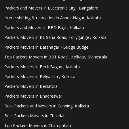
Packers and Movers in ELectronic City , Bangalore
Home shifting & relocation in Ashok Nagar, Kolkata
Packers and Movers in BBD Bagh, Kolkata
Packers Movers in BL Saha Road, Tollygunge , Kolkata
Packers Movers in Batanagar - Budge Budge
Top Packers Movers in BBT Road , Kolkata, Mahestala
Packers Movers in Beck Bagan , Kolkata
Packers Movers in Belgachia , Kolkata
Packers Movers in Beniatola
Packers Movers in Bhadreswar
Best Packers and Movers in Canning, Kolkata
Best Packers Movers in Chakdah
Top Packers Movers in Champahati