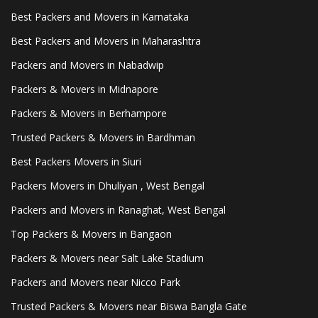
Best Packers and Movers in Karnataka
Best Packers and Movers in Maharashtra
Packers and Movers in Nabadwip
Packers & Movers in Midnapore
Packers & Movers in Berhampore
Trusted Packers & Movers in Bardhman
Best Packers Movers in Siuri
Packers Movers in Dhuliyan , West Bengal
Packers and Movers in Ranaghat, West Bengal
Top Packers & Movers in Bangaon
Packers & Movers near Salt Lake Stadium
Packers and Movers near Nicco Park
Trusted Packers & Movers near Biswa Bangla Gate