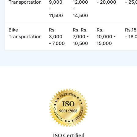
Transportation
9,000
12,000
- 20,000
- 25
-
-
11,500
14,500
Bike
Rs.
Rs. Rs.
Rs.
Rs.1
Transportation
3,000
7,000 -
10,000 -
- 18,
- 7,000
10,500
15,000
ISO Certified