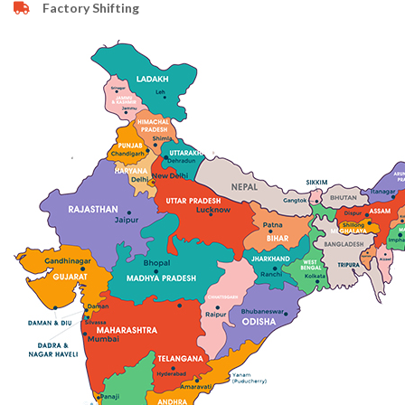
Factory Shifting