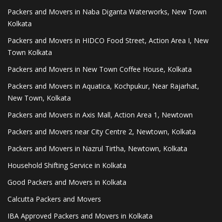
Packers and Movers in Naba Diganta Waterworks, New Town
Kolkata
Packers and Movers in HIDCO Food Street, Action Area I, New
Town Kolkata
Packers and Movers in New Town Coffee House, Kolkata
Packers and Movers in Aquatica, Kochpukur, Near Rajarhat,
New Town, Kolkata
Packers and Movers in Axis Mall, Action Area 1, Newtown
Packers and Movers near City Centre 2, Newtown, Kolkata
Packers and Movers in Nazrul Tirtha, Newtown, Kolkata
Household Shifting Service in Kolkata
Good Packers and Movers in Kolkata
Calcutta Packers and Movers
IBA Approved Packers and Movers in Kolkata