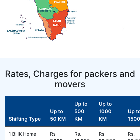
Rates, Charges for packers and
movers
Up to
Up to
Up to
500
1000
Up t
Shifting Type
50 KM
KM
KM
150
1 BHK Home
Rs
Rs.
Rs.
Rs.