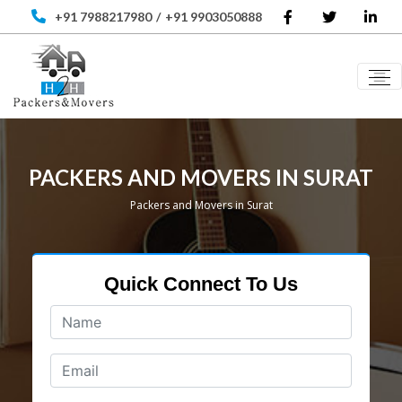
+91 7988217980
/
+91 9903050888
PACKERS AND MOVERS IN SURAT
Packers and Movers in Surat
Quick Connect To Us