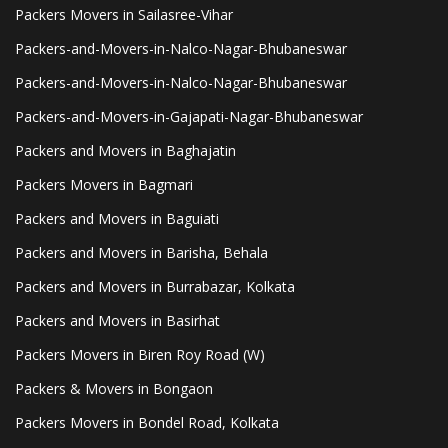
Packers Movers in Sailasree-Vihar
Packers-and-Movers-in-Nalco-Nagar-Bhubaneswar
Packers-and-Movers-in-Nalco-Nagar-Bhubaneswar
Packers-and-Movers-in-Gajapati-Nagar-Bhubaneswar
Packers and Movers in Baghajatin
Packers Movers in Bagmari
Packers and Movers in Baguiati
Packers and Movers in Barisha, Behala
Packers and Movers in Burrabazar, Kolkata
Packers and Movers in Basirhat
Packers Movers in Biren Roy Road (W)
Packers & Movers in Bongaon
Packers Movers in Bondel Road, Kolkata