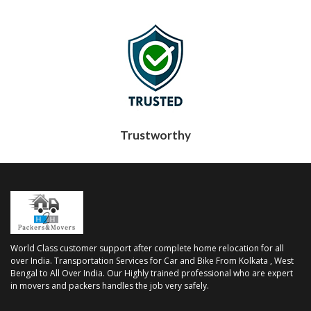
Trustworthy
World Class customer support after complete home relocation for all
over India. Transportation Services for Car and Bike From Kolkata , West
Bengal to All Over India. Our Highly trained professional who are expert
in movers and packers handles the job very safely.