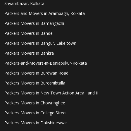
Shyambazar, Kolkata
Packers and Movers in Arambagh, Kolkata
Packers Movers in Bamangachi
Packers Movers in Bandel
Packers Movers in Bangur, Lake town
Packers Movers in Bankra
Packers-and-Movers-in-Beniapukur-Kolkata
Packers Movers in Burdwan Road
Packers Movers in Buroshibtalla
Packers Movers in New Town Action Area I and II
Packers Movers in Chowringhee
Packers Movers in College Street
Packers Movers in Dakshineswar