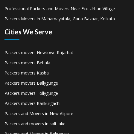
Professional Packers and Movers Near Eco Urban Village
Packers Movers in Mahamayatala, Garia Bazaar, Kolkata
Cities We Serve
Packers movers Newtown Rajarhat
Packers movers Behala
Packers movers Kasba
Packers movers Ballygunge
Packers movers Tollygunge
Packers movers Kankurgachi
Packers and Movers in New Alipore
Packers and movers in salt lake
Packers and Movers in Beleghata