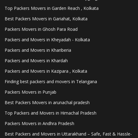
Top Packers Movers in Garden Reach , Kolkata
Best Packers Movers in Gariahat, Kolkata
Packers Movers in Ghosh Para Road
Packers and Movers in Kheyadah - Kolkata
Packers and Movers in Khariberia
Packers and Movers in Khardah
Packers and Movers in Kazipara , Kolkata
Finding best packers and movers in Telangana
Packers Movers in Punjab
Best Packers Movers in arunachal pradesh
Top Packers and Movers in Himachal Pradesh
Packers Movers in Andhra Pradesh
Best Packers and Movers in Uttarakhand – Safe, Fast & Hassle-