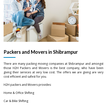
Packers and Movers in Shibrampur
There are many packing moving companies at Shibrampur and amongst
those H2H Packers and Movers is the best company, who have been
giving their services at very low cost. The offers we are giving are very
cost efficient and safest for you.
H2H packers and Movers provides:
Home & Office Shifting
–
Car & Bike Shifting
–