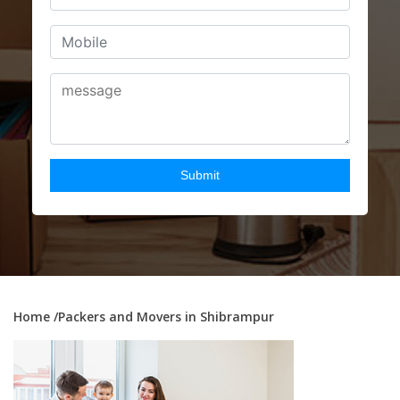
Home
/Packers and Movers in Shibrampur