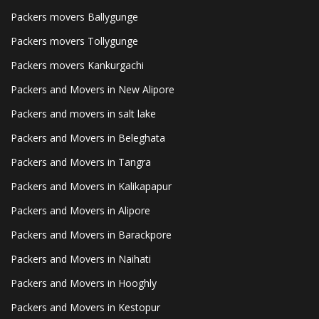
Packers movers Ballygunge
Packers movers Tollygunge
Packers movers Kankurgachi
Packers and Movers in New Alipore
Packers and movers in salt lake
Packers and Movers in Beleghata
Packers and Movers in Tangra
Packers and Movers in Kalikapapur
Packers and Movers in Alipore
Packers and Movers in Barackpore
Packers and Movers in Naihati
Packers and Movers in Hooghly
Packers and Movers in Kestopur