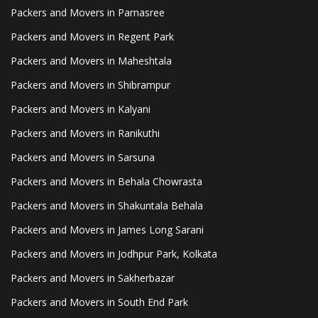
Packers and Movers in Parnasree
Packers and Movers in Regent Park
Packers and Movers in Maheshtala
Packers and Movers in Shibrampur
Packers and Movers in Kalyani
Packers and Movers in Ranikuthi
Packers and Movers in Sarsuna
Packers and Movers in Behala Chowrasta
Packers and Movers in Shakuntala Behala
Packers and Movers in James Long Sarani
Packers and Movers in Jodhpur Park, Kolkata
Packers and Movers in Sakherbazar
Packers and Movers in South End Park