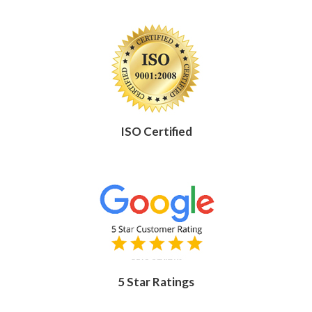
ISO Certified
5 Star Ratings