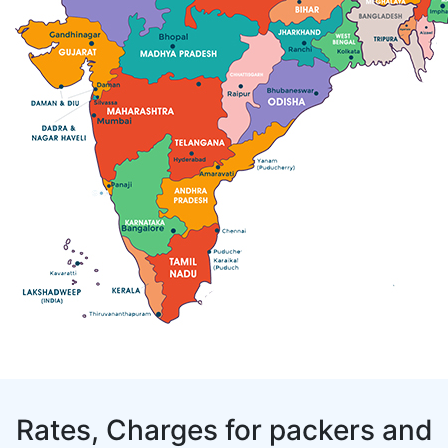
Rates, Charges for packers and