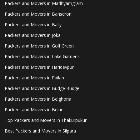
Packers and Movers in Madhyamgram
Packers and Movers in Bansdroni
Packers and Movers in Bally
Packers and Movers in Joka
Packers and Movers in Golf Green
Packers and Movers in Lake Gardens
Packers and Movers in Haridevpur
Packers and Movers in Pailan
Packers and Movers in Budge Budge
Packers and Movers in Belghoria
Packers and Movers in Belur
Top Packers and Movers in Thakurpukur
Best Packers and Movers in Silpara