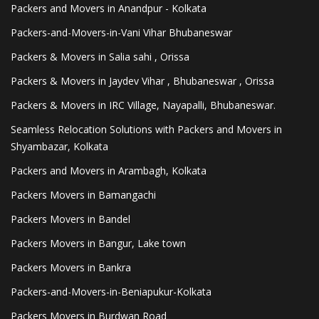
Packers and Movers in Anandpur - Kolkata
Packers-and-Movers-in-Vani Vihar Bhubaneswar
Packers & Movers in Salia sahi , Orissa
Packers & Movers in Jaydev Vihar , Bhubaneswar , Orissa
Packers & Movers in IRC Village, Nayapalli, Bhubaneswar.
Seamless Relocation Solutions with Packers and Movers in
Shyambazar, Kolkata
Packers and Movers in Arambagh, Kolkata
Packers Movers in Bamangachi
Packers Movers in Bandel
Packers Movers in Bangur, Lake town
Packers Movers in Bankra
Packers-and-Movers-in-Beniapukur-Kolkata
Packers Movers in Burdwan Road