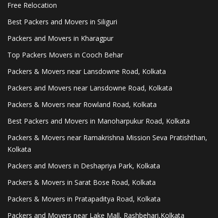
Free Relocation
Best Packers and Movers in Siliguri
Packers and Movers in Kharagpur
Top Packers Movers in Cooch Behar
Packers & Movers near Lansdowne Road, Kolkata
Packers and Movers near Lansdowne Road, Kolkata
Packers & Movers near Rowland Road, Kolkata
Best Packers and Movers in Manoharpukur Road, Kolkata
Packers & Movers near Ramakrishna Mission Seva Pratishthan,
Kolkata
Packers and Movers in Deshapriya Park, Kolkata
Packers & Movers in Sarat Bose Road, Kolkata
Packers & Movers in Pratapaditya Road, Kolkata
Packers and Movers near Lake Mall, Rashbehari,Kolkata