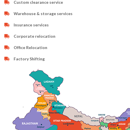
Custom clearance service
Warehouse & storage services
Insurance services
Corporate relocation
Office Relocation
Factory Shifting