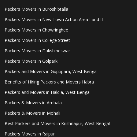
Packers Movers in Buroshibtalla
Packers Movers in New Town Action Area I and II
Packers Movers in Chowringhee
Packers Movers in College Street
Packers Movers in Dakshineswar
Packers Movers in Golpark
Packers and Movers in Guptipara, West Bengal
Benefits of Hiring Packers and Movers Habra
Packers and Movers in Haldia, West Bengal
Packers & Movers in Ambala
Packers & Movers in Mohali
Best Packers and Movers in Krishnapur, West Bengal
Packers Movers in Raipur