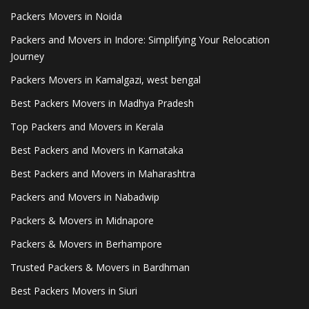
Packers Movers in Noida
Packers and Movers in Indore: Simplifying Your Relocation
Journey
Packers Movers in Kamalgazi, west bengal
Best Packers Movers in Madhya Pradesh
Top Packers and Movers in Kerala
Best Packers and Movers in Karnataka
Best Packers and Movers in Maharashtra
Packers and Movers in Nabadwip
Packers & Movers in Midnapore
Packers & Movers in Berhampore
Trusted Packers & Movers in Bardhman
Best Packers Movers in Siuri