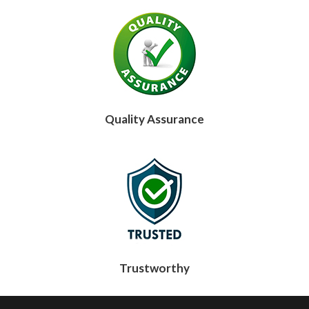
Quality Assurance
Trustworthy