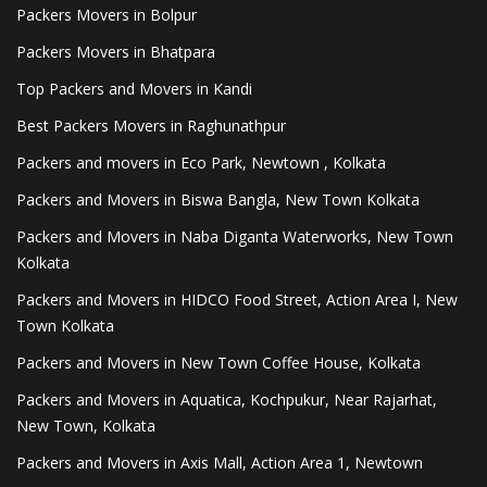
Packers Movers in Bolpur
Packers Movers in Bhatpara
Top Packers and Movers in Kandi
Best Packers Movers in Raghunathpur
Packers and movers in Eco Park, Newtown , Kolkata
Packers and Movers in Biswa Bangla, New Town Kolkata
Packers and Movers in Naba Diganta Waterworks, New Town
Kolkata
Packers and Movers in HIDCO Food Street, Action Area I, New
Town Kolkata
Packers and Movers in New Town Coffee House, Kolkata
Packers and Movers in Aquatica, Kochpukur, Near Rajarhat,
New Town, Kolkata
Packers and Movers in Axis Mall, Action Area 1, Newtown