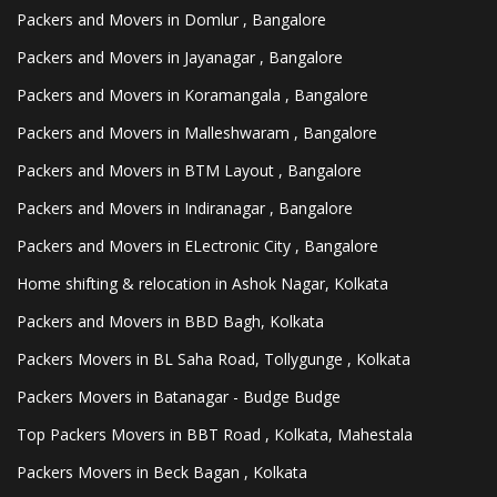
Packers and Movers in Domlur , Bangalore
Packers and Movers in Jayanagar , Bangalore
Packers and Movers in Koramangala , Bangalore
Packers and Movers in Malleshwaram , Bangalore
Packers and Movers in BTM Layout , Bangalore
Packers and Movers in Indiranagar , Bangalore
Packers and Movers in ELectronic City , Bangalore
Home shifting & relocation in Ashok Nagar, Kolkata
Packers and Movers in BBD Bagh, Kolkata
Packers Movers in BL Saha Road, Tollygunge , Kolkata
Packers Movers in Batanagar - Budge Budge
Top Packers Movers in BBT Road , Kolkata, Mahestala
Packers Movers in Beck Bagan , Kolkata