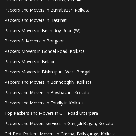
Packers and Movers in Burrabazar, Kolkata
Packers and Movers in Basirhat
Packers Movers in Biren Roy Road (W)
Packers & Movers in Bongaon
Packers Movers in Bondel Road, Kolkata
Packers Movers in Birlapur
Packers Movers in Bishnupur , West Bengal
Packers and Movers in Bonhooghly, Kolkata
Packers and Movers in Bowbazar - Kolkata
Packers and Movers in Entally in Kolkata
Top Packers and Movers in G T Road Uttarpara
Packers and Movers services in Ganguli Bagan, Kolkata
Get Best Packers Movers in Garcha, Ballygunge, Kolkata