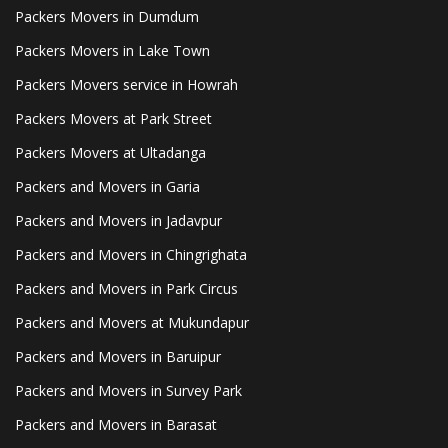
Packers Movers in Dumdum
Packers Movers in Lake Town
Packers Movers service in Howrah
Packers Movers at Park Street
Packers Movers at Ultadanga
Packers and Movers in Garia
Packers and Movers in Jadavpur
Packers and Movers in Chingrighata
Packers and Movers in Park Circus
Packers and Movers at Mukundapur
Packers and Movers in Baruipur
Packers and Movers in Survey Park
Packers and Movers in Barasat