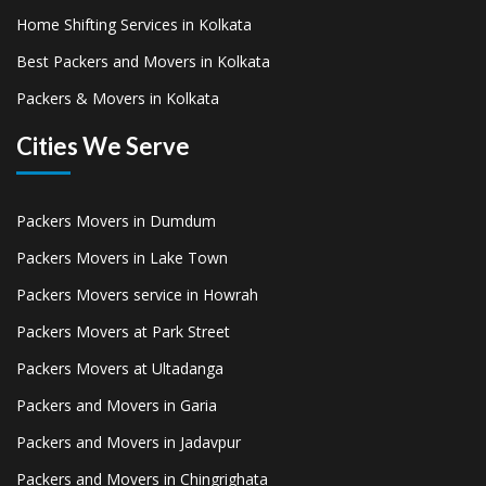
Home Shifting Services in Kolkata
Best Packers and Movers in Kolkata
Packers & Movers in Kolkata
Cities We Serve
Packers Movers in Dumdum
Packers Movers in Lake Town
Packers Movers service in Howrah
Packers Movers at Park Street
Packers Movers at Ultadanga
Packers and Movers in Garia
Packers and Movers in Jadavpur
Packers and Movers in Chingrighata