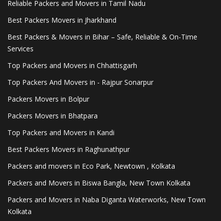
Reliable Packers and Movers in Tamil Nadu
Best Packers Movers in Jharkhand
Best Packers & Movers in Bihar – Safe, Reliable & On-Time
Services
Top Packers and Movers in Chhattisgarh
Top Packers And Movers in - Rajpur Sonarpur
Packers Movers in Bolpur
Packers Movers in Bhatpara
Top Packers and Movers in Kandi
Best Packers Movers in Raghunathpur
Packers and movers in Eco Park, Newtown , Kolkata
Packers and Movers in Biswa Bangla, New Town Kolkata
Packers and Movers in Naba Diganta Waterworks, New Town
Kolkata