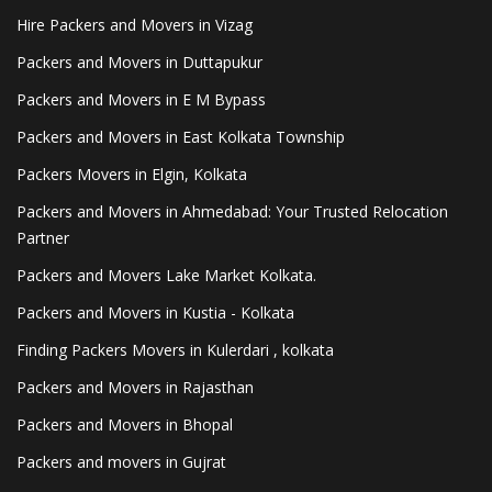
Hire Packers and Movers in Vizag
Packers and Movers in Duttapukur
Packers and Movers in E M Bypass
Packers and Movers in East Kolkata Township
Packers Movers in Elgin, Kolkata
Packers and Movers in Ahmedabad: Your Trusted Relocation
Partner
Packers and Movers Lake Market Kolkata.
Packers and Movers in Kustia - Kolkata
Finding Packers Movers in Kulerdari , kolkata
Packers and Movers in Rajasthan
Packers and Movers in Bhopal
Packers and movers in Gujrat