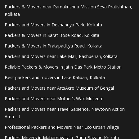
Packers & Movers near Ramakrishna Mission Seva Pratishthan,
Kolkata
Packers and Movers in Deshapriya Park, Kolkata
Packers & Movers in Sarat Bose Road, Kolkata
Packers & Movers in Pratapaditya Road, Kolkata
Packers and Movers near Lake Mall, Rashbehari,Kolkata
Reliable Packers & Movers in Jatin Das Park Metro Station
Best packers and movers in Lake Kalibari, Kolkata
Packers and Movers near ArtsAcre Museum of Bengal
Packers and Movers near Mother’s Wax Museum
Packers and Movers near Travel Sapience, Newtown Action
Area – I
Professional Packers and Movers Near Eco Urban Village
Packers Movers in Mahamayatala, Garia Bazaar, Kolkata