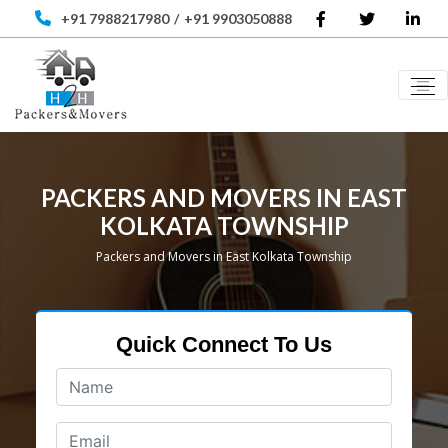
+91 7988217980
/
+91 9903050888
PACKERS AND MOVERS IN EAST
KOLKATA TOWNSHIP
Packers and Movers in East Kolkata Township
Quick Connect To Us