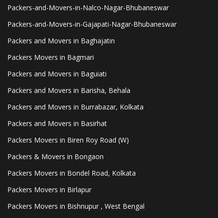
Packers-and-Movers-in-Nalco-Nagar-Bhubaneswar
Packers-and-Movers-in-Gajapati-Nagar-Bhubaneswar
Packers and Movers in Baghajatin
Packers Movers in Bagmari
Packers and Movers in Baguiati
Packers and Movers in Barisha, Behala
Packers and Movers in Burrabazar, Kolkata
Packers and Movers in Basirhat
Packers Movers in Biren Roy Road (W)
Packers & Movers in Bongaon
Packers Movers in Bondel Road, Kolkata
Packers Movers in Birlapur
Packers Movers in Bishnupur , West Bengal