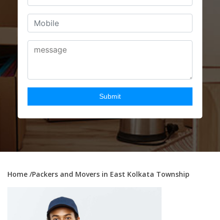
Home
/Packers and Movers in East Kolkata Township