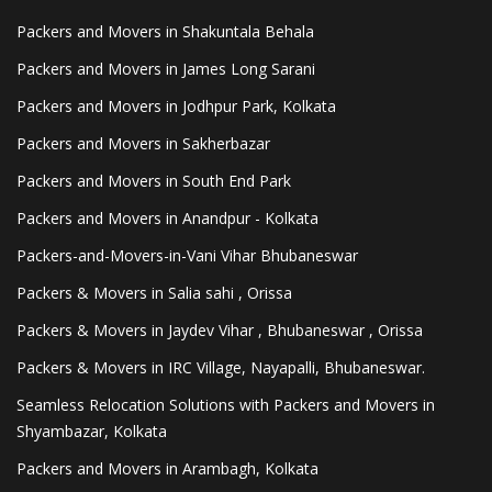
Packers and Movers in Shakuntala Behala
Packers and Movers in James Long Sarani
Packers and Movers in Jodhpur Park, Kolkata
Packers and Movers in Sakherbazar
Packers and Movers in South End Park
Packers and Movers in Anandpur - Kolkata
Packers-and-Movers-in-Vani Vihar Bhubaneswar
Packers & Movers in Salia sahi , Orissa
Packers & Movers in Jaydev Vihar , Bhubaneswar , Orissa
Packers & Movers in IRC Village, Nayapalli, Bhubaneswar.
Seamless Relocation Solutions with Packers and Movers in
Shyambazar, Kolkata
Packers and Movers in Arambagh, Kolkata