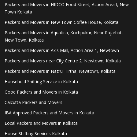
Packers and Movers in HIDCO Food Street, Action Area I, New
Town Kolkata
Packers and Movers in New Town Coffee House, Kolkata
Packers and Movers in Aquatica, Kochpukur, Near Rajarhat,
New Town, Kolkata
Packers and Movers in Axis Mall, Action Area 1, Newtown
Packers and Movers near City Centre 2, Newtown, Kolkata
Packers and Movers in Nazrul Tirtha, Newtown, Kolkata
Household Shifting Service in Kolkata
Good Packers and Movers in Kolkata
Calcutta Packers and Movers
IBA Approved Packers and Movers in Kolkata
Local Packers and Movers in Kolkata
House Shifting Services Kolkata