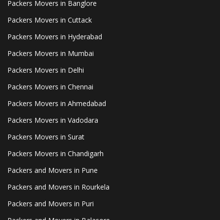
Packers Movers in Banglore
Packers Movers in Cuttack
Packers Movers in Hyderabad
Packers Movers in Mumbai
Packers Movers in Delhi
Packers Movers in Chennai
Packers Movers in Ahmedabad
Packers Movers in Vadodara
Packers Movers in Surat
Packers Movers in Chandigarh
Packers and Movers in Pune
Packers and Movers in Rourkela
Packers and Movers in Puri