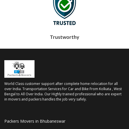
Trustworthy
World Class customer support after complete home relocation for all
over India. Transportation Services for Car and Bike From Kolkata , West
Bengal to All Over India. Our Highly trained professional who are expert
in movers and packers handles the job very safely.
Packers Movers in Bhubaneswar