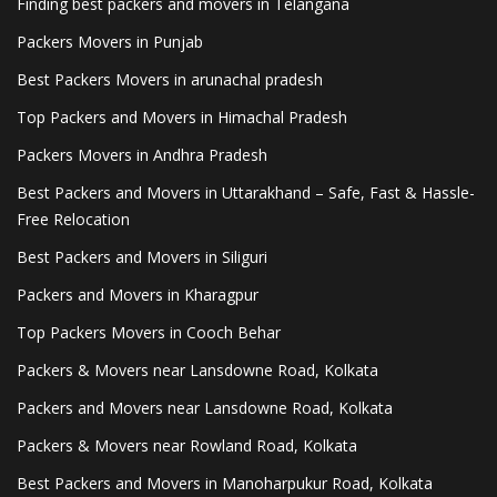
Finding best packers and movers in Telangana
Packers Movers in Punjab
Best Packers Movers in arunachal pradesh
Top Packers and Movers in Himachal Pradesh
Packers Movers in Andhra Pradesh
Best Packers and Movers in Uttarakhand – Safe, Fast & Hassle-
Free Relocation
Best Packers and Movers in Siliguri
Packers and Movers in Kharagpur
Top Packers Movers in Cooch Behar
Packers & Movers near Lansdowne Road, Kolkata
Packers and Movers near Lansdowne Road, Kolkata
Packers & Movers near Rowland Road, Kolkata
Best Packers and Movers in Manoharpukur Road, Kolkata