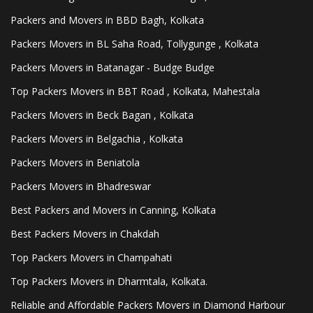
Packers and Movers in BBD Bagh, Kolkata
Packers Movers in BL Saha Road, Tollygunge , Kolkata
Packers Movers in Batanagar - Budge Budge
Top Packers Movers in BBT Road , Kolkata, Mahestala
Packers Movers in Beck Bagan , Kolkata
Packers Movers in Belgachia , Kolkata
Packers Movers in Beniatola
Packers Movers in Bhadreswar
Best Packers and Movers in Canning, Kolkata
Best Packers Movers in Chakdah
Top Packers Movers in Champahati
Top Packers Movers in Dharmtala, Kolkata.
Reliable and Affordable Packers Movers in Diamond Harbour