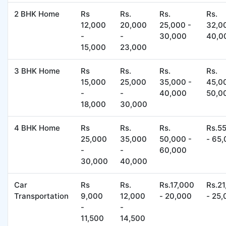
2 BHK Home
Rs
Rs.
Rs.
Rs.
12,000
20,000
25,000 -
32,0
-
-
30,000
40,0
15,000
23,000
3 BHK Home
Rs
Rs.
Rs.
Rs.
15,000
25,000
35,000 -
45,0
-
-
40,000
50,0
18,000
30,000
4 BHK Home
Rs
Rs.
Rs.
Rs.5
25,000
35,000
50,000 -
- 65
-
-
60,000
30,000
40,000
Car
Rs
Rs.
Rs.17,000
Rs.2
Transportation
9,000
12,000
- 20,000
- 25
-
-
11,500
14,500