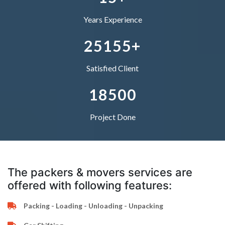
5
2
1
4
0
4
4
Years Experience
–
6
3
2
5
1
5
5
+
0
7
4
–
–
Satisfied Client
1
8
5
0
0
Project Done
The packers & movers services are
offered with following features:
Packing - Loading - Unloading - Unpacking