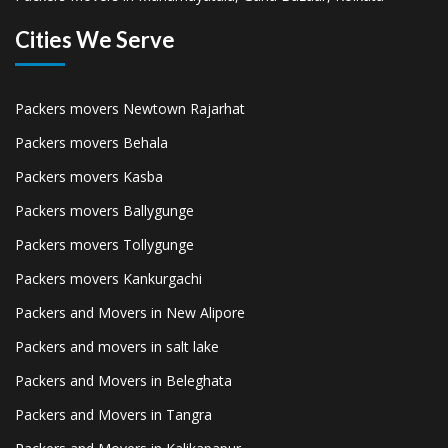
Cities We Serve
Packers movers Newtown Rajarhat
Packers movers Behala
Packers movers Kasba
Packers movers Ballygunge
Packers movers Tollygunge
Packers movers Kankurgachi
Packers and Movers in New Alipore
Packers and movers in salt lake
Packers and Movers in Beleghata
Packers and Movers in Tangra