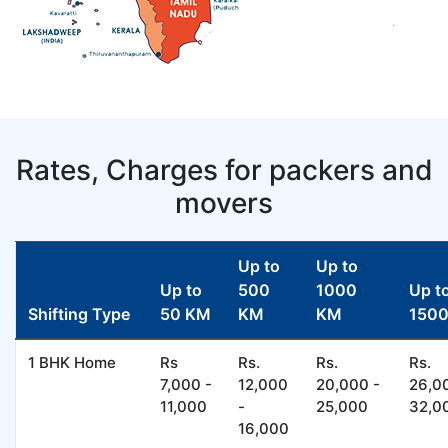
Rates, Charges for packers and
movers
Up to
Up to
Up to
500
1000
Up t
Shifting Type
50 KM
KM
KM
150
1 BHK Home
Rs
Rs.
Rs.
Rs.
7,000 -
12,000
20,000 -
26,0
11,000
-
25,000
32,0
16,000