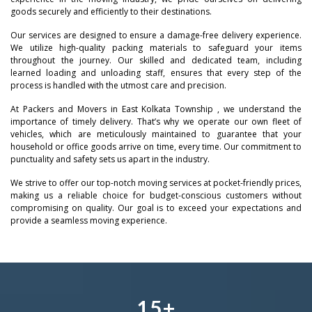
goods securely and efficiently to their destinations.
Our services are designed to ensure a damage-free delivery experience.
We utilize high-quality packing materials to safeguard your items
throughout the journey. Our skilled and dedicated team, including
learned loading and unloading staff, ensures that every step of the
process is handled with the utmost care and precision.
–
At Packers and Movers in East Kolkata Township , we understand the
importance of timely delivery. That’s why we operate our own fleet of
–
0
vehicles, which are meticulously maintained to guarantee that your
household or office goods arrive on time, every time. Our commitment to
0
punctuality and safety sets us apart in the industry.
–
–
–
1
We strive to offer our top-notch moving services at pocket-friendly prices,
1
0
0
0
making us a reliable choice for budget-conscious customers without
2
compromising on quality. Our goal is to exceed your expectations and
provide a seamless moving experience.
2
–
1
1
1
–
3
3
0
–
2
2
2
0
4
4
1
0
3
–
3
3
1
5
+