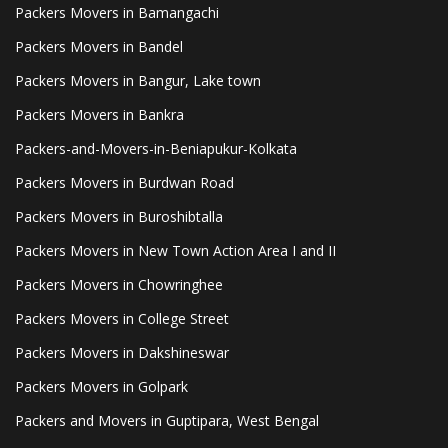
Packers Movers in Bamangachi
Packers Movers in Bandel
Packers Movers in Bangur, Lake town
Packers Movers in Bankra
Packers-and-Movers-in-Beniapukur-Kolkata
Packers Movers in Burdwan Road
Packers Movers in Buroshibtalla
Packers Movers in New Town Action Area I and II
Packers Movers in Chowringhee
Packers Movers in College Street
Packers Movers in Dakshineswar
Packers Movers in Golpark
Packers and Movers in Guptipara, West Bengal