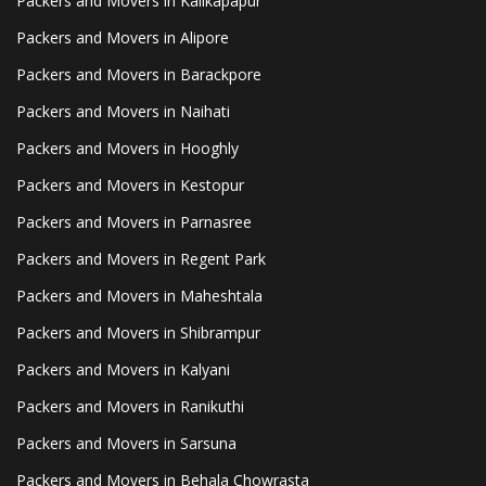
Packers and Movers in Kalikapapur
Packers and Movers in Alipore
Packers and Movers in Barackpore
Packers and Movers in Naihati
Packers and Movers in Hooghly
Packers and Movers in Kestopur
Packers and Movers in Parnasree
Packers and Movers in Regent Park
Packers and Movers in Maheshtala
Packers and Movers in Shibrampur
Packers and Movers in Kalyani
Packers and Movers in Ranikuthi
Packers and Movers in Sarsuna
Packers and Movers in Behala Chowrasta