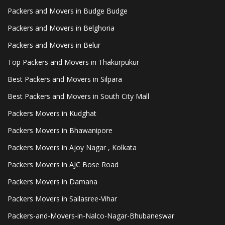
Packers and Movers in Budge Budge
Packers and Movers in Belghoria
Packers and Movers in Belur
Top Packers and Movers in Thakurpukur
Best Packers and Movers in Silpara
Best Packers and Movers in South City Mall
Packers Movers in Kudghat
Packers Movers in Bhawanipore
Packers Movers in Ajoy Nagar , Kolkata
Packers Movers in AJC Bose Road
Packers Movers in Damana
Packers Movers in Sailasree-Vihar
Packers-and-Movers-in-Nalco-Nagar-Bhubaneswar