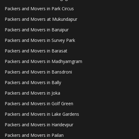
Packers and Movers in Park Circus
Packers and Movers at Mukundapur
Packers and Movers in Baruipur
Packers and Movers in Survey Park
Packers and Movers in Barasat
Packers and Movers in Madhyamgram
Packers and Movers in Bansdroni
Packers and Movers in Bally
Packers and Movers in Joka
Packers and Movers in Golf Green
Packers and Movers in Lake Gardens
Packers and Movers in Haridevpur
Packers and Movers in Pailan