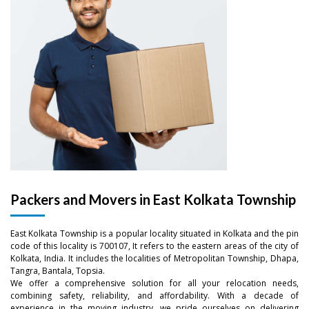
Packers and Movers in East Kolkata Township
East Kolkata Township is a popular locality situated in Kolkata and the pin
code of this locality is 700107, It refers to the eastern areas of the city of
Kolkata, India. It includes the localities of Metropolitan Township, Dhapa,
Tangra, Bantala, Topsia.
We offer a comprehensive solution for all your relocation needs,
combining safety, reliability, and affordability. With a decade of
experience in the moving industry, we pride ourselves on delivering