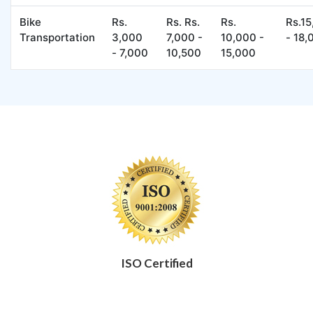
Bike
Rs.
Rs. Rs.
Rs.
Rs.1
Transportation
3,000
7,000 -
10,000 -
- 18,
- 7,000
10,500
15,000
ISO Certified