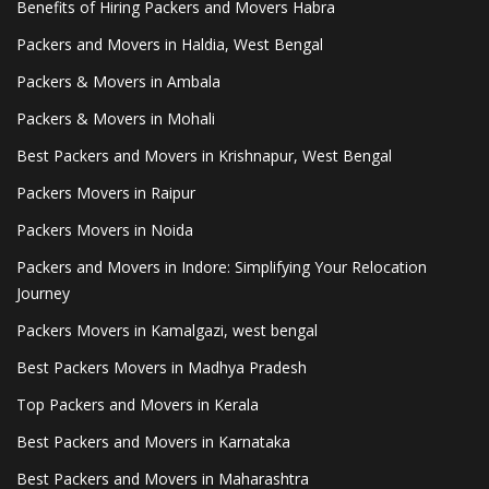
Benefits of Hiring Packers and Movers Habra
Packers and Movers in Haldia, West Bengal
Packers & Movers in Ambala
Packers & Movers in Mohali
Best Packers and Movers in Krishnapur, West Bengal
Packers Movers in Raipur
Packers Movers in Noida
Packers and Movers in Indore: Simplifying Your Relocation
Journey
Packers Movers in Kamalgazi, west bengal
Best Packers Movers in Madhya Pradesh
Top Packers and Movers in Kerala
Best Packers and Movers in Karnataka
Best Packers and Movers in Maharashtra