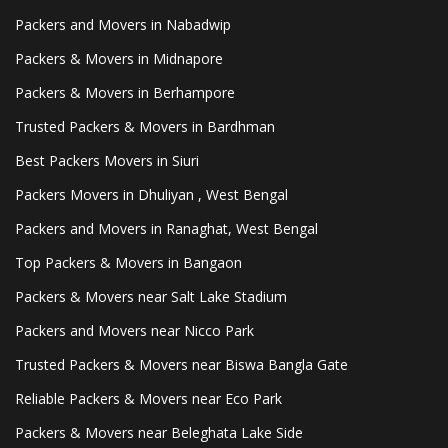
Packers and Movers in Nabadwip
Packers & Movers in Midnapore
Packers & Movers in Berhampore
Trusted Packers & Movers in Bardhman
Best Packers Movers in Siuri
Packers Movers in Dhuliyan , West Bengal
Packers and Movers in Ranaghat, West Bengal
Top Packers & Movers in Bangaon
Packers & Movers near Salt Lake Stadium
Packers and Movers near Nicco Park
Trusted Packers & Movers near Biswa Bangla Gate
Reliable Packers & Movers near Eco Park
Packers & Movers near Beleghata Lake Side