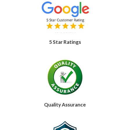
5 Star Ratings
Quality Assurance