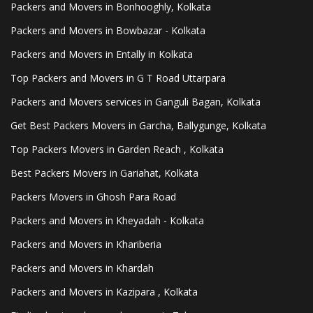
Packers and Movers in Bonhooghly, Kolkata
Packers and Movers in Bowbazar - Kolkata
Packers and Movers in Entally in Kolkata
Top Packers and Movers in G T Road Uttarpara
Packers and Movers services in Ganguli Bagan, Kolkata
Get Best Packers Movers in Garcha, Ballygunge, Kolkata
Top Packers Movers in Garden Reach , Kolkata
Best Packers Movers in Gariahat, Kolkata
Packers Movers in Ghosh Para Road
Packers and Movers in Kheyadah - Kolkata
Packers and Movers in Khariberia
Packers and Movers in Khardah
Packers and Movers in Kazipara , Kolkata