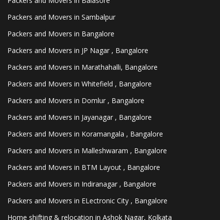
Packers and Movers in Balasore
Packers and Movers in Sambalpur
Packers and Movers in Bangalore
Packers and Movers in JP Nagar , Bangalore
Packers and Movers in Marathahalli, Bangalore
Packers and Movers in Whitefield , Bangalore
Packers and Movers in Domlur , Bangalore
Packers and Movers in Jayanagar , Bangalore
Packers and Movers in Koramangala , Bangalore
Packers and Movers in Malleshwaram , Bangalore
Packers and Movers in BTM Layout , Bangalore
Packers and Movers in Indiranagar , Bangalore
Packers and Movers in ELectronic City , Bangalore
Home shifting & relocation in Ashok Nagar, Kolkata