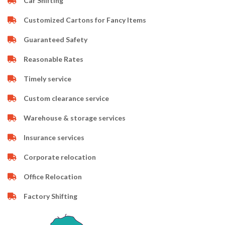
Car Shifting
Customized Cartons for Fancy Items
Guaranteed Safety
Reasonable Rates
Timely service
Custom clearance service
Warehouse & storage services
Insurance services
Corporate relocation
Office Relocation
Factory Shifting