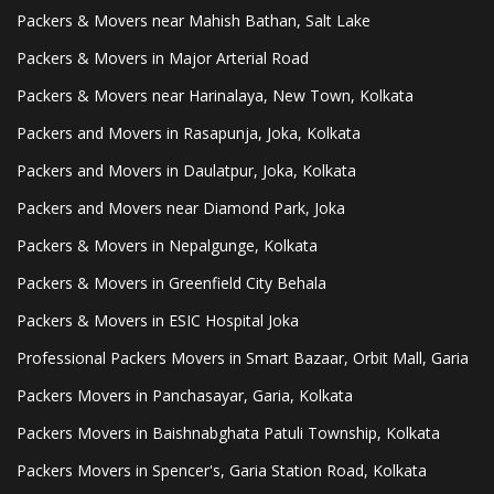
Packers & Movers near Mahish Bathan, Salt Lake
Packers & Movers in Major Arterial Road
Packers & Movers near Harinalaya, New Town, Kolkata
Packers and Movers in Rasapunja, Joka, Kolkata
Packers and Movers in Daulatpur, Joka, Kolkata
Packers and Movers near Diamond Park, Joka
Packers & Movers in Nepalgunge, Kolkata
Packers & Movers in Greenfield City Behala
Packers & Movers in ESIC Hospital Joka
Professional Packers Movers in Smart Bazaar, Orbit Mall, Garia
Packers Movers in Panchasayar, Garia, Kolkata
Packers Movers in Baishnabghata Patuli Township, Kolkata
Packers Movers in Spencer's, Garia Station Road, Kolkata