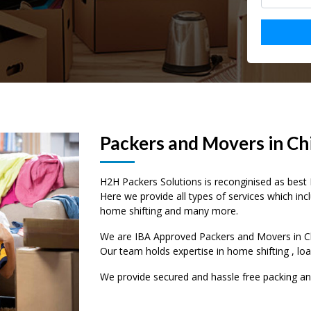
Packers and Movers in Ch
H2H Packers Solutions is reconginised as best 
Here we provide all types of services which incl
home shifting and many more.
–
–
–
We are IBA Approved Packers and Movers in Chi
Our team holds expertise in home shifting , lo
0
0
0
We provide secured and hassle free packing a