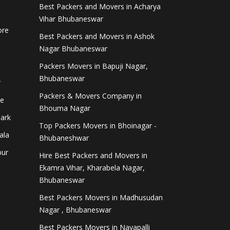
Best Packers and Movers in Acharya
Vihar Bhubaneswar
ore
Best Packers and Movers in Ashok
Nagar Bhubaneswar
Packers Movers in Bapuji Nagar,
Bhubaneswar
r
Packers & Movers Company in
ee
Bhouma Nagar
Park
Top Packers Movers in Bhoinagar -
ala
Bhubaneshwar
pur
Hire Best Packers and Movers in
Ekamra Vihar, Kharabela Nagar,
Bhubaneswar
i
Best Packers Movers in Madhusudan
Nagar , Bhubaneswar
Best Packers Movers in Nayapalli