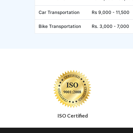
Car Transportation
Rs 9,000 - 11,500
Bike Transportation
Rs. 3,000 - 7,000
ISO Certified