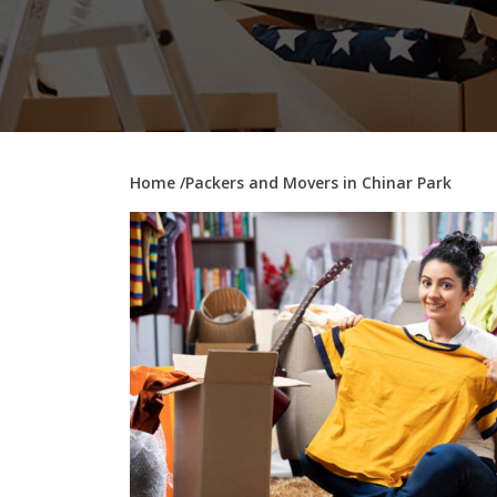
Home
/Packers and Movers in Chinar Park
–
0