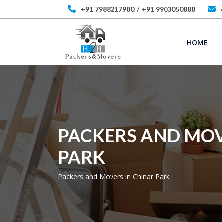
+91 7988217980
/
+91 9903050888
HOME
PACKERS AND MOV
PARK
Packers and Movers in Chinar Park