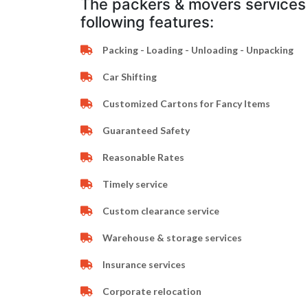
The packers & movers services 
following features:
Packing - Loading - Unloading - Unpacking
Car Shifting
Customized Cartons for Fancy Items
Guaranteed Safety
Reasonable Rates
Timely service
Custom clearance service
Warehouse & storage services
Insurance services
Corporate relocation