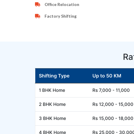
Office Relocation
Factory Shifting
Ra
Shifting Type
Up to 50 KM
1 BHK Home
Rs 7,000 - 11,000
2 BHK Home
Rs 12,000 - 15,000
3 BHK Home
Rs 15,000 - 18,000
4 BHK Home
Rs 25,000 - 30,00