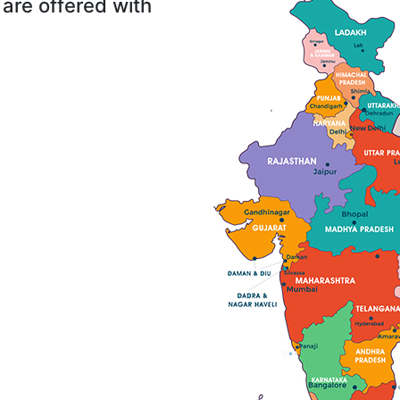
are offered with