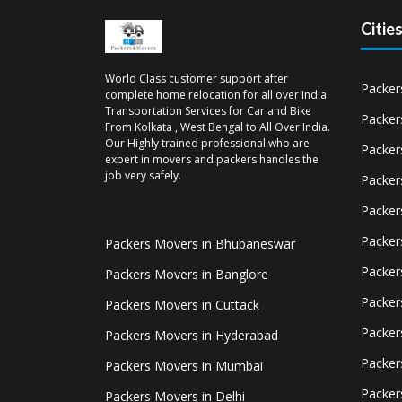
Citie
World Class customer support after
Packer
complete home relocation for all over India.
Transportation Services for Car and Bike
Packer
From Kolkata , West Bengal to All Over India.
Our Highly trained professional who are
Packer
expert in movers and packers handles the
job very safely.
Packer
Packer
Packer
Packers Movers in Bhubaneswar
Packer
Packers Movers in Banglore
Packer
Packers Movers in Cuttack
Packer
Packers Movers in Hyderabad
Packer
Packers Movers in Mumbai
Packer
Packers Movers in Delhi