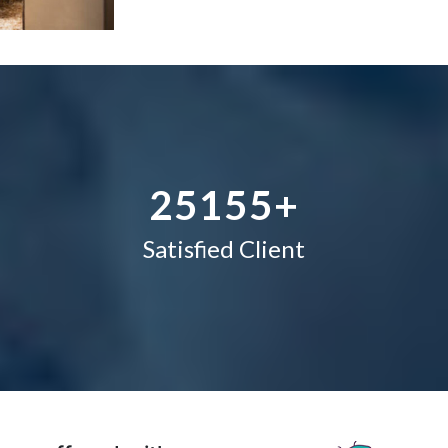
1
1
1
–
2
2
2
0
3
–
3
3
1
4
0
4
4
2
5
1
5
5
+
Satisfied Client