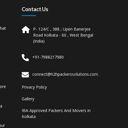
Contact Us
hat
P- 124/C , 388 , Upen Banerjee
Road Kolkata - 60 , West Bengal
(India)
+91-7988217980
connect@h2hpackerssolutions.com
pore
Privacy Policy
Gallery
ta
IBA Approved Packers And Movers in
Kolkata
pur