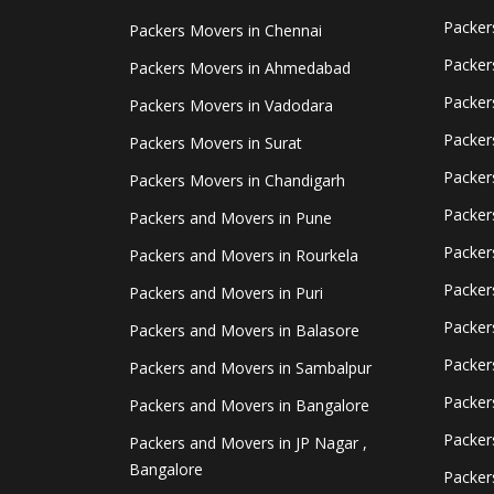
Packer
Packers Movers in Chennai
Packer
Packers Movers in Ahmedabad
Packer
Packers Movers in Vadodara
Packer
Packers Movers in Surat
Packer
Packers Movers in Chandigarh
Packer
Packers and Movers in Pune
Packer
Packers and Movers in Rourkela
Packer
Packers and Movers in Puri
Packer
Packers and Movers in Balasore
Packer
Packers and Movers in Sambalpur
Packer
Packers and Movers in Bangalore
Packer
Packers and Movers in JP Nagar ,
Bangalore
Packer