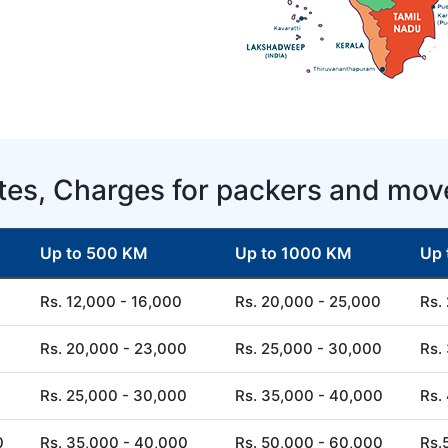
tes, Charges for packers and mov
Up to 500 KM
Up to 1000 KM
Up 
Rs. 12,000 - 16,000
Rs. 20,000 - 25,000
Rs.
Rs. 20,000 - 23,000
Rs. 25,000 - 30,000
Rs.
Rs. 25,000 - 30,000
Rs. 35,000 - 40,000
Rs.
0
Rs. 35,000 - 40,000
Rs. 50,000 - 60,000
Rs.