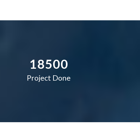
4
1
5
2
–
6
3
0
7
4
–
–
1
8
5
0
0
Project Done