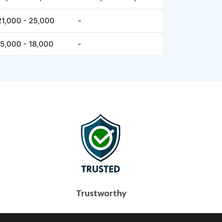
21,000 - 25,000
-
15,000 - 18,000
-
Trustworthy