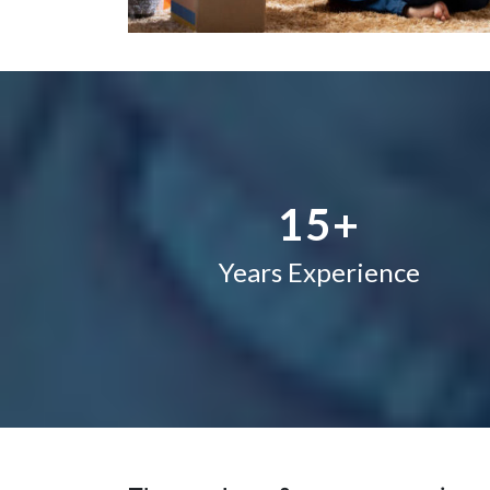
1
2
–
3
0
4
1
5
+
Years Experience