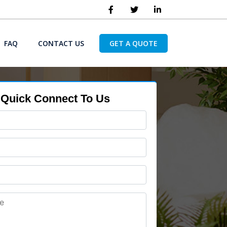
FAQ
CONTACT US
GET A QUOTE
Quick Connect To Us