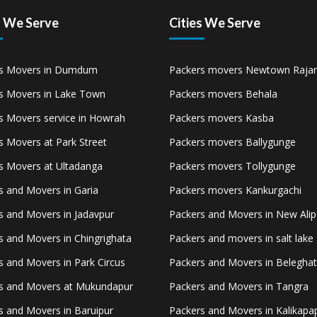
s We Serve
Cities We Serve
s Movers in Dumdum
Packers movers Newtown Rajar
s Movers in Lake Town
Packers movers Behala
s Movers service in Howrah
Packers movers Kasba
s Movers at Park Street
Packers movers Ballygunge
s Movers at Ultadanga
Packers movers Tollygunge
s and Movers in Garia
Packers movers Kankurgachi
s and Movers in Jadavpur
Packers and Movers in New Ali
s and Movers in Chingrighata
Packers and movers in salt lake
s and Movers in Park Circus
Packers and Movers in Belegha
s and Movers at Mukundapur
Packers and Movers in Tangra
s and Movers in Baruipur
Packers and Movers in Kalikapa