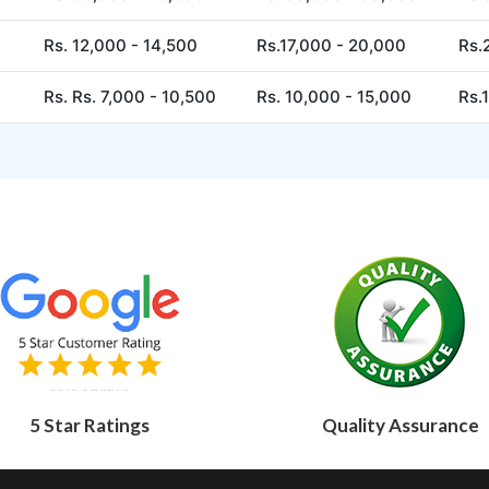
Rs. 12,000 - 14,500
Rs.17,000 - 20,000
Rs.
Rs. Rs. 7,000 - 10,500
Rs. 10,000 - 15,000
Rs.
5 Star Ratings
Quality Assurance