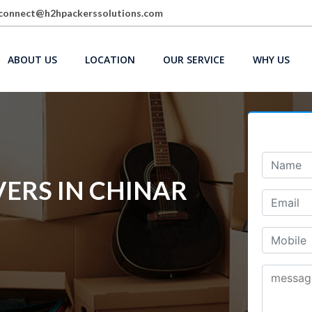
connect@h2hpackerssolutions.com
ABOUT US
LOCATION
OUR SERVICE
WHY US
ERS IN CHINAR