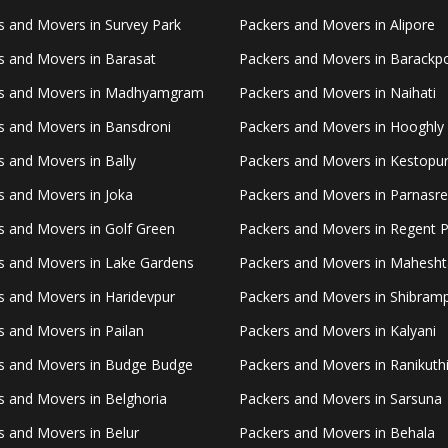
s and Movers in Survey Park
Packers and Movers in Alipore
s and Movers in Barasat
Packers and Movers in Barackp
s and Movers in Madhyamgram
Packers and Movers in Naihati
s and Movers in Bansdroni
Packers and Movers in Hooghly
s and Movers in Bally
Packers and Movers in Kestopu
s and Movers in Joka
Packers and Movers in Parnasr
s and Movers in Golf Green
Packers and Movers in Regent 
s and Movers in Lake Gardens
Packers and Movers in Mahesht
s and Movers in Haridevpur
Packers and Movers in Shibram
s and Movers in Pailan
Packers and Movers in Kalyani
s and Movers in Budge Budge
Packers and Movers in Ranikuth
s and Movers in Belghoria
Packers and Movers in Sarsuna
s and Movers in Belur
Packers and Movers in Behala