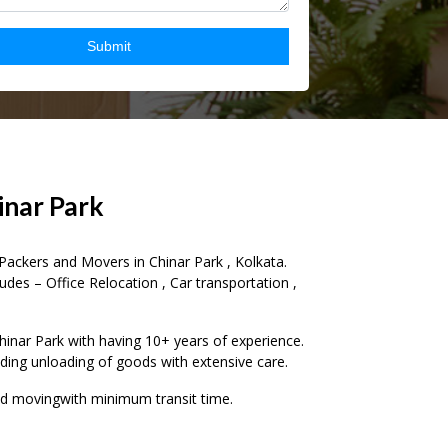
–
inar Park
0
Packers and Movers in Chinar Park , Kolkata.
udes – Office Relocation , Car transportation ,
1
2
–
nar Park with having 10+ years of experience.
ading unloading of goods with extensive care.
3
0
nd movingwith minimum transit time.