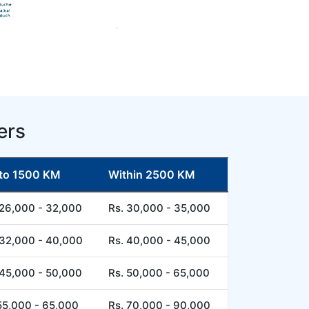
ers
to 1500 KM
Within 2500 KM
 26,000 - 32,000
Rs. 30,000 - 35,000
 32,000 - 40,000
Rs. 40,000 - 45,000
 45,000 - 50,000
Rs. 50,000 - 65,000
55,000 - 65,000
Rs. 70,000 - 90,000