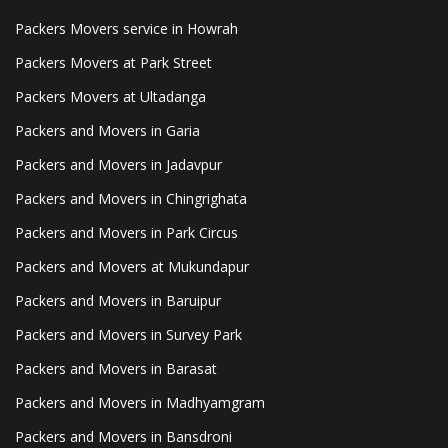
Packers Movers service in Howrah
Packers Movers at Park Street
Packers Movers at Ultadanga
Packers and Movers in Garia
Packers and Movers in Jadavpur
Packers and Movers in Chingrighata
Packers and Movers in Park Circus
Packers and Movers at Mukundapur
Packers and Movers in Baruipur
Packers and Movers in Survey Park
Packers and Movers in Barasat
Packers and Movers in Madhyamgram
Packers and Movers in Bansdroni