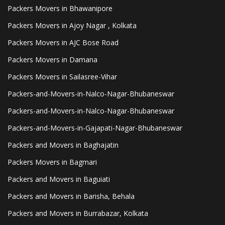
Packers Movers in Bhawanipore
Packers Movers in Ajoy Nagar , Kolkata
Packers Movers in AJC Bose Road
Packers Movers in Damana
Packers Movers in Sailasree-Vihar
Packers-and-Movers-in-Nalco-Nagar-Bhubaneswar
Packers-and-Movers-in-Nalco-Nagar-Bhubaneswar
Packers-and-Movers-in-Gajapati-Nagar-Bhubaneswar
Packers and Movers in Baghajatin
Packers Movers in Bagmari
Packers and Movers in Baguiati
Packers and Movers in Barisha, Behala
Packers and Movers in Burrabazar, Kolkata