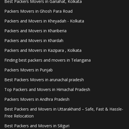
Best Packers Movers in Gariahat, Kolkata
Packers Movers in Ghosh Para Road
Packers and Movers in Kheyadah - Kolkata
Packers and Movers in Khariberia
Packers and Movers in Khardah
Packers and Movers in Kazipara , Kolkata
Finding best packers and movers in Telangana
Packers Movers in Punjab
Best Packers Movers in arunachal pradesh
Top Packers and Movers in Himachal Pradesh
Packers Movers in Andhra Pradesh
Best Packers and Movers in Uttarakhand – Safe, Fast & Hassle-
Free Relocation
Best Packers and Movers in Siliguri