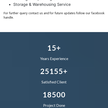
Storage & Warehousing Service
1
0
0
0
2
For further query contact us and for future updates follow our facebook
handle.
2
–
1
1
1
–
3
3
0
–
2
2
2
0
4
4
1
0
3
–
3
3
1
5
+
5
2
1
4
0
4
4
Years Experience
–
6
3
2
5
1
5
5
+
0
7
4
–
–
Satisfied Client
1
8
5
0
0
Project Done