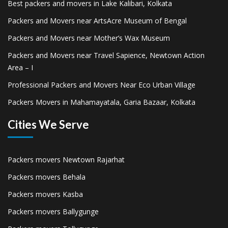
Best packers and movers in Lake Kalibari, Kolkata
Packers and Movers near ArtsAcre Museum of Bengal
Packers and Movers near Mother’s Wax Museum
Packers and Movers near Travel Sapience, Newtown Action
Area – I
Professional Packers and Movers Near Eco Urban Village
Packers Movers in Mahamayatala, Garia Bazaar, Kolkata
Cities We Serve
Packers movers Newtown Rajarhat
Packers movers Behala
Packers movers Kasba
Packers movers Ballygunge