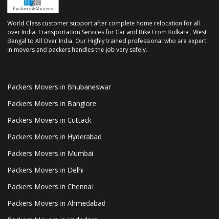
World Class customer support after complete home relocation for all
over India. Transportation Services for Car and Bike From Kolkata , West
Bengal to All Over India. Our Highly trained professional who are expert
in movers and packers handles the job very safely.
Packers Movers in Bhubaneswar
Packers Movers in Banglore
Packers Movers in Cuttack
Packers Movers in Hyderabad
Packers Movers in Mumbai
Packers Movers in Delhi
Packers Movers in Chennai
Packers Movers in Ahmedabad