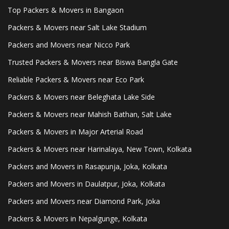
Top Packers & Movers in Bangaon
Packers & Movers near Salt Lake Stadium
Packers and Movers near Nicco Park
Trusted Packers & Movers near Biswa Bangla Gate
Reliable Packers & Movers near Eco Park
Packers & Movers near Beleghata Lake Side
Packers & Movers near Mahish Bathan, Salt Lake
Packers & Movers in Major Arterial Road
Packers & Movers near Harinalaya, New Town, Kolkata
Packers and Movers in Rasapunja, Joka, Kolkata
Packers and Movers in Daulatpur, Joka, Kolkata
Packers and Movers near Diamond Park, Joka
Packers & Movers in Nepalgunge, Kolkata