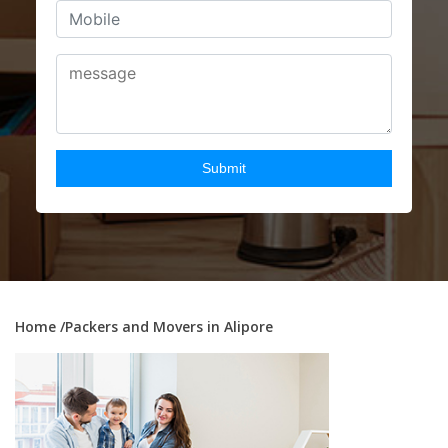
Home
/Packers and Movers in Alipore