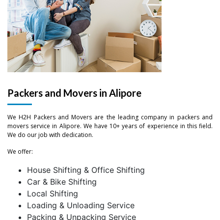
Packers and Movers in Alipore
We H2H Packers and Movers are the leading company in packers and
movers service in Alipore. We have 10+ years of experience in this field.
We do our job with dedication.
We offer:
–
House Shifting & Office Shifting
Car & Bike Shifting
–
0
Local Shifting
Loading & Unloading Service
0
–
–
–
1
Packing & Unpacking Service