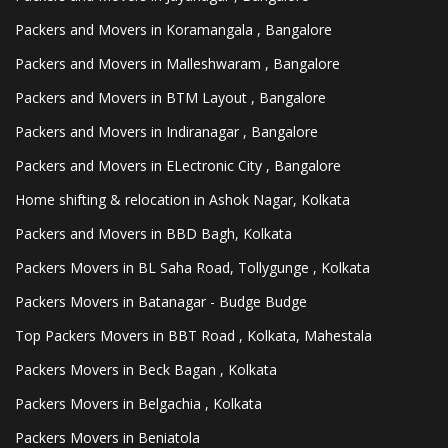
Packers and Movers in Koramangala , Bangalore
Packers and Movers in Malleshwaram , Bangalore
Packers and Movers in BTM Layout , Bangalore
Packers and Movers in Indiranagar , Bangalore
Packers and Movers in ELectronic City , Bangalore
Home shifting & relocation in Ashok Nagar, Kolkata
Packers and Movers in BBD Bagh, Kolkata
Packers Movers in BL Saha Road, Tollygunge , Kolkata
Packers Movers in Batanagar - Budge Budge
Top Packers Movers in BBT Road , Kolkata, Mahestala
Packers Movers in Beck Bagan , Kolkata
Packers Movers in Belgachia , Kolkata
Packers Movers in Beniatola