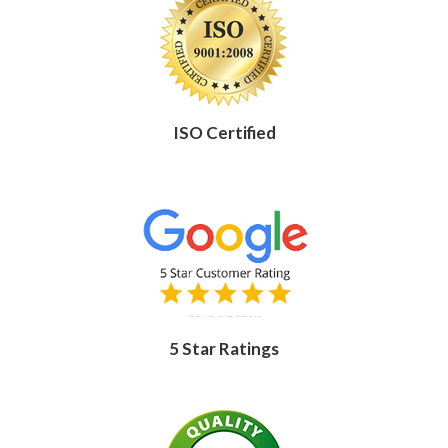
ISO Certified
5 Star Ratings