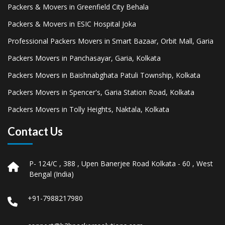
Packers & Movers in Greenfield City Behala
Packers & Movers in ESIC Hospital Joka
Professional Packers Movers in Smart Bazaar, Orbit Mall, Garia
Packers Movers in Panchasayar, Garia, Kolkata
Packers Movers in Baishnabghata Patuli Township, Kolkata
Packers Movers in Spencer's, Garia Station Road, Kolkata
Packers Movers in Tolly Heights, Naktala, Kolkata
Contact Us
P- 124/C , 388 , Upen Banerjee Road Kolkata - 60 , West
Bengal (India)
+91-7988217980