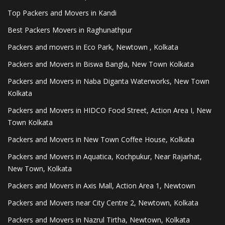
Top Packers and Movers in Kandi
Best Packers Movers in Raghunathpur
Packers and movers in Eco Park, Newtown , Kolkata
Packers and Movers in Biswa Bangla, New Town Kolkata
Packers and Movers in Naba Diganta Waterworks, New Town
Kolkata
Packers and Movers in HIDCO Food Street, Action Area I, New
Town Kolkata
Packers and Movers in New Town Coffee House, Kolkata
Packers and Movers in Aquatica, Kochpukur, Near Rajarhat,
New Town, Kolkata
Packers and Movers in Axis Mall, Action Area 1, Newtown
Packers and Movers near City Centre 2, Newtown, Kolkata
Packers and Movers in Nazrul Tirtha, Newtown, Kolkata