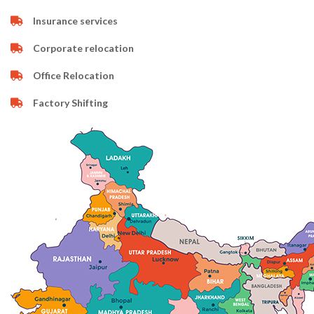
Insurance services
Corporate relocation
Office Relocation
Factory Shifting