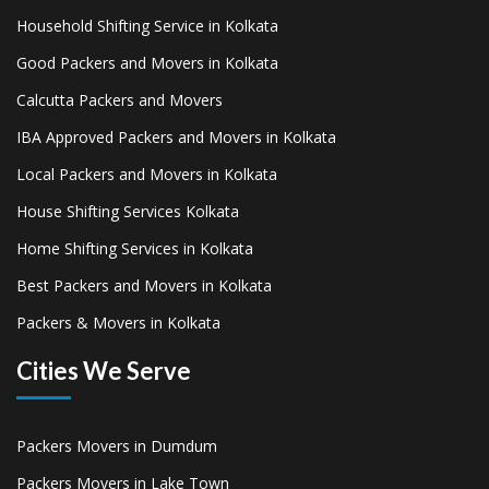
Household Shifting Service in Kolkata
Good Packers and Movers in Kolkata
Calcutta Packers and Movers
IBA Approved Packers and Movers in Kolkata
Local Packers and Movers in Kolkata
House Shifting Services Kolkata
Home Shifting Services in Kolkata
Best Packers and Movers in Kolkata
Packers & Movers in Kolkata
Cities We Serve
Packers Movers in Dumdum
Packers Movers in Lake Town