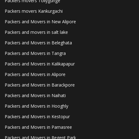
Packers movers Tollygunge
Packers movers Kankurgachi
Packers and Movers in New Alipore
Packers and movers in salt lake
Packers and Movers in Beleghata
Packers and Movers in Tangra
Packers and Movers in Kalikapapur
Packers and Movers in Alipore
Packers and Movers in Barackpore
Packers and Movers in Naihati
Packers and Movers in Hooghly
Packers and Movers in Kestopur
Packers and Movers in Parnasree
Packers and Movers in Regent Park