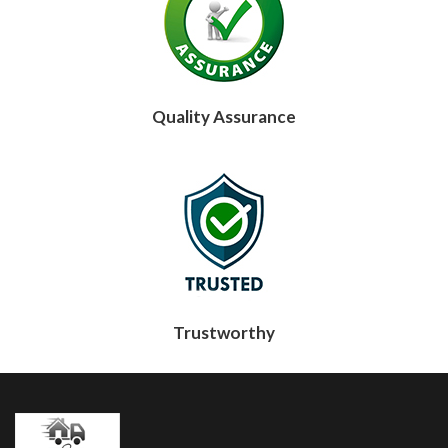
Quality Assurance
Trustworthy