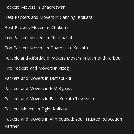
Packers Movers in Bhadreswar
Best Packers and Movers in Canning, Kolkata
Best Packers Movers in Chakdah
Top Packers Movers in Champahati
Top Packers Movers in Dharmtala, Kolkata.
Reliable and Affordable Packers Movers in Diamond Harbour
Hire Packers and Movers in Vizag
Packers and Movers in Duttapukur
Packers and Movers in E M Bypass
Packers and Movers in East Kolkata Township
Packers Movers in Elgin, Kolkata
Packers and Movers in Ahmedabad: Your Trusted Relocation
Partner