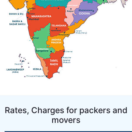
Rates, Charges for packers and
movers