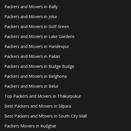
Packers and Movers in Bally
Packers and Movers in Joka
Packers and Movers in Golf Green
Packers and Movers in Lake Gardens
Packers and Movers in Haridevpur
Packers and Movers in Pailan
Packers and Movers in Budge Budge
Packers and Movers in Belghoria
Packers and Movers in Belur
Top Packers and Movers in Thakurpukur
Best Packers and Movers in Silpara
Best Packers and Movers in South City Mall
Packers Movers in Kudghat