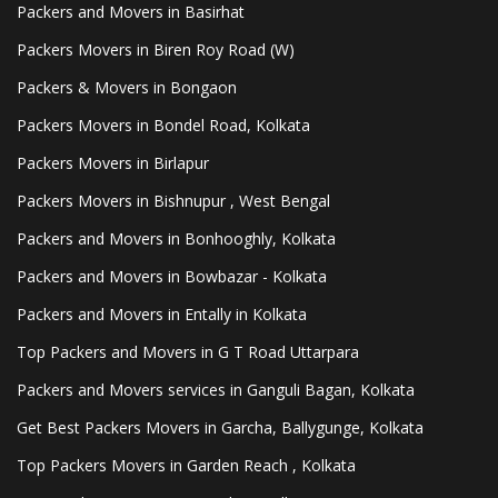
Packers and Movers in Basirhat
Packers Movers in Biren Roy Road (W)
Packers & Movers in Bongaon
Packers Movers in Bondel Road, Kolkata
Packers Movers in Birlapur
Packers Movers in Bishnupur , West Bengal
Packers and Movers in Bonhooghly, Kolkata
Packers and Movers in Bowbazar - Kolkata
Packers and Movers in Entally in Kolkata
Top Packers and Movers in G T Road Uttarpara
Packers and Movers services in Ganguli Bagan, Kolkata
Get Best Packers Movers in Garcha, Ballygunge, Kolkata
Top Packers Movers in Garden Reach , Kolkata