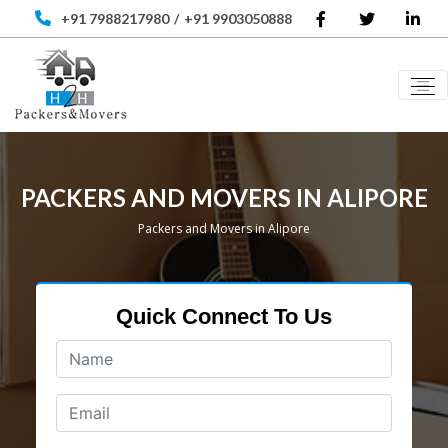
+91 7988217980
/
+91 9903050888
PACKERS AND MOVERS IN ALIPORE
Packers and Movers in Alipore
Quick Connect To Us