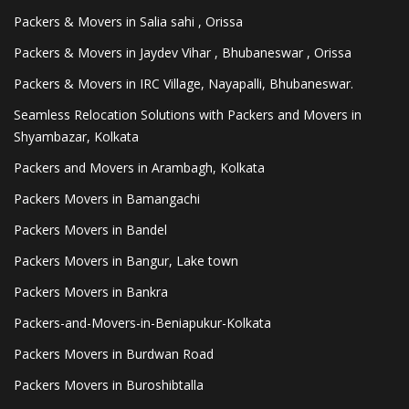
Packers & Movers in Salia sahi , Orissa
Packers & Movers in Jaydev Vihar , Bhubaneswar , Orissa
Packers & Movers in IRC Village, Nayapalli, Bhubaneswar.
Seamless Relocation Solutions with Packers and Movers in
Shyambazar, Kolkata
Packers and Movers in Arambagh, Kolkata
Packers Movers in Bamangachi
Packers Movers in Bandel
Packers Movers in Bangur, Lake town
Packers Movers in Bankra
Packers-and-Movers-in-Beniapukur-Kolkata
Packers Movers in Burdwan Road
Packers Movers in Buroshibtalla