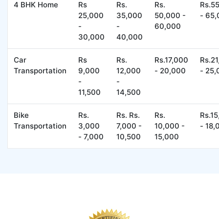
4 BHK Home
Rs
Rs.
Rs.
Rs.5
25,000
35,000
50,000 -
- 65
-
-
60,000
30,000
40,000
Car
Rs
Rs.
Rs.17,000
Rs.2
Transportation
9,000
12,000
- 20,000
- 25
-
-
11,500
14,500
Bike
Rs.
Rs. Rs.
Rs.
Rs.1
Transportation
3,000
7,000 -
10,000 -
- 18,
- 7,000
10,500
15,000