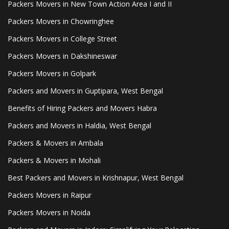
Packers Movers in New Town Action Area I and II
Packers Movers in Chowringhee
Packers Movers in College Street
Packers Movers in Dakshineswar
Packers Movers in Golpark
Packers and Movers in Guptipara, West Bengal
Benefits of Hiring Packers and Movers Habra
Packers and Movers in Haldia, West Bengal
Packers & Movers in Ambala
Packers & Movers in Mohali
Best Packers and Movers in Krishnapur, West Bengal
Packers Movers in Raipur
Packers Movers in Noida