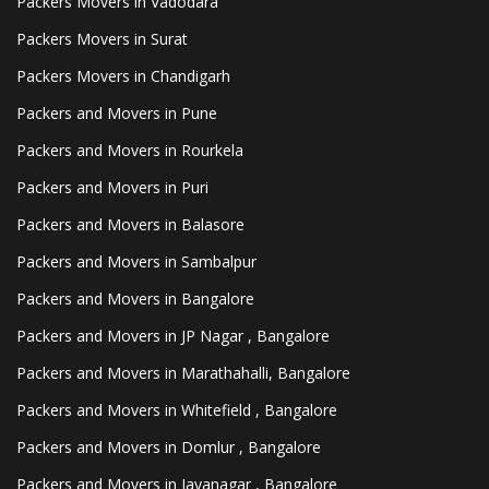
Packers Movers in Vadodara
Packers Movers in Surat
Packers Movers in Chandigarh
Packers and Movers in Pune
Packers and Movers in Rourkela
Packers and Movers in Puri
Packers and Movers in Balasore
Packers and Movers in Sambalpur
Packers and Movers in Bangalore
Packers and Movers in JP Nagar , Bangalore
Packers and Movers in Marathahalli, Bangalore
Packers and Movers in Whitefield , Bangalore
Packers and Movers in Domlur , Bangalore
Packers and Movers in Jayanagar , Bangalore