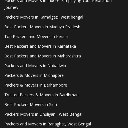
Packers and Movers in Indore: Simplifying Your Relocation
Journey
Packers Movers in Kamalgazi, west bengal
Best Packers Movers in Madhya Pradesh
Top Packers and Movers in Kerala
Best Packers and Movers in Karnataka
Best Packers and Movers in Maharashtra
Packers and Movers in Nabadwip
Packers & Movers in Midnapore
Packers & Movers in Berhampore
Trusted Packers & Movers in Bardhman
Best Packers Movers in Siuri
Packers Movers in Dhuliyan , West Bengal
Packers and Movers in Ranaghat, West Bengal