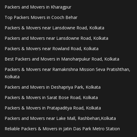
Packers and Movers in Kharagpur
Top Packers Movers in Cooch Behar
Packers & Movers near Lansdowne Road, Kolkata
Packers and Movers near Lansdowne Road, Kolkata
Packers & Movers near Rowland Road, Kolkata
Best Packers and Movers in Manoharpukur Road, Kolkata
Packers & Movers near Ramakrishna Mission Seva Pratishthan,
Kolkata
Packers and Movers in Deshapriya Park, Kolkata
Packers & Movers in Sarat Bose Road, Kolkata
Packers & Movers in Pratapaditya Road, Kolkata
Packers and Movers near Lake Mall, Rashbehari,Kolkata
Reliable Packers & Movers in Jatin Das Park Metro Station