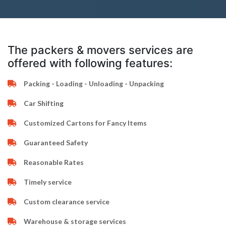
The packers & movers services are
offered with following features:
Packing - Loading - Unloading - Unpacking
Car Shifting
Customized Cartons for Fancy Items
Guaranteed Safety
Reasonable Rates
Timely service
Custom clearance service
Warehouse & storage services