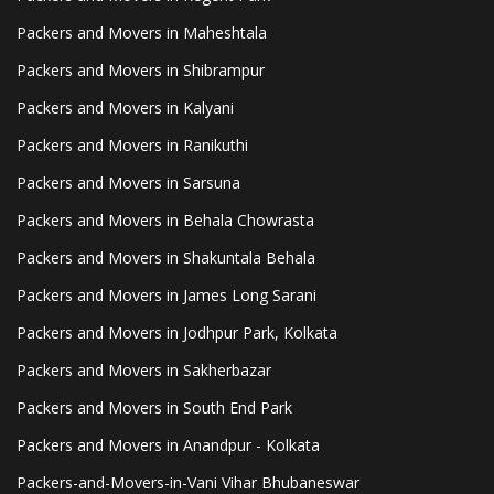
Packers and Movers in Maheshtala
Packers and Movers in Shibrampur
Packers and Movers in Kalyani
Packers and Movers in Ranikuthi
Packers and Movers in Sarsuna
Packers and Movers in Behala Chowrasta
Packers and Movers in Shakuntala Behala
Packers and Movers in James Long Sarani
Packers and Movers in Jodhpur Park, Kolkata
Packers and Movers in Sakherbazar
Packers and Movers in South End Park
Packers and Movers in Anandpur - Kolkata
Packers-and-Movers-in-Vani Vihar Bhubaneswar