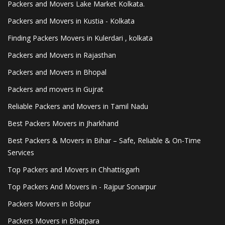
Packers and Movers Lake Market Kolkata.
Packers and Movers in Kustia - Kolkata
Finding Packers Movers in Kulerdari , kolkata
Packers and Movers in Rajasthan
Packers and Movers in Bhopal
Packers and movers in Gujrat
Reliable Packers and Movers in Tamil Nadu
Best Packers Movers in Jharkhand
Best Packers & Movers in Bihar – Safe, Reliable & On-Time
Services
Top Packers and Movers in Chhattisgarh
Top Packers And Movers in - Rajpur Sonarpur
Packers Movers in Bolpur
Packers Movers in Bhatpara