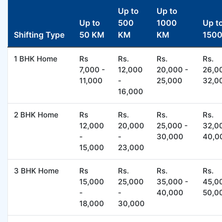
Up to
Up to
Up to
500
1000
Up t
Shifting Type
50 KM
KM
KM
150
1 BHK Home
Rs
Rs.
Rs.
Rs.
7,000 -
12,000
20,000 -
26,0
11,000
-
25,000
32,0
16,000
2 BHK Home
Rs
Rs.
Rs.
Rs.
12,000
20,000
25,000 -
32,0
-
-
30,000
40,0
15,000
23,000
3 BHK Home
Rs
Rs.
Rs.
Rs.
15,000
25,000
35,000 -
45,0
-
-
40,000
50,0
18,000
30,000