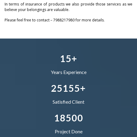
In terms of insurance of products we also provide those services as we
1
0
0
0
believe your belongings are valuable.
2
Please feel free to contact – 7988217980 for more details.
2
–
1
1
1
–
3
3
0
–
2
2
2
0
4
4
1
0
3
–
3
3
1
5
+
5
2
1
4
0
4
4
Years Experience
–
6
3
2
5
1
5
5
+
0
7
4
–
–
Satisfied Client
1
8
5
0
0
Project Done