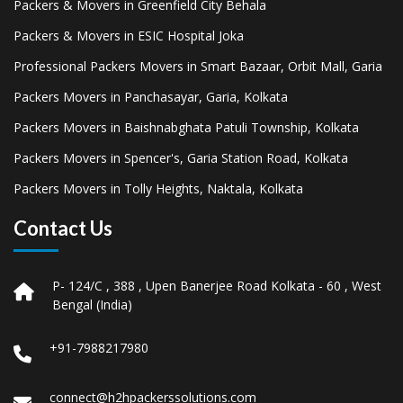
Packers & Movers in Greenfield City Behala
Packers & Movers in ESIC Hospital Joka
Professional Packers Movers in Smart Bazaar, Orbit Mall, Garia
Packers Movers in Panchasayar, Garia, Kolkata
Packers Movers in Baishnabghata Patuli Township, Kolkata
Packers Movers in Spencer's, Garia Station Road, Kolkata
Packers Movers in Tolly Heights, Naktala, Kolkata
Contact Us
P- 124/C , 388 , Upen Banerjee Road Kolkata - 60 , West
Bengal (India)
+91-7988217980
connect@h2hpackerssolutions.com