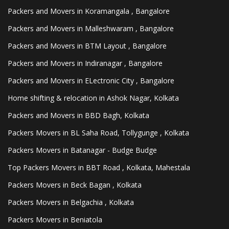
Packers and Movers in Koramangala , Bangalore
Packers and Movers in Malleshwaram , Bangalore
Packers and Movers in BTM Layout , Bangalore
Packers and Movers in Indiranagar , Bangalore
Packers and Movers in ELectronic City , Bangalore
Home shifting & relocation in Ashok Nagar, Kolkata
Packers and Movers in BBD Bagh, Kolkata
Packers Movers in BL Saha Road, Tollygunge , Kolkata
Packers Movers in Batanagar - Budge Budge
Top Packers Movers in BBT Road , Kolkata, Mahestala
Packers Movers in Beck Bagan , Kolkata
Packers Movers in Belgachia , Kolkata
Packers Movers in Beniatola