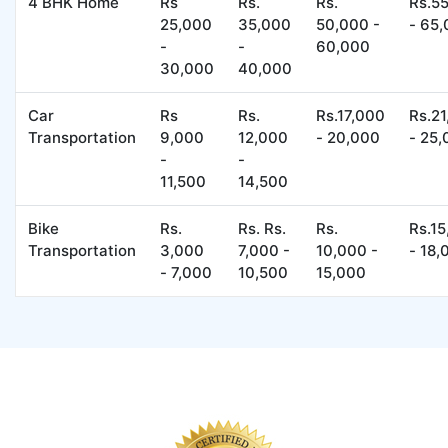
4 BHK Home
Rs
Rs.
Rs.
Rs.5
25,000
35,000
50,000 -
- 65
-
-
60,000
30,000
40,000
Car
Rs
Rs.
Rs.17,000
Rs.2
Transportation
9,000
12,000
- 20,000
- 25
-
-
11,500
14,500
Bike
Rs.
Rs. Rs.
Rs.
Rs.1
Transportation
3,000
7,000 -
10,000 -
- 18,
- 7,000
10,500
15,000