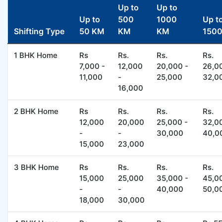
Up to
Up to
Up to
500
1000
Up t
Shifting Type
50 KM
KM
KM
150
1 BHK Home
Rs
Rs.
Rs.
Rs.
7,000 -
12,000
20,000 -
26,0
11,000
-
25,000
32,0
16,000
2 BHK Home
Rs
Rs.
Rs.
Rs.
12,000
20,000
25,000 -
32,0
-
-
30,000
40,0
15,000
23,000
3 BHK Home
Rs
Rs.
Rs.
Rs.
15,000
25,000
35,000 -
45,0
-
-
40,000
50,0
18,000
30,000