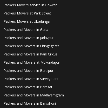
Packers Movers service in Howrah
Packers Movers at Park Street
Packers Movers at Ultadanga
Packers and Movers in Garia
Packers and Movers in Jadavpur
Packers and Movers in Chingrighata
Packers and Movers in Park Circus
Packers and Movers at Mukundapur
Packers and Movers in Baruipur
Packers and Movers in Survey Park
Packers and Movers in Barasat
Packers and Movers in Madhyamgram
Packers and Movers in Bansdroni