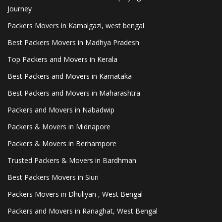
Journey
Packers Movers in Kamalgazi, west bengal
Best Packers Movers in Madhya Pradesh
Top Packers and Movers in Kerala
Best Packers and Movers in Karnataka
Best Packers and Movers in Maharashtra
Packers and Movers in Nabadwip
Packers & Movers in Midnapore
Packers & Movers in Berhampore
Trusted Packers & Movers in Bardhman
Best Packers Movers in Siuri
Packers Movers in Dhuliyan , West Bengal
Packers and Movers in Ranaghat, West Bengal