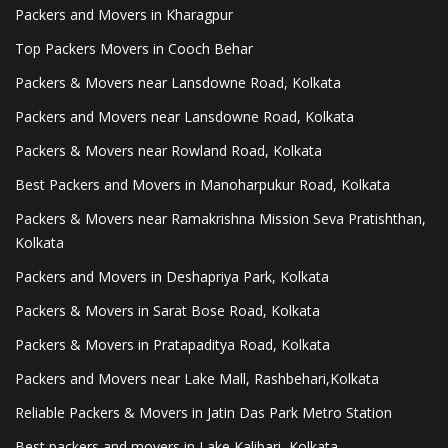
Packers and Movers in Kharagpur
Top Packers Movers in Cooch Behar
Packers & Movers near Lansdowne Road, Kolkata
Packers and Movers near Lansdowne Road, Kolkata
Packers & Movers near Rowland Road, Kolkata
Best Packers and Movers in Manoharpukur Road, Kolkata
Packers & Movers near Ramakrishna Mission Seva Pratishthan,
Kolkata
Packers and Movers in Deshapriya Park, Kolkata
Packers & Movers in Sarat Bose Road, Kolkata
Packers & Movers in Pratapaditya Road, Kolkata
Packers and Movers near Lake Mall, Rashbehari,Kolkata
Reliable Packers & Movers in Jatin Das Park Metro Station
Best packers and movers in Lake Kalibari, Kolkata