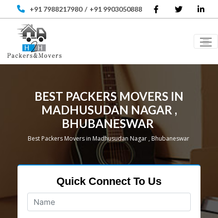
+91 7988217980
/
+91 9903050888
BEST PACKERS MOVERS IN
MADHUSUDAN NAGAR ,
BHUBANESWAR
Best Packers Movers in Madhusudan Nagar , Bhubaneswar
Quick Connect To Us