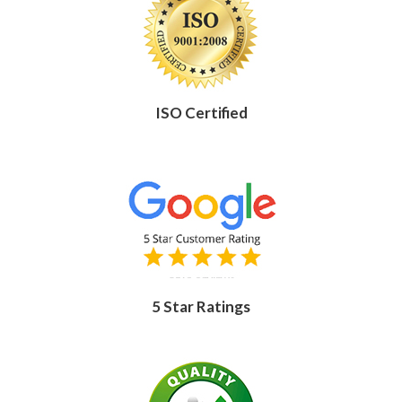
ISO Certified
5 Star Ratings