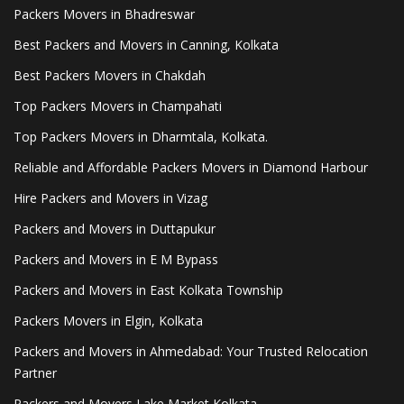
Packers Movers in Bhadreswar
Best Packers and Movers in Canning, Kolkata
Best Packers Movers in Chakdah
Top Packers Movers in Champahati
Top Packers Movers in Dharmtala, Kolkata.
Reliable and Affordable Packers Movers in Diamond Harbour
Hire Packers and Movers in Vizag
Packers and Movers in Duttapukur
Packers and Movers in E M Bypass
Packers and Movers in East Kolkata Township
Packers Movers in Elgin, Kolkata
Packers and Movers in Ahmedabad: Your Trusted Relocation
Partner
Packers and Movers Lake Market Kolkata.