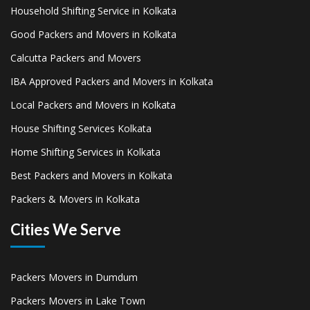
Household Shifting Service in Kolkata
Good Packers and Movers in Kolkata
Calcutta Packers and Movers
IBA Approved Packers and Movers in Kolkata
Local Packers and Movers in Kolkata
House Shifting Services Kolkata
Home Shifting Services in Kolkata
Best Packers and Movers in Kolkata
Packers & Movers in Kolkata
Cities We Serve
Packers Movers in Dumdum
Packers Movers in Lake Town