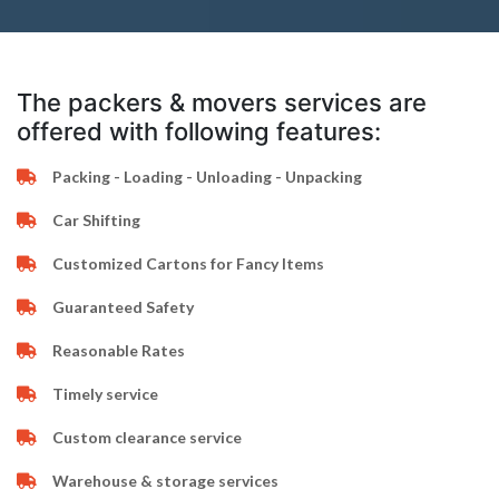
The packers & movers services are
offered with following features:
Packing - Loading - Unloading - Unpacking
Car Shifting
Customized Cartons for Fancy Items
Guaranteed Safety
Reasonable Rates
Timely service
Custom clearance service
Warehouse & storage services