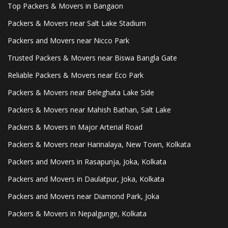
Top Packers & Movers in Bangaon
Packers & Movers near Salt Lake Stadium
Packers and Movers near Nicco Park
Trusted Packers & Movers near Biswa Bangla Gate
Reliable Packers & Movers near Eco Park
Packers & Movers near Beleghata Lake Side
Packers & Movers near Mahish Bathan, Salt Lake
Packers & Movers in Major Arterial Road
Packers & Movers near Harinalaya, New Town, Kolkata
Packers and Movers in Rasapunja, Joka, Kolkata
Packers and Movers in Daulatpur, Joka, Kolkata
Packers and Movers near Diamond Park, Joka
Packers & Movers in Nepalgunge, Kolkata