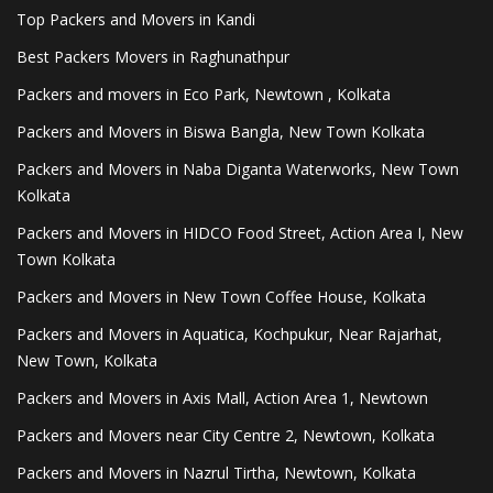
Top Packers and Movers in Kandi
Best Packers Movers in Raghunathpur
Packers and movers in Eco Park, Newtown , Kolkata
Packers and Movers in Biswa Bangla, New Town Kolkata
Packers and Movers in Naba Diganta Waterworks, New Town
Kolkata
Packers and Movers in HIDCO Food Street, Action Area I, New
Town Kolkata
Packers and Movers in New Town Coffee House, Kolkata
Packers and Movers in Aquatica, Kochpukur, Near Rajarhat,
New Town, Kolkata
Packers and Movers in Axis Mall, Action Area 1, Newtown
Packers and Movers near City Centre 2, Newtown, Kolkata
Packers and Movers in Nazrul Tirtha, Newtown, Kolkata