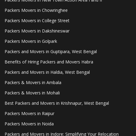
Packers Movers in Chowringhee
Packers Movers in College Street
Packers Movers in Dakshineswar
Packers Movers in Golpark
Packers and Movers in Guptipara, West Bengal
Benefits of Hiring Packers and Movers Habra
Packers and Movers in Haldia, West Bengal
Packers & Movers in Ambala
Packers & Movers in Mohali
Best Packers and Movers in Krishnapur, West Bengal
Packers Movers in Raipur
Packers Movers in Noida
Packers and Movers in Indore: Simplifying Your Relocation