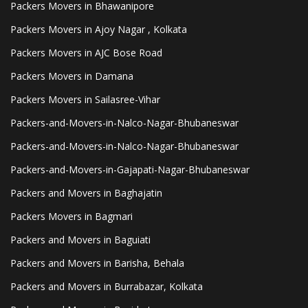
Packers Movers in Bhawanipore
Packers Movers in Ajoy Nagar , Kolkata
Packers Movers in AJC Bose Road
Packers Movers in Damana
Packers Movers in Sailasree-Vihar
Packers-and-Movers-in-Nalco-Nagar-Bhubaneswar
Packers-and-Movers-in-Nalco-Nagar-Bhubaneswar
Packers-and-Movers-in-Gajapati-Nagar-Bhubaneswar
Packers and Movers in Baghajatin
Packers Movers in Bagmari
Packers and Movers in Baguiati
Packers and Movers in Barisha, Behala
Packers and Movers in Burrabazar, Kolkata