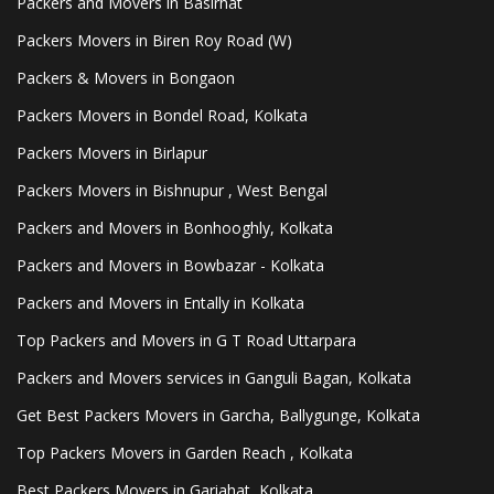
Packers and Movers in Basirhat
Packers Movers in Biren Roy Road (W)
Packers & Movers in Bongaon
Packers Movers in Bondel Road, Kolkata
Packers Movers in Birlapur
Packers Movers in Bishnupur , West Bengal
Packers and Movers in Bonhooghly, Kolkata
Packers and Movers in Bowbazar - Kolkata
Packers and Movers in Entally in Kolkata
Top Packers and Movers in G T Road Uttarpara
Packers and Movers services in Ganguli Bagan, Kolkata
Get Best Packers Movers in Garcha, Ballygunge, Kolkata
Top Packers Movers in Garden Reach , Kolkata
Best Packers Movers in Gariahat, Kolkata