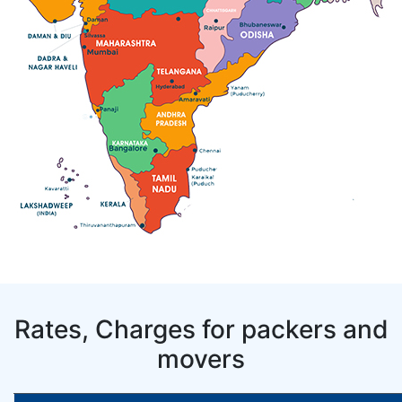
Rates, Charges for packers and
movers