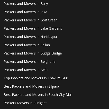
Packers and Movers in Bally
Packers and Movers in Joka
Packers and Movers in Golf Green
Packers and Movers in Lake Gardens
Packers and Movers in Haridevpur
Packers and Movers in Pailan
Packers and Movers in Budge Budge
Packers and Movers in Belghoria
Packers and Movers in Belur
Top Packers and Movers in Thakurpukur
Best Packers and Movers in Silpara
Best Packers and Movers in South City Mall
Packers Movers in Kudghat