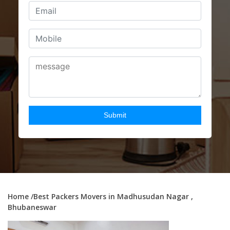
Home
/Best Packers Movers in Madhusudan Nagar ,
Bhubaneswar