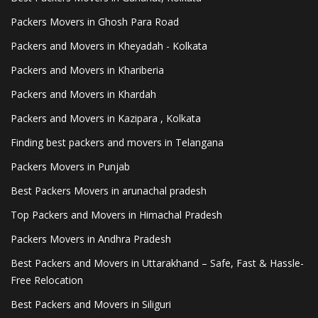
Packers Movers in Ghosh Para Road
Packers and Movers in Kheyadah - Kolkata
Packers and Movers in Khariberia
Packers and Movers in Khardah
Packers and Movers in Kazipara , Kolkata
Finding best packers and movers in Telangana
Packers Movers in Punjab
Best Packers Movers in arunachal pradesh
Top Packers and Movers in Himachal Pradesh
Packers Movers in Andhra Pradesh
Best Packers and Movers in Uttarakhand – Safe, Fast & Hassle-
Free Relocation
Best Packers and Movers in Siliguri