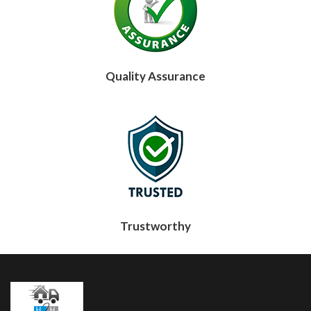
Quality Assurance
Trustworthy