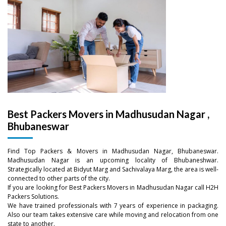
Best Packers Movers in Madhusudan Nagar ,
Bhubaneswar
Find Top Packers & Movers in Madhusudan Nagar, Bhubaneswar.
Madhusudan Nagar is an upcoming locality of Bhubaneshwar.
–
Strategically located at Bidyut Marg and Sachivalaya Marg, the area is well-
connected to other parts of the city.
If you are looking for Best Packers Movers in Madhusudan Nagar call H2H
–
0
Packers Solutions.
We have trained professionals with 7 years of experience in packaging.
0
Also our team takes extensive care while moving and relocation from one
–
–
–
1
state to another.