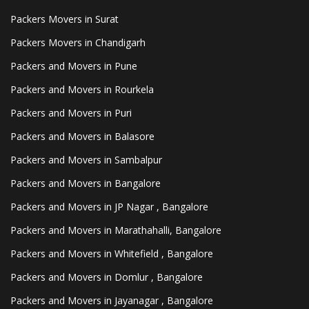
Packers Movers in Surat
Packers Movers in Chandigarh
Packers and Movers in Pune
Packers and Movers in Rourkela
Packers and Movers in Puri
Packers and Movers in Balasore
Packers and Movers in Sambalpur
Packers and Movers in Bangalore
Packers and Movers in JP Nagar , Bangalore
Packers and Movers in Marathahalli, Bangalore
Packers and Movers in Whitefield , Bangalore
Packers and Movers in Domlur , Bangalore
Packers and Movers in Jayanagar , Bangalore