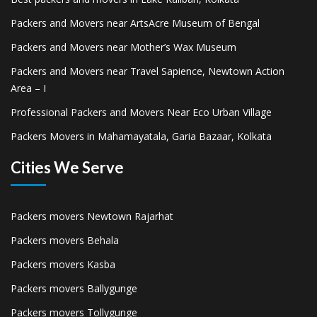
Packers and Movers near ArtsAcre Museum of Bengal
Packers and Movers near Mother’s Wax Museum
Packers and Movers near Travel Sapience, Newtown Action
Area – I
Professional Packers and Movers Near Eco Urban Village
Packers Movers in Mahamayatala, Garia Bazaar, Kolkata
Cities We Serve
Packers movers Newtown Rajarhat
Packers movers Behala
Packers movers Kasba
Packers movers Ballygunge
Packers movers Tollygunge