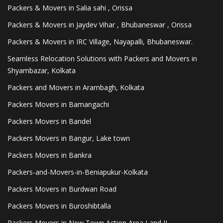
Packers & Movers in Salia sahi , Orissa
Packers & Movers in Jaydev Vihar , Bhubaneswar , Orissa
Packers & Movers in IRC Village, Nayapalli, Bhubaneswar.
Seamless Relocation Solutions with Packers and Movers in
Shyambazar, Kolkata
Packers and Movers in Arambagh, Kolkata
Packers Movers in Bamangachi
Packers Movers in Bandel
Packers Movers in Bangur, Lake town
Packers Movers in Bankra
Packers-and-Movers-in-Beniapukur-Kolkata
Packers Movers in Burdwan Road
Packers Movers in Buroshibtalla
Packers Movers in New Town Action Area I and II