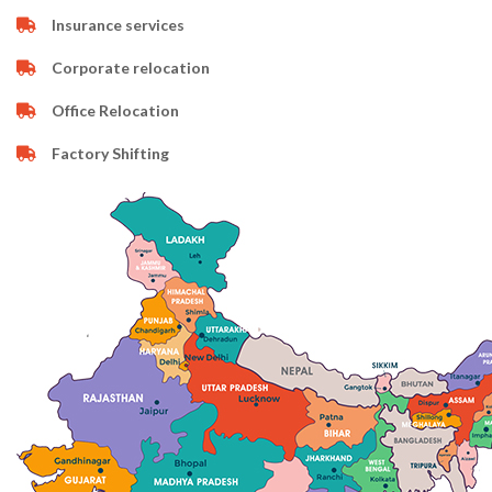
Insurance services
Corporate relocation
Office Relocation
Factory Shifting