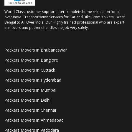
World Class customer support after complete home relocation for all
over India. Transportation Services for Car and Bike From Kolkata , West
Bengal to All Over India. Our Highly trained professional who are expert
in movers and packers handles the job very safely.
Packers Movers in Bhubaneswar
Packers Movers in Banglore
Packers Movers in Cuttack
Packers Movers in Hyderabad
Packers Movers in Mumbai
Packers Movers in Delhi
Packers Movers in Chennai
Packers Movers in Ahmedabad
Packers Movers in Vadodara