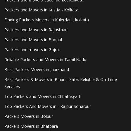
Packers and Movers in Kustia - Kolkata
Finding Packers Movers in Kulerdari , kolkata
Packers and Movers in Rajasthan
Packers and Movers in Bhopal
Packers and movers in Gujrat
Reliable Packers and Movers in Tamil Nadu
Best Packers Movers in Jharkhand
Best Packers & Movers in Bihar – Safe, Reliable & On-Time
Services
Top Packers and Movers in Chhattisgarh
Top Packers And Movers in - Rajpur Sonarpur
Packers Movers in Bolpur
Packers Movers in Bhatpara