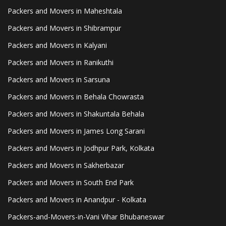
Packers and Movers in Maheshtala
Packers and Movers in Shibrampur
Packers and Movers in Kalyani
Packers and Movers in Ranikuthi
Packers and Movers in Sarsuna
Packers and Movers in Behala Chowrasta
Packers and Movers in Shakuntala Behala
Packers and Movers in James Long Sarani
Packers and Movers in Jodhpur Park, Kolkata
Packers and Movers in Sakherbazar
Packers and Movers in South End Park
Packers and Movers in Anandpur - Kolkata
Packers-and-Movers-in-Vani Vihar Bhubaneswar