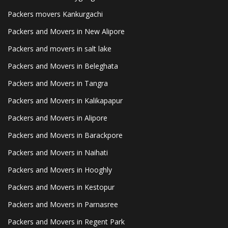
Packers movers Kankurgachi
Packers and Movers in New Alipore
Packers and movers in salt lake
Packers and Movers in Beleghata
Packers and Movers in Tangra
Packers and Movers in Kalikapapur
Packers and Movers in Alipore
Packers and Movers in Barackpore
Packers and Movers in Naihati
Packers and Movers in Hooghly
Packers and Movers in Kestopur
Packers and Movers in Parnasree
Packers and Movers in Regent Park